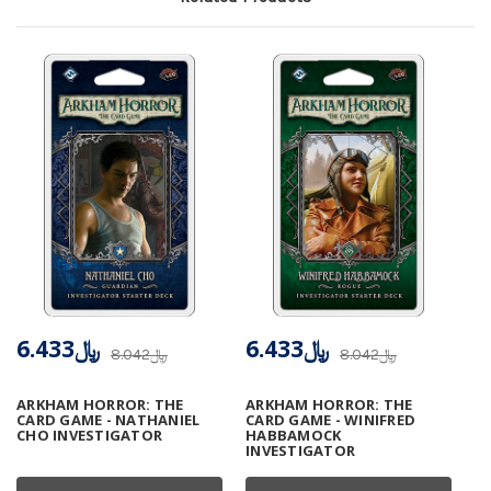
﷼6.433
﷼6.433
﷼8.042
﷼8.042
ARKHAM HORROR: THE
ARKHAM HORROR: THE
CARD GAME - NATHANIEL
CARD GAME - WINIFRED
CHO INVESTIGATOR
HABBAMOCK
INVESTIGATOR