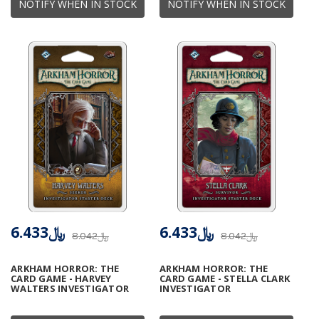
NOTIFY WHEN IN STOCK
NOTIFY WHEN IN STOCK
﷼6.433
﷼6.433
﷼8.042
﷼8.042
ARKHAM HORROR: THE
ARKHAM HORROR: THE
CARD GAME - HARVEY
CARD GAME - STELLA CLARK
WALTERS INVESTIGATOR
INVESTIGATOR