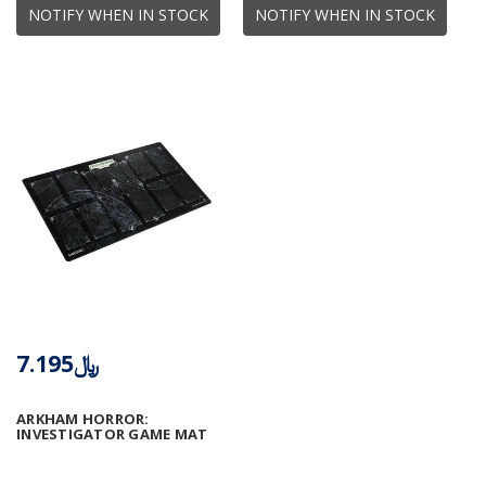
NOTIFY WHEN IN STOCK
NOTIFY WHEN IN STOCK
﷼7.195
ARKHAM HORROR:
INVESTIGATOR GAME MAT