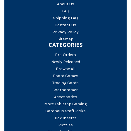
About Us
FAQ
Shipping FAQ
Contact Us
Privacy Policy
Sitemap
CATEGORIES
Pre-Orders
Newly Released
Browse All
Board Games
Trading Cards
Warhammer
Accessories
More Tabletop Gaming
Cardhaus Staff Picks
Box Inserts
Puzzles