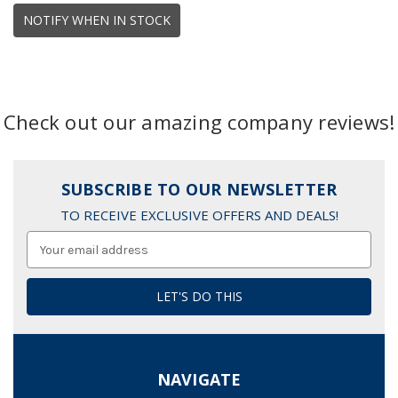
NOTIFY WHEN IN STOCK
Check out our amazing company reviews!
SUBSCRIBE TO OUR NEWSLETTER
TO RECEIVE EXCLUSIVE OFFERS AND DEALS!
Email
Address
NAVIGATE