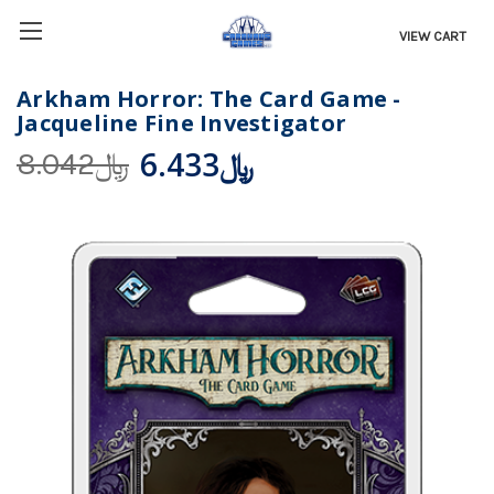
VIEW CART
Arkham Horror: The Card Game -
Jacqueline Fine Investigator
﷼6.433
﷼8.042