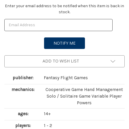
Current
Enter your email address to be notified when this item is back in
stock.
Stock:
ADD TO WISH LIST
publisher:
Fantasy Flight Games
mechanics:
Cooperative Game Hand Management
Solo / Solitaire Game Variable Player
Powers
ages:
14+
players:
1 - 2