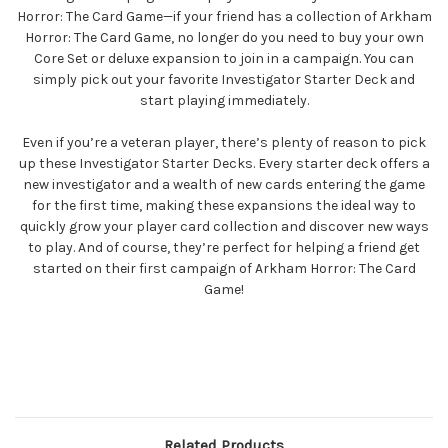
Horror: The Card Game—if your friend has a collection of Arkham
Horror: The Card Game, no longer do you need to buy your own
Core Set or deluxe expansion to join in a campaign. You can
simply pick out your favorite Investigator Starter Deck and
start playing immediately.
Even if you’re a veteran player, there’s plenty of reason to pick
up these Investigator Starter Decks. Every starter deck offers a
new investigator and a wealth of new cards entering the game
for the first time, making these expansions the ideal way to
quickly grow your player card collection and discover new ways
to play. And of course, they’re perfect for helping a friend get
started on their first campaign of Arkham Horror: The Card
Game!
Related Products