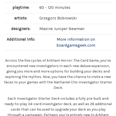
playtime:
60 - 120 minutes
artists:
Grzegorz Bobrowski
designers:
Maxine Juniper Newman
Additional Info:
More information on
boardgamegeek.com
Across the five cycles of Arkham Horror: The Card Game, you’ve
encountered new investigators in each new deluxe expansion,
giving you more and more options for building your decks and
exploring the mythos. Now, you have the chance to invite a new
faces to your games with the Nathaniel Cho Investigator Starter
Deck.
Each Investigator Starter Deck includes a fully pre-built and
ready-to-play 34-card investigator deck, as well as 26 additional
cards that can be used to upgrade your deck as you play
through a campaign. Perhaps you’re entirely new to Arkham