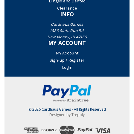
Dinged and Dented
Clearance
INFO
Cardhaus Games
1636 Slate Run Rd.
New Albany, IN 47150
MY ACCOUNT
My Account
Sign-up / Register
Login
© 2026 Cardhaus Games - All Rights Reserved
Designed by Trepoly