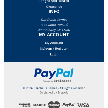
Dinged and Dented
Clearance
INFO
Cardhaus Games
1636 Slate Run Rd.
New Albany, IN 47150
MY ACCOUNT
My Account
Sign-up / Register
Login
© 2026 Cardhaus Games - All Rights Reserved
Designed by Trepoly