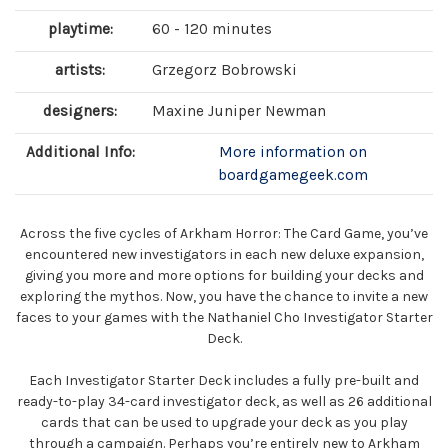
playtime:
60 - 120 minutes
artists:
Grzegorz Bobrowski
designers:
Maxine Juniper Newman
Additional Info:
More information on
boardgamegeek.com
Across the five cycles of Arkham Horror: The Card Game, you’ve
encountered new investigators in each new deluxe expansion,
giving you more and more options for building your decks and
exploring the mythos. Now, you have the chance to invite a new
faces to your games with the Nathaniel Cho Investigator Starter
Deck.
Each Investigator Starter Deck includes a fully pre-built and
ready-to-play 34-card investigator deck, as well as 26 additional
cards that can be used to upgrade your deck as you play
through a campaign. Perhaps you’re entirely new to Arkham