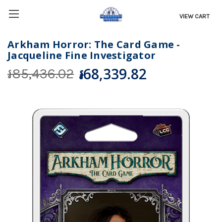
VIEW CART
Arkham Horror: The Card Game -
Jacqueline Fine Investigator
៛68,339.82
៛85,436.02