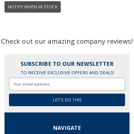
NOTIFY WHEN IN STOCK
Check out our amazing company reviews!
SUBSCRIBE TO OUR NEWSLETTER
TO RECEIVE EXCLUSIVE OFFERS AND DEALS!
Email
Address
NAVIGATE