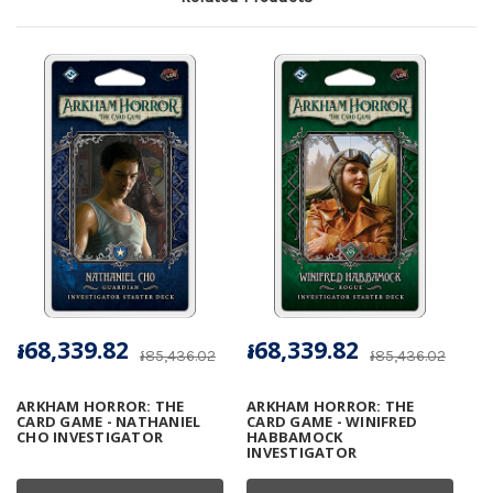
៛68,339.82
៛68,339.82
៛85,436.02
៛85,436.02
ARKHAM HORROR: THE
ARKHAM HORROR: THE
CARD GAME - NATHANIEL
CARD GAME - WINIFRED
CHO INVESTIGATOR
HABBAMOCK
INVESTIGATOR