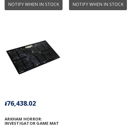
NOTIFY WHEN IN STOCK
NOTIFY WHEN IN STOCK
៛76,438.02
ARKHAM HORROR:
INVESTIGATOR GAME MAT