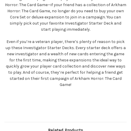
Horror: The Card Game—if your friend has a collection of Arkham
Horror: The Card Game, no longer do you need to buy your own
Core Set or deluxe expansion to join in a campaign. You can
simply pick out your favorite Investigator Starter Deck and
start playing immediately.
Even if you’re a veteran player, there’s plenty of reason to pick
up these Investigator Starter Decks. Every starter deck offers a
new investigator and a wealth of new cards entering the game
for the first time, making these expansions the ideal way to
quickly grow your player card collection and discover new ways
to play. And of course, they’re perfect for helping a friend get
started on their first campaign of Arkham Horror: The Card
Game!
Related Products