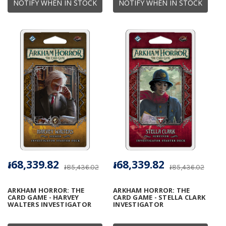
NOTIFY WHEN IN STOCK
NOTIFY WHEN IN STOCK
៛68,339.82
៛68,339.82
៛85,436.02
៛85,436.02
ARKHAM HORROR: THE
ARKHAM HORROR: THE
CARD GAME - HARVEY
CARD GAME - STELLA CLARK
WALTERS INVESTIGATOR
INVESTIGATOR