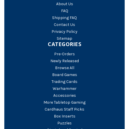
About Us
FAQ
Shipping FAQ
Contact Us
Privacy Policy
Sitemap
CATEGORIES
Pre-Orders
Newly Released
Browse All
Board Games
Trading Cards
Warhammer
Accessories
More Tabletop Gaming
Cardhaus Staff Picks
Box Inserts
Puzzles