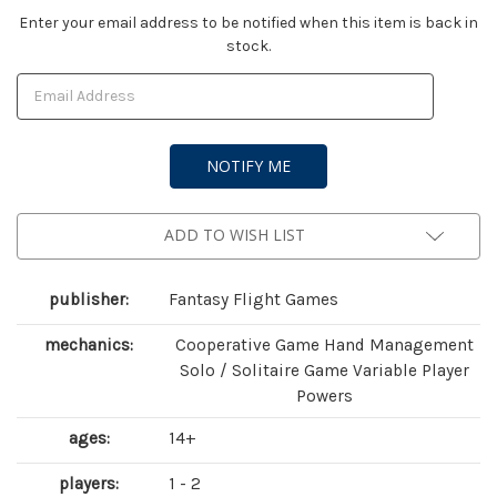
Current
Enter your email address to be notified when this item is back in
stock.
Stock:
ADD TO WISH LIST
publisher:
Fantasy Flight Games
mechanics:
Cooperative Game Hand Management
Solo / Solitaire Game Variable Player
Powers
ages:
14+
players:
1 - 2