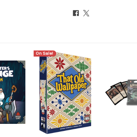
On Sale!