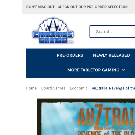
DON'T MISS OUT - CHECK OUT OUR PRE-ORDER SELECTION!
Search
PRE-ORDERS
NEWLY RELEASED
MORE TABLETOP GAMING
Home
Board Games
Economic
AuZtralia: Revenge of th