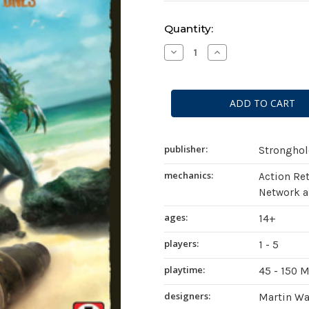
Current
Quantity:
Stock:
Decrease
Increase
Quantity
Quantity
of
of
AuZtralia:
AuZtralia:
Revenge
Revenge
of
of
the
the
Old
Old
Ones
Ones
publisher:
Strongho
mechanics:
Action Ret
Network a
ages:
14+
players:
1 - 5
playtime:
45 - 150 
designers:
Martin Wa