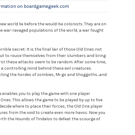
ormation on boardgamegeek.com
new world lie before the would-be colonists. They are on
he war-ravaged populations of the world, a war fought
rible secret: It is the final lair of those Old Ones not
bout to rouse themselves from their slumbers and bring
first these attacks seem to be random. After some time,
 a controlling mind behind these evil creatures.
cting the hordes of zombies, Mi-go and Shoggoths...and
s
enables you to play the game with one player
 Ones. This allows the game to be played by up to five
 decide where to place their forces, the Old One player
res from the void to create even more havoc. Now you
orth the Hounds of Tindalos to defeat the scourge of