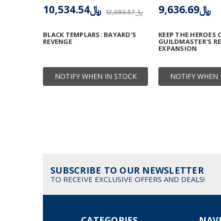
﷼10,534.54
﷼9,636.69
﷼12,393.57
BLACK TEMPLARS: BAYARD'S
KEEP THE HEROES 
REVENGE
GUILDMASTER'S R
EXPANSION
NOTIFY WHEN IN STOCK
NOTIFY WHEN 
SUBSCRIBE TO OUR NEWSLETTER
TO RECEIVE EXCLUSIVE OFFERS AND DEALS!
CATEGORIES
NAV