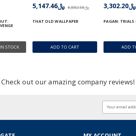
﷼5,147.46
﷼3,302.20
﷼6,882.56
OUT:
THAT OLD WALLPAPER
PAGAN: TRIALS
EVENGE
IN STOCK
ADD TO CART
ADD T
Check out our amazing company reviews!
Email
Address
IGATE
MY ACCOUNT