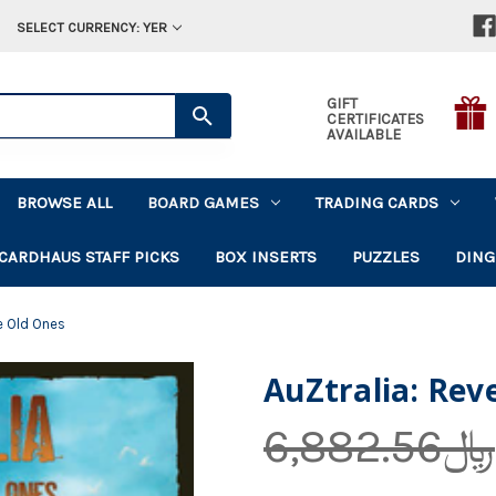
SELECT CURRENCY: YER
GIFT
CERTIFICATES
AVAILABLE
BROWSE ALL
BOARD GAMES
TRADING CARDS
CARDHAUS STAFF PICKS
BOX INSERTS
PUZZLES
DING
e Old Ones
AuZtralia: Rev
﷼6,882.56