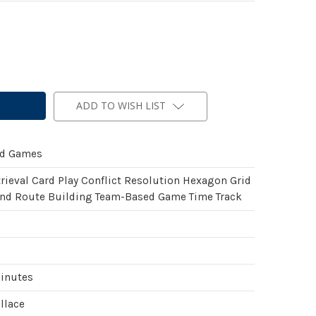
ADD TO WISH LIST
ld Games
rieval Card Play Conflict Resolution Hexagon Grid
nd Route Building Team-Based Game Time Track
Minutes
llace