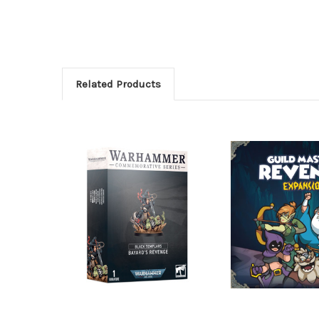
Related Products