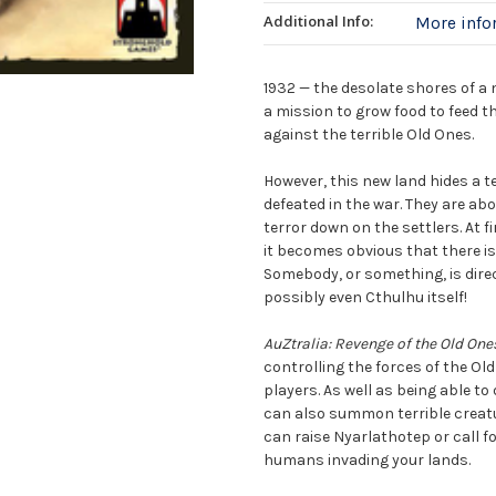
Additional Info:
More inf
1932 — the desolate shores of a 
a mission to grow food to feed t
against the terrible Old Ones.
However, this new land hides a ter
defeated in the war. They are a
terror down on the settlers. At 
it becomes obvious that there is
Somebody, or something, is dire
possibly even Cthulhu itself!
AuZtralia: Revenge of the Old One
controlling the forces of the Old
players. As well as being able to
can also summon terrible creatu
can raise Nyarlathotep or call f
humans invading your lands.