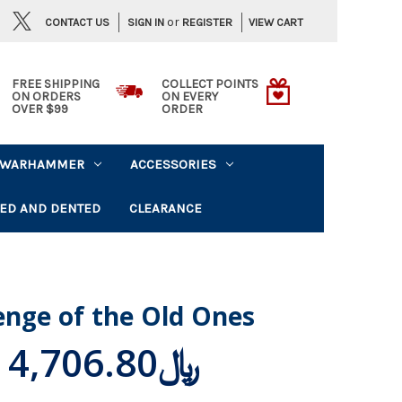
or
CONTACT US
VIEW CART
SIGN IN
REGISTER
FREE SHIPPING
COLLECT POINTS
ON ORDERS
ON EVERY
OVER $99
ORDER
WARHAMMER
ACCESSORIES
ED AND DENTED
CLEARANCE
enge of the Old Ones
﷼4,706.80