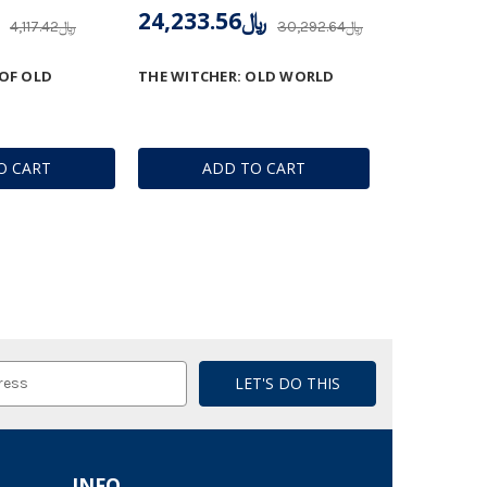
﷼24,233.56
﷼4,117.42
﷼30,292.64
 OF OLD
THE WITCHER: OLD WORLD
O CART
ADD TO CART
INFO