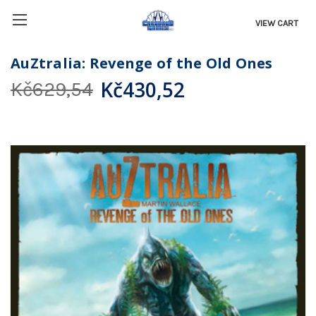
VIEW CART
AuZtralia: Revenge of the Old Ones
Kč430,52
Kč629,54