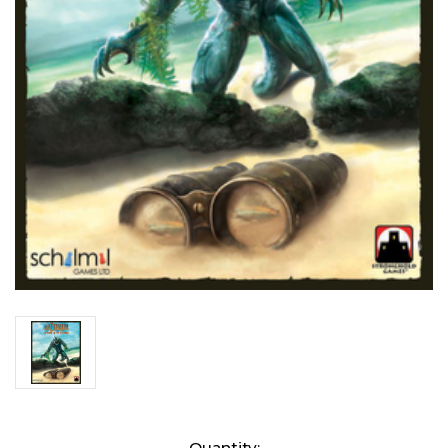
Current
Quantity: