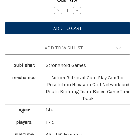
Stock:
Decrease
Increase
Quantity
Quantity
of
of
AuZtralia:
AuZtralia:
Revenge
Revenge
of
of
the
the
Old
Old
Ones
Ones
ADD TO WISH LIST
publisher:
Stronghold Games
mechanics:
Action Retrieval Card Play Conflict
Resolution Hexagon Grid Network and
Route Building Team-Based Game Time
Track
ages:
14+
players:
1 - 5
playtime:
45 - 150 Minutes