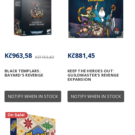
Kč963,58
Kč881,45
Kč1 133,62
BLACK TEMPLARS:
KEEP THE HEROES OUT:
BAYARD'S REVENGE
GUILDMASTER'S REVENGE
EXPANSION
NOTIFY WHEN IN STOCK
NOTIFY WHEN IN STOCK
On Sale!