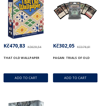
Kč470,83
Kč302,05
Kč629,54
Kč376,61
THAT OLD WALLPAPER
PAGAN: TRIALS OF OLD
ADD TO CART
ADD TO CART