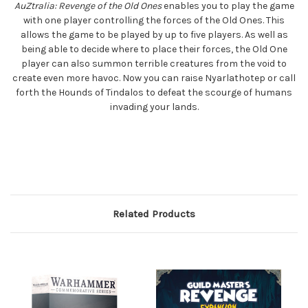
AuZtralia: Revenge of the Old Ones
enables you to play the game
with one player controlling the forces of the Old Ones. This
allows the game to be played by up to five players. As well as
being able to decide where to place their forces, the Old One
player can also summon terrible creatures from the void to
create even more havoc. Now you can raise Nyarlathotep or call
forth the Hounds of Tindalos to defeat the scourge of humans
invading your lands.
Related Products