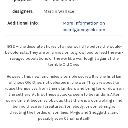
designers:
Martin Wallace
Additional Info:
More information on
boardgamegeek.com
1932 — the desolate shores of a new world lie before the would-
be colonists. They are on a mission to grow food to feed the war-
ravaged populations of the world, a war fought against the
terrible Old Ones.
However, this new land hides a terrible secret: It is the final lair
of those Old Ones not defeated in the war. They are about to
rouse themselves from their slumbers and bring terror down on
the settlers. At first these attacks seem to be random. After
some time, it becomes obvious that there is a controlling mind
behind these evil creatures. Somebody, or something, is
directing the hordes of zombies, Mi-go and Shoggoths...and
possibly even Cthulhu itself!