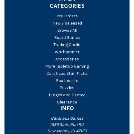
CATEGORIES
Pre-Orders
Newly Released
Browse All
Board Games
Trading Cards
Warhammer
Accessories
More Tabletop Gaming
Cardhaus Staff Picks
Box Inserts
Puzzles
Dinged and Dented
Clearance
INFO
Cardhaus Games
1636 Slate Run Rd.
New Albany, IN 47150