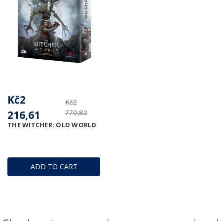
Kč2
Kč2
216,61
770,82
THE WITCHER: OLD WORLD
ADD TO CART