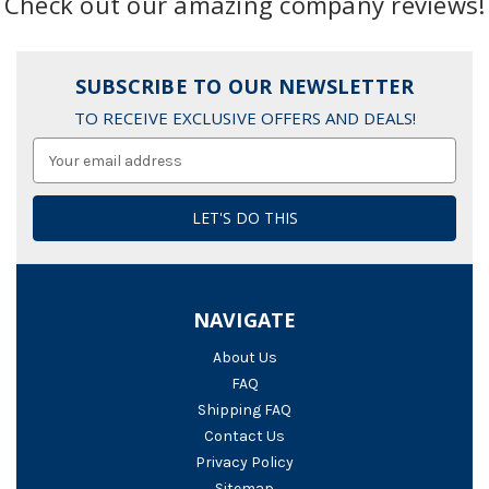
Check out our amazing company reviews!
SUBSCRIBE TO OUR NEWSLETTER
TO RECEIVE EXCLUSIVE OFFERS AND DEALS!
Email
Address
NAVIGATE
About Us
FAQ
Shipping FAQ
Contact Us
Privacy Policy
Sitemap