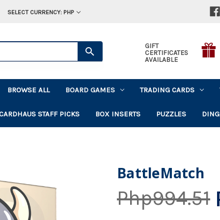
SELECT CURRENCY: PHP
GIFT
CERTIFICATES
AVAILABLE
BROWSE ALL
BOARD GAMES
TRADING CARDS
CARDHAUS STAFF PICKS
BOX INSERTS
PUZZLES
DING
BattleMatch
Php994.51