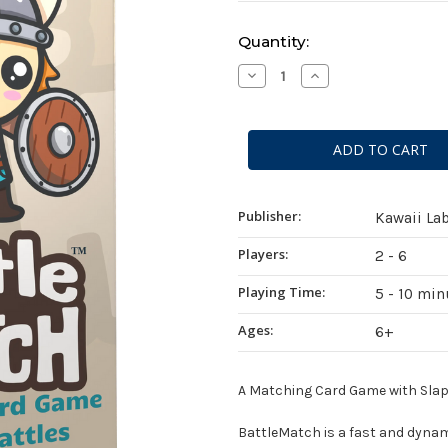
Current
Quantity:
Stock:
Decrease
Increase
Quantity
Quantity
of
of
BattleMatch
BattleMatch
Publisher:
Kawaii La
Players:
2 - 6
Playing Time:
5 - 10 min
Ages:
6+
A Matching Card Game with Slap B
BattleMatch
is a fast and dynam