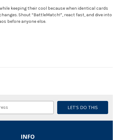
while keeping their cool because when identical cards
changes. Shout “BattleMatch!”, react fast, and dive into
aos before anyone else.
INFO