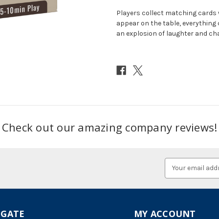
Players collect matching cards 
appear on the table, everything 
an explosion of laughter and ch
Check out our amazing company reviews!
Email
Address
IGATE
MY ACCOUNT