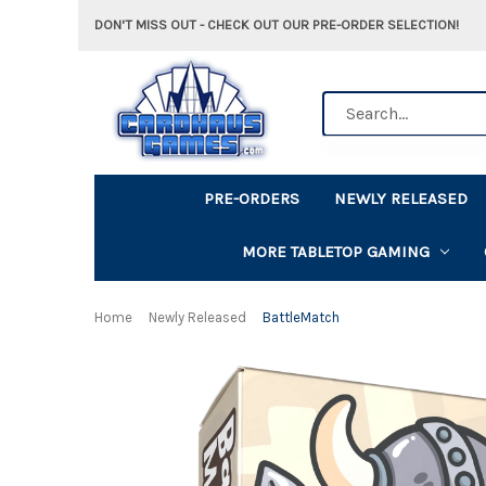
DON'T MISS OUT - CHECK OUT OUR PRE-ORDER SELECTION!
Search
PRE-ORDERS
NEWLY RELEASED
MORE TABLETOP GAMING
Home
Newly Released
BattleMatch