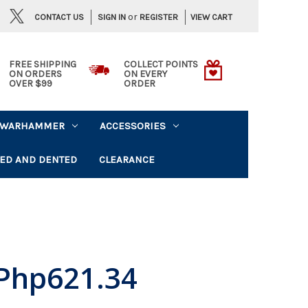
or
CONTACT US
VIEW CART
SIGN IN
REGISTER
FREE SHIPPING
COLLECT POINTS
ON ORDERS
ON EVERY
OVER $99
ORDER
WARHAMMER
ACCESSORIES
ED AND DENTED
CLEARANCE
Php621.34