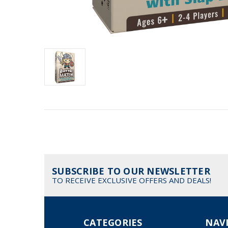
SUBSCRIBE TO OUR NEWSLETTER
TO RECEIVE EXCLUSIVE OFFERS AND DEALS!
CATEGORIES
NAV