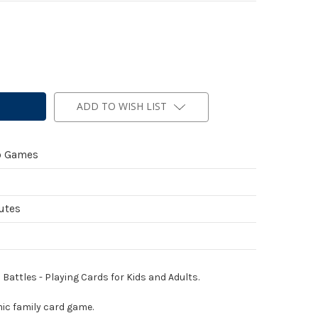
ADD TO WISH LIST
b Games
utes
attles - Playing Cards for Kids and Adults.
ic family card game.