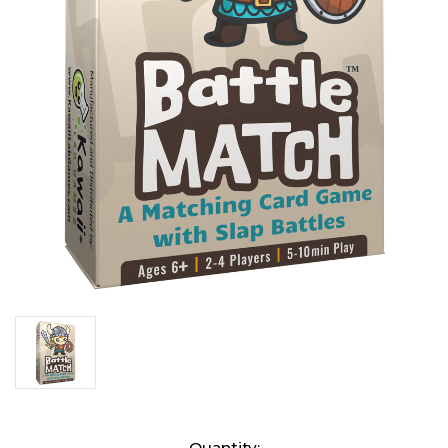
Current
Quantity: