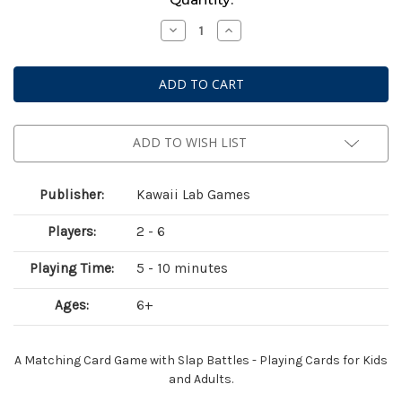
Stock:
Decrease
Increase
Quantity
Quantity
of
of
BattleMatch
BattleMatch
ADD TO WISH LIST
Publisher:
Kawaii Lab Games
Players:
2 - 6
Playing Time:
5 - 10 minutes
Ages:
6+
A Matching Card Game with Slap Battles - Playing Cards for Kids
and Adults.