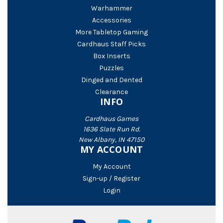
Warhammer
Accessories
More Tabletop Gaming
Cardhaus Staff Picks
Box Inserts
Puzzles
Dinged and Dented
Clearance
INFO
Cardhaus Games
1636 Slate Run Rd.
New Albany, IN 47150
MY ACCOUNT
My Account
Sign-up / Register
Login