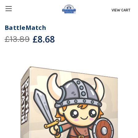
VIEW CART
BattleMatch
£8.68
£13.89