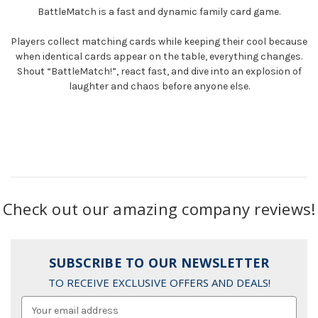
BattleMatch
is a fast and dynamic family card game.
Players collect matching cards while keeping their cool because
when identical cards appear on the table, everything changes.
Shout “BattleMatch!”, react fast, and dive into an explosion of
laughter and chaos before anyone else.
Check out our amazing company reviews!
SUBSCRIBE TO OUR NEWSLETTER
TO RECEIVE EXCLUSIVE OFFERS AND DEALS!
Email