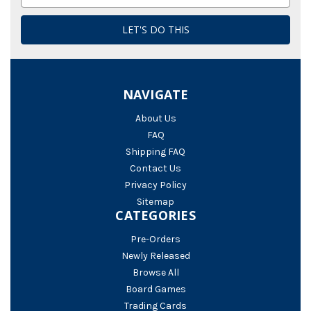
Address
NAVIGATE
About Us
FAQ
Shipping FAQ
Contact Us
Privacy Policy
Sitemap
CATEGORIES
Pre-Orders
Newly Released
Browse All
Board Games
Trading Cards