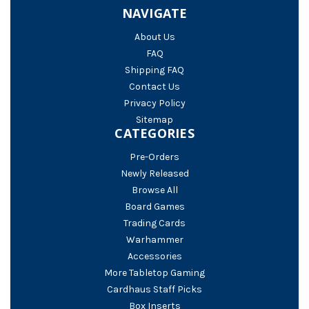
NAVIGATE
About Us
FAQ
Shipping FAQ
Contact Us
Privacy Policy
Sitemap
CATEGORIES
Pre-Orders
Newly Released
Browse All
Board Games
Trading Cards
Warhammer
Accessories
More Tabletop Gaming
Cardhaus Staff Picks
Box Inserts