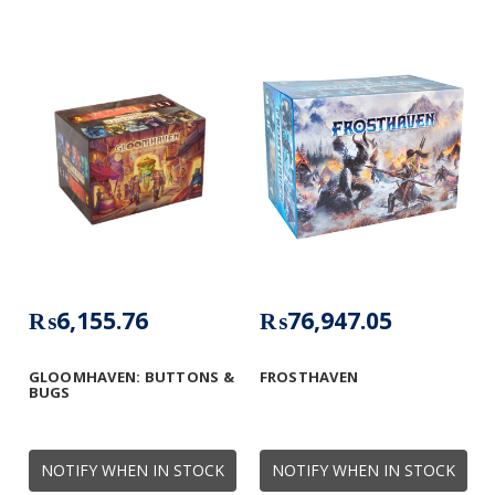
₨6,155.76
₨76,947.05
GLOOMHAVEN: BUTTONS &
FROSTHAVEN
BUGS
NOTIFY WHEN IN STOCK
NOTIFY WHEN IN STOCK