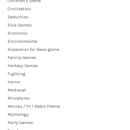
Children's Game
Civilization
Deduction
Dice Games
Economic
Environmental
Expansion for Base-game
Family Games
Fantasy Games
Fighting
Horror
Medieval
Miniatures
Movies / TV / Radio theme
Mythology
Party Games