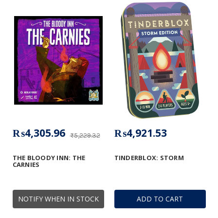
₨4,305.96
₨4,921.53
₨5,229.32
THE BLOODY INN: THE
TINDERBLOX: STORM
CARNIES
NOTIFY WHEN IN STOCK
ADD TO CART