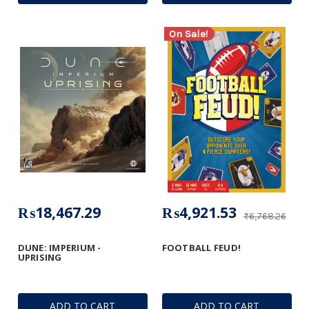
On Sale!
₨18,467.29
₨4,921.53
₨6,768.26
DUNE: IMPERIUM -
FOOTBALL FEUD!
UPRISING
ADD TO CART
ADD TO CART