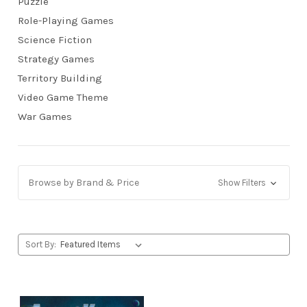
Puzzle
Role-Playing Games
Science Fiction
Strategy Games
Territory Building
Video Game Theme
War Games
Browse by Brand & Price
Show Filters
Sort By: