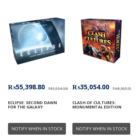
₨55,398.80
₨35,054.00
₨61,554.56
₨46,165.15
ECLIPSE: SECOND DAWN
CLASH OF CULTURES:
FOR THE GALAXY
MONUMENTAL EDITION
NOTIFY WHEN IN STOCK
NOTIFY WHEN IN STOCK