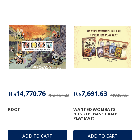
₨14,770.76
₨7,691.63
₨18,467.29
₨10,157.01
ROOT
WANTED WOMBATS
BUNDLE (BASE GAME +
PLAYMAT)
ADD TO CART
ADD TO CART