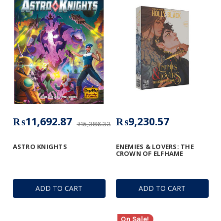
₨11,692.87
₨9,230.57
₨15,386.33
ASTRO KNIGHTS
ENEMIES & LOVERS: THE
CROWN OF ELFHAME
ADD TO CART
ADD TO CART
On Sale!