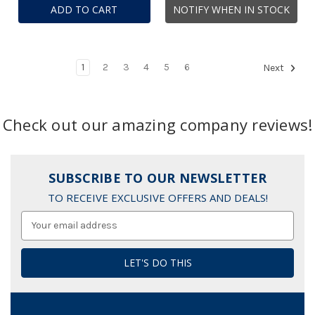
ADD TO CART
NOTIFY WHEN IN STOCK
1
2
3
4
5
6
Next
Check out our amazing company reviews!
SUBSCRIBE TO OUR NEWSLETTER
TO RECEIVE EXCLUSIVE OFFERS AND DEALS!
Email
Address