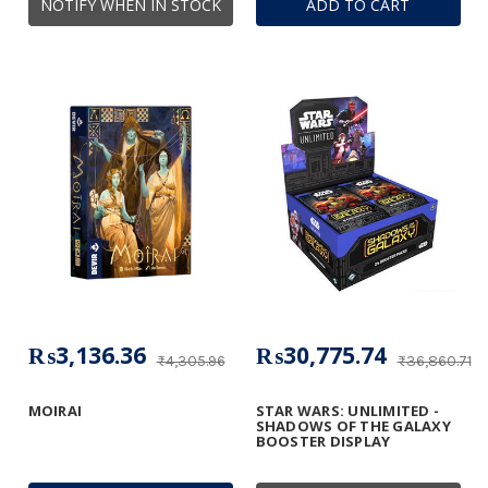
NOTIFY WHEN IN STOCK
ADD TO CART
₨3,136.36
₨30,775.74
₨4,305.96
₨36,860.71
MOIRAI
STAR WARS: UNLIMITED -
SHADOWS OF THE GALAXY
BOOSTER DISPLAY