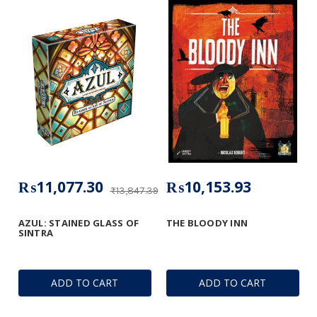
₨11,077.30
₨10,153.93
₨13,847.39
AZUL: STAINED GLASS OF
THE BLOODY INN
SINTRA
ADD TO CART
ADD TO CART