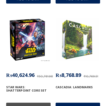
₨40,624.96
₨8,768.89
₨50,781.98
₨10,769.51
STAR WARS:
CASCADIA: LANDMARKS
SHATTERPOINT CORE SET