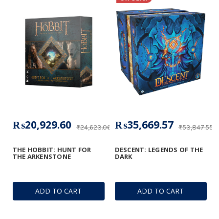
₨20,929.60
₨35,669.57
₨24,623.06
₨53,847.55
THE HOBBIT: HUNT FOR
DESCENT: LEGENDS OF THE
THE ARKENSTONE
DARK
ADD TO CART
ADD TO CART