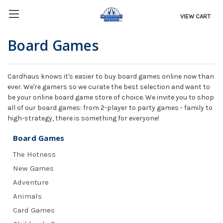
VIEW CART
Board Games
Cardhaus knows it's easier to buy board games online now than
ever. We're gamers so we curate the best selection and want to
be your online board game store of choice. We invite you to shop
all of our board games: from 2-player to party games - family to
high-strategy, there is something for everyone!
Board Games
The Hotness
New Games
Adventure
Animals
Card Games