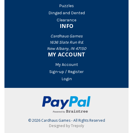
Puzzles
Dinged and Dented
Clearance
INFO
Cardhaus Games
1636 Slate Run Rd.
New Albany, IN 47150
MY ACCOUNT
My Account
Sign-up / Register
Login
© 2026 Cardhaus Games - All Rights Reserved
Designed by Trepoly