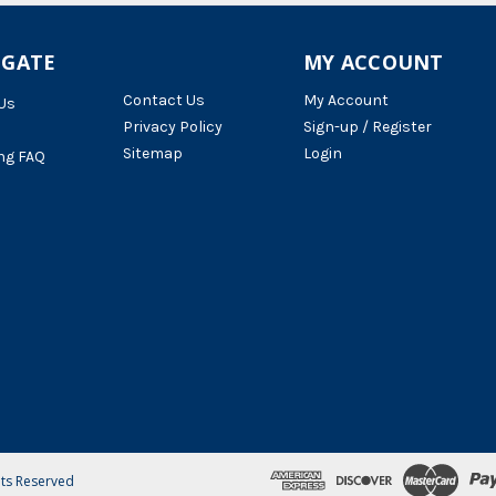
IGATE
MY ACCOUNT
Contact Us
My Account
Us
Privacy Policy
Sign-up / Register
Sitemap
Login
ng FAQ
hts Reserved