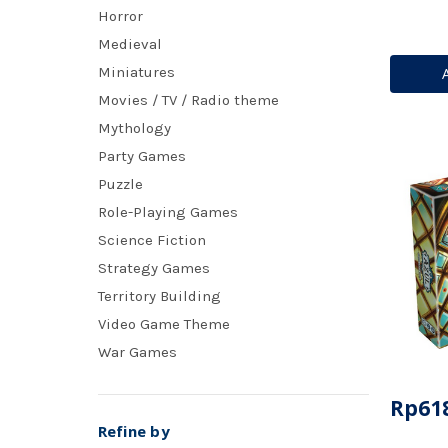
Horror
Medieval
Miniatures
Movies / TV / Radio theme
Mythology
Party Games
Puzzle
Role-Playing Games
Science Fiction
Strategy Games
Territory Building
Video Game Theme
War Games
Rp618
Refine by