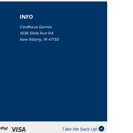
INFO
Cardhaus Games
1636 Slate Run Rd.
New Albany, IN 47150
Take Me Back Up!