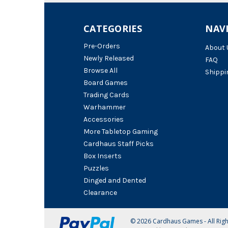
CATEGORIES
NAV
Pre-Orders
About 
Newly Released
FAQ
Browse All
Shippi
Board Games
Trading Cards
Warhammer
Accessories
More Tabletop Gaming
Cardhaus Staff Picks
Box Inserts
Puzzles
Dinged and Dented
Clearance
© 2026 Cardhaus Games - All Rig