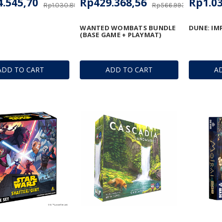
.545,70
Rp429.368,56
Rp1.03
Rp1.030.896,90
Rp566.993,30
WANTED WOMBATS BUNDLE
DUNE: IM
(BASE GAME + PLAYMAT)
ADD TO CART
ADD TO CART
A