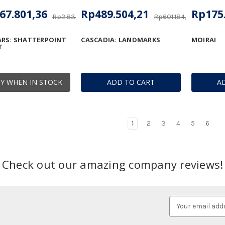
67.801,36
Rp489.504,21
Rp175
Rp2.834.794,66
Rp601.184,71
RS: SHATTERPOINT
CASCADIA: LANDMARKS
MOIRAI
T
Y WHEN IN STOCK
ADD TO CART
A
1
2
3
4
5
6
Check out our amazing company reviews!
Email
Address