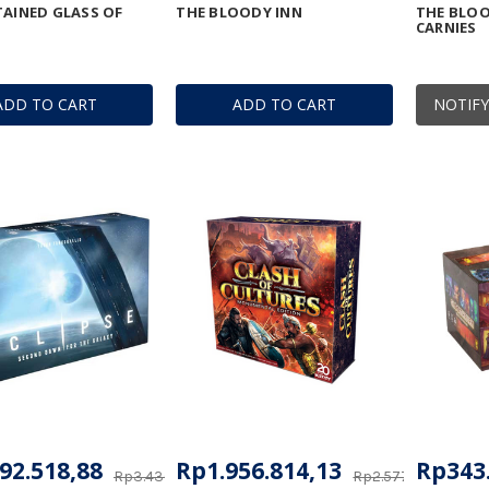
TAINED GLASS OF
THE BLOODY INN
THE BLOO
CARNIES
ADD TO CART
ADD TO CART
NOTIFY
92.518,88
Rp1.956.814,13
Rp343
Rp3.436.151,18
Rp2.577.070,43