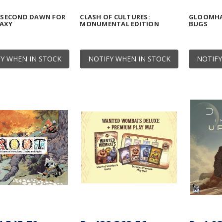
: SECOND DAWN FOR
CLASH OF CULTURES:
GLOOMHA
LAXY
MONUMENTAL EDITION
BUGS
Y WHEN IN STOCK
NOTIFY WHEN IN STOCK
NOTIFY