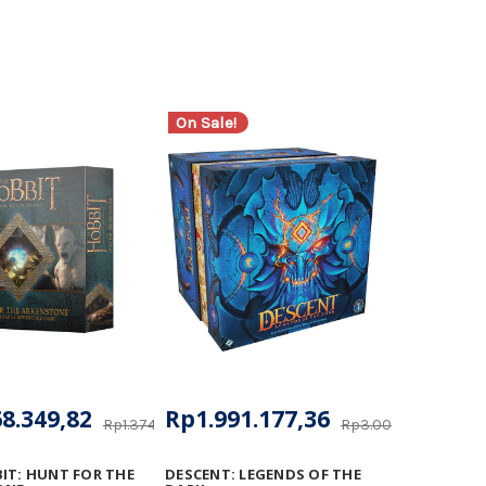
On Sale!
8.349,82
Rp1.991.177,36
Rp1.374.529,20
Rp3.005.923,54
IT: HUNT FOR THE
DESCENT: LEGENDS OF THE