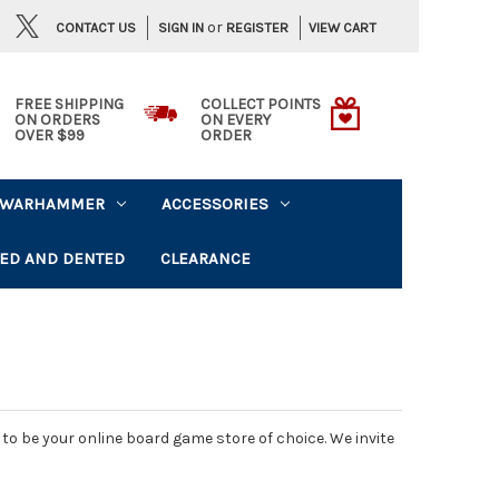
or
CONTACT US
VIEW CART
SIGN IN
REGISTER
FREE SHIPPING
COLLECT POINTS
ON ORDERS
ON EVERY
OVER $99
ORDER
WARHAMMER
ACCESSORIES
ED AND DENTED
CLEARANCE
o be your online board game store of choice. We invite