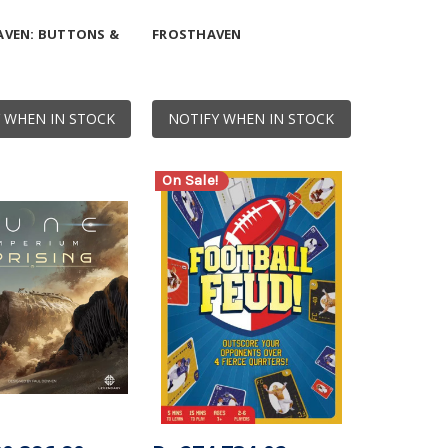
VEN: BUTTONS &
FROSTHAVEN
 WHEN IN STOCK
NOTIFY WHEN IN STOCK
On Sale!