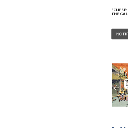
ECLIPSE
THE GA
NOTIF