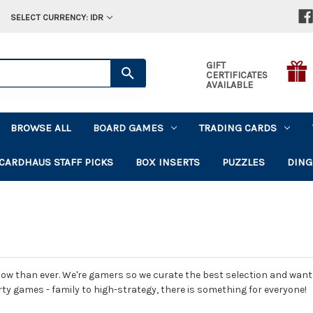
SELECT CURRENCY: IDR
GIFT
CERTIFICATES
AVAILABLE
BROWSE ALL
BOARD GAMES
TRADING CARDS
CARDHAUS STAFF PICKS
BOX INSERTS
PUZZLES
DING
ow than ever. We're gamers so we curate the best selection and want t
rty games - family to high-strategy, there is something for everyone!