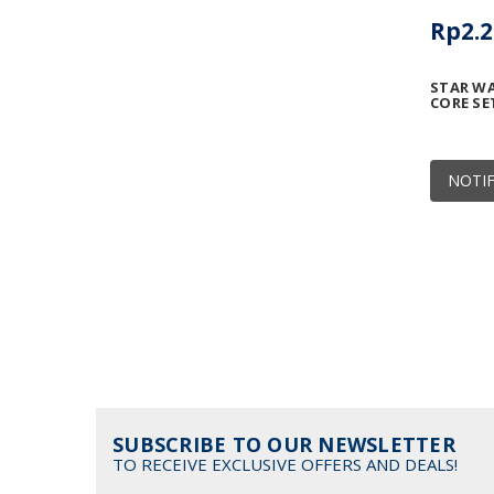
Rp2.2
STAR WA
CORE SE
NOTIF
SUBSCRIBE TO OUR NEWSLETTER
TO RECEIVE EXCLUSIVE OFFERS AND DEALS!