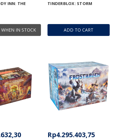
DY INN: THE
TINDERBLOX: STORM
 WHEN IN STOCK
ADD TO CART
.632,30
Rp4.295.403,75