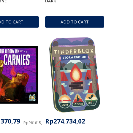
ONE
DARK
DD TO CART
ADD TO CART
.370,79
Rp274.734,02
Rp291.915,64