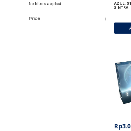
AZUL: S
No filters applied
SINTRA
Price
Rp3.0