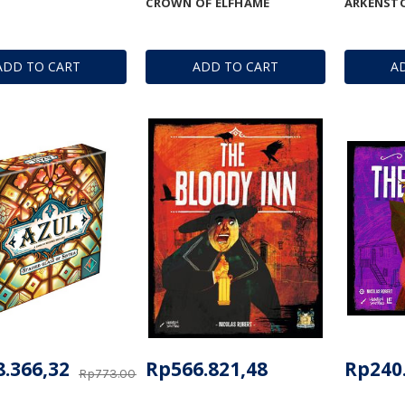
CROWN OF ELFHAME
ARKENST
ADD TO CART
ADD TO CART
A
.366,32
Rp566.821,48
Rp240
Rp773.000,86