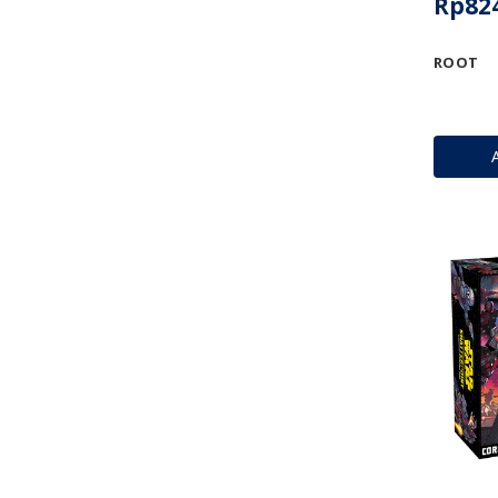
Rp824
ROOT