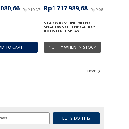
.080,66
Rp1.717.989,68
Rp240.370,79
Rp2.057.670,21
STAR WARS: UNLIMITED -
SHADOWS OF THE GALAXY
BOOSTER DISPLAY
DD TO CART
NOTIFY WHEN IN STOCK
Next