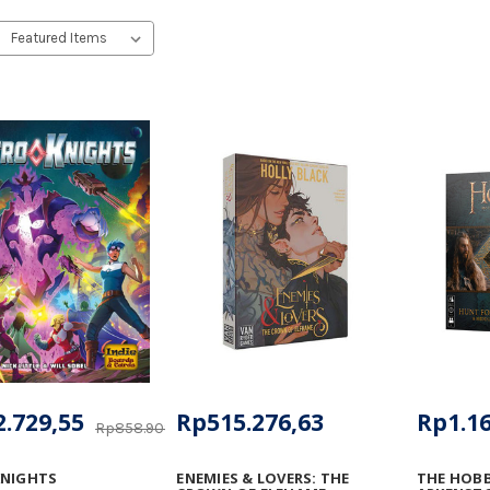
.729,55
Rp515.276,63
Rp1.16
Rp858.908,93
KNIGHTS
ENEMIES & LOVERS: THE
THE HOBB