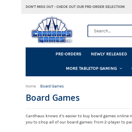
DON'T MISS OUT - CHECK OUT OUR PRE-ORDER SELECTION!
Search
PRE-ORDERS
NEWLY RELEASED
MORE TABLETOP GAMING
Home
Board Games
Board Games
Cardhaus knows it's easier to buy board games online n
you to shop all of our board games: from 2-player to pa