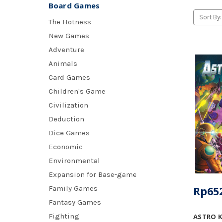
Board Games
Sort By:
The Hotness
New Games
Adventure
Animals
Card Games
Children's Game
Civilization
Deduction
Dice Games
Economic
Environmental
Expansion for Base-game
Family Games
Rp652
Fantasy Games
Fighting
ASTRO 