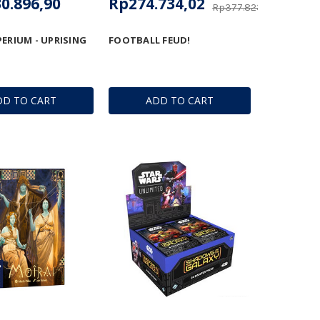
0.896,90
Rp274.734,02
Rp377.823,71
PERIUM - UPRISING
FOOTBALL FEUD!
DD TO CART
ADD TO CART