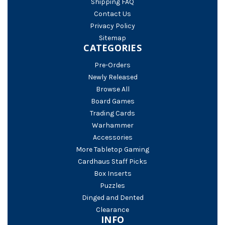
Shipping FAQ
Contact Us
Privacy Policy
Sitemap
CATEGORIES
Pre-Orders
Newly Released
Browse All
Board Games
Trading Cards
Warhammer
Accessories
More Tabletop Gaming
Cardhaus Staff Picks
Box Inserts
Puzzles
Dinged and Dented
Clearance
INFO