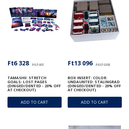
Ft6 328
Ft13 096
Ft7 911
Ft17 018
TAMASHII: STRETCH
BOX INSERT: COLOR:
GOALS- LOST PAGES
UNDAUNTED: STALINGRAD
(DINGED/DENTED - 20% OFF
(DINGED/DENTED - 20% OFF
AT CHECKOUT)
AT CHECKOUT)
ADD TO CART
ADD TO CART