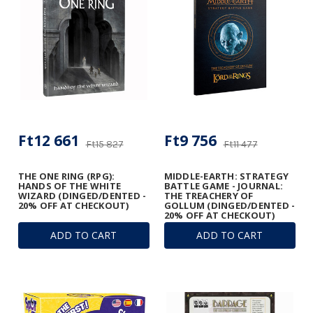
Ft12 661
Ft9 756
Ft15 827
Ft11 477
THE ONE RING (RPG):
MIDDLE-EARTH: STRATEGY
HANDS OF THE WHITE
BATTLE GAME - JOURNAL:
WIZARD (DINGED/DENTED -
THE TREACHERY OF
20% OFF AT CHECKOUT)
GOLLUM (DINGED/DENTED -
20% OFF AT CHECKOUT)
ADD TO CART
ADD TO CART