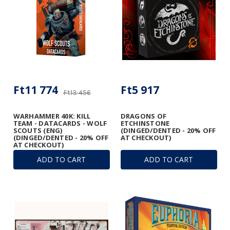
Ft11 774
Ft5 917
Ft13 456
WARHAMMER 40K: KILL
DRAGONS OF
TEAM - DATACARDS - WOLF
ETCHINSTONE
SCOUTS (ENG)
(DINGED/DENTED - 20% OFF
(DINGED/DENTED - 20% OFF
AT CHECKOUT)
AT CHECKOUT)
ADD TO CART
ADD TO CART