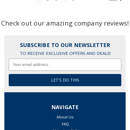
Check out our amazing company reviews!
SUBSCRIBE TO OUR NEWSLETTER
TO RECEIVE EXCLUSIVE OFFERS AND DEALS!
Email
Address
NAVIGATE
About Us
FAQ