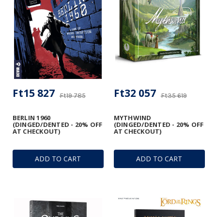
Ft15 827
Ft32 057
Ft19 785
Ft35 619
BERLIN 1960
MYTHWIND
(DINGED/DENTED - 20% OFF
(DINGED/DENTED - 20% OFF
AT CHECKOUT)
AT CHECKOUT)
ADD TO CART
ADD TO CART