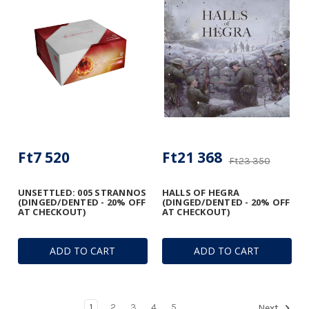
Ft7 520
Ft21 368
Ft23 350
UNSETTLED: 005 STRANNOS
HALLS OF HEGRA
(DINGED/DENTED - 20% OFF
(DINGED/DENTED - 20% OFF
AT CHECKOUT)
AT CHECKOUT)
ADD TO CART
ADD TO CART
1
2
3
4
5
Next