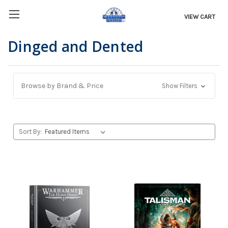
VIEW CART
Dinged and Dented
Browse by Brand & Price
Show Filters
Sort By: