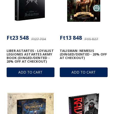
Ft23 548
Ft13 848
Ft27 704
Ft15 827
LIBER ASTARTES - LOYALIST
TALISMAN: NEMESIS
LEGIONES ASTARTES ARMY
(DINGED/DENTED - 20% OFF
BOOK (DINGED/DENTED -
AT CHECKOUT)
20% OFF AT CHECKOUT)
ADD TO CART
ADD TO CART