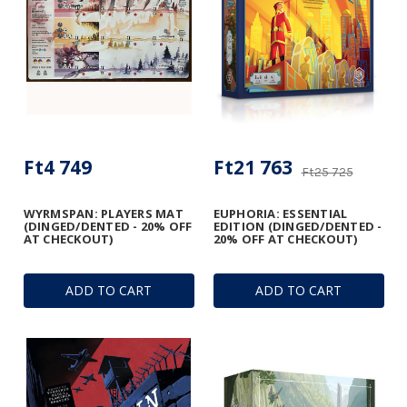
Ft4 749
Ft21 763
Ft25 725
WYRMSPAN: PLAYERS MAT
EUPHORIA: ESSENTIAL
(DINGED/DENTED - 20% OFF
EDITION (DINGED/DENTED -
AT CHECKOUT)
20% OFF AT CHECKOUT)
ADD TO CART
ADD TO CART