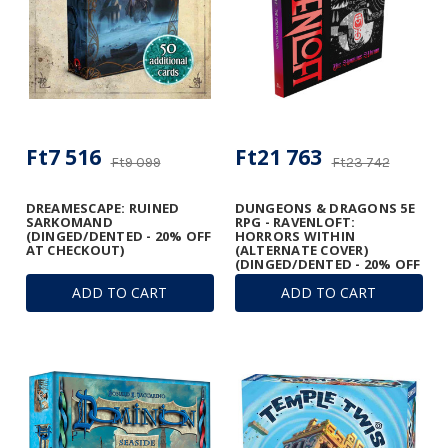
Ft7 516
Ft21 763
Ft9 099
Ft23 742
DREAMESCAPE: RUINED
DUNGEONS & DRAGONS 5E
SARKOMAND
RPG - RAVENLOFT:
(DINGED/DENTED - 20% OFF
HORRORS WITHIN
AT CHECKOUT)
(ALTERNATE COVER)
(DINGED/DENTED - 20% OFF
AT CHECKOUT)
ADD TO CART
ADD TO CART