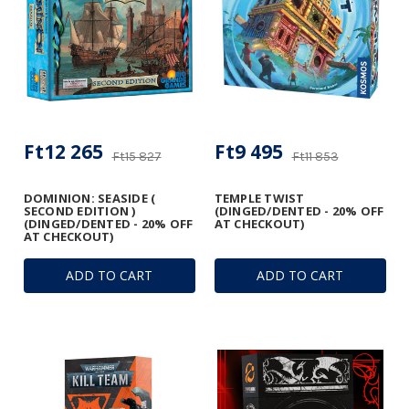
Ft12 265
Ft9 495
Ft15 827
Ft11 853
DOMINION: SEASIDE (
TEMPLE TWIST
SECOND EDITION )
(DINGED/DENTED - 20% OFF
(DINGED/DENTED - 20% OFF
AT CHECKOUT)
AT CHECKOUT)
ADD TO CART
ADD TO CART