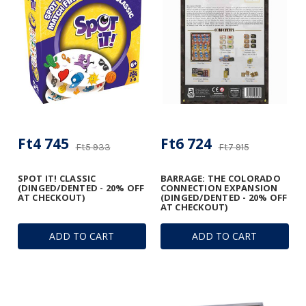
Ft4 745
Ft6 724
Ft5 933
Ft7 915
SPOT IT! CLASSIC
BARRAGE: THE COLORADO
(DINGED/DENTED - 20% OFF
CONNECTION EXPANSION
AT CHECKOUT)
(DINGED/DENTED - 20% OFF
AT CHECKOUT)
ADD TO CART
ADD TO CART