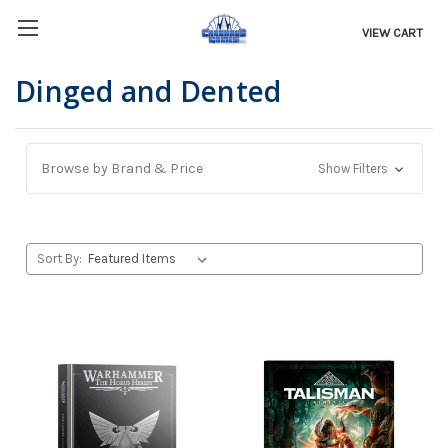
VIEW CART
Dinged and Dented
Browse by Brand & Price
Show Filters
Sort By: