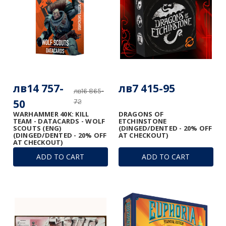
лв14 757-
лв7 415-95
лв16 865-
50
72
WARHAMMER 40K: KILL
DRAGONS OF
TEAM - DATACARDS - WOLF
ETCHINSTONE
SCOUTS (ENG)
(DINGED/DENTED - 20% OFF
(DINGED/DENTED - 20% OFF
AT CHECKOUT)
AT CHECKOUT)
ADD TO CART
ADD TO CART