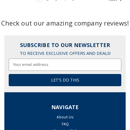
Check out our amazing company reviews!
SUBSCRIBE TO OUR NEWSLETTER
TO RECEIVE EXCLUSIVE OFFERS AND DEALS!
Email
Address
NAVIGATE
About Us
FAQ