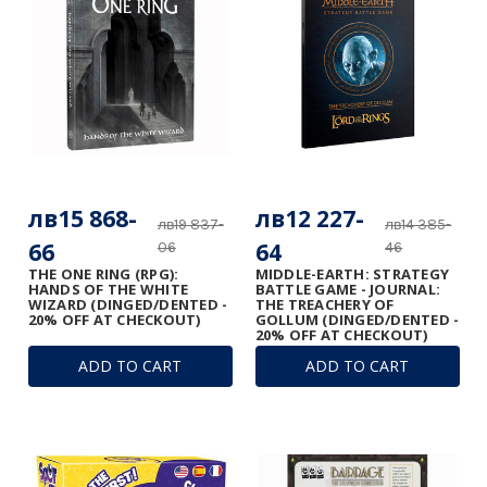
лв15 868-
лв12 227-
лв19 837-
лв14 385-
66
64
06
46
THE ONE RING (RPG):
MIDDLE-EARTH: STRATEGY
HANDS OF THE WHITE
BATTLE GAME - JOURNAL:
WIZARD (DINGED/DENTED -
THE TREACHERY OF
20% OFF AT CHECKOUT)
GOLLUM (DINGED/DENTED -
20% OFF AT CHECKOUT)
ADD TO CART
ADD TO CART