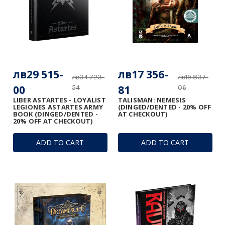
лв29 515-
лв17 356-
лв34 723-
лв19 837-
00
81
54
06
LIBER ASTARTES - LOYALIST
TALISMAN: NEMESIS
LEGIONES ASTARTES ARMY
(DINGED/DENTED - 20% OFF
BOOK (DINGED/DENTED -
AT CHECKOUT)
20% OFF AT CHECKOUT)
ADD TO CART
ADD TO CART