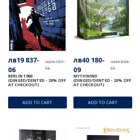
лв19 837-
лв40 180-
лв24 797-
лв44 644-
06
09
56
55
BERLIN 1960
MYTHWIND
(DINGED/DENTED - 20% OFF
(DINGED/DENTED - 20% OFF
AT CHECKOUT)
AT CHECKOUT)
ADD TO CART
ADD TO CART