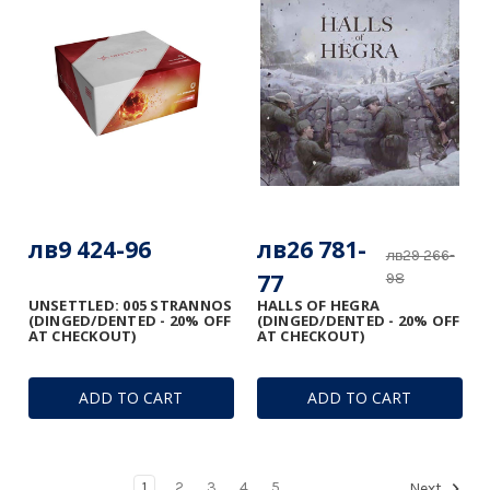
лв9 424-96
лв26 781-
лв29 266-
77
98
UNSETTLED: 005 STRANNOS
HALLS OF HEGRA
(DINGED/DENTED - 20% OFF
(DINGED/DENTED - 20% OFF
AT CHECKOUT)
AT CHECKOUT)
ADD TO CART
ADD TO CART
1
2
3
4
5
Next