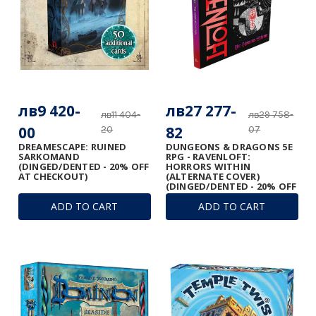
лв9 420-
лв27 277-
лв11 404-
лв29 758-
00
82
20
07
DREAMESCAPE: RUINED
DUNGEONS & DRAGONS 5E
SARKOMAND
RPG - RAVENLOFT:
(DINGED/DENTED - 20% OFF
HORRORS WITHIN
AT CHECKOUT)
(ALTERNATE COVER)
(DINGED/DENTED - 20% OFF
AT CHECKOUT)
ADD TO CART
ADD TO CART