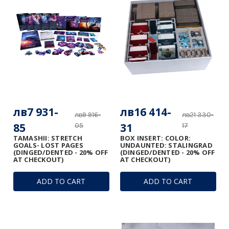
лв7 931-
лв16 414-
лв9 916-
лв21 330-
85
31
05
17
TAMASHII: STRETCH
BOX INSERT: COLOR:
GOALS- LOST PAGES
UNDAUNTED: STALINGRAD
(DINGED/DENTED - 20% OFF
(DINGED/DENTED - 20% OFF
AT CHECKOUT)
AT CHECKOUT)
ADD TO CART
ADD TO CART