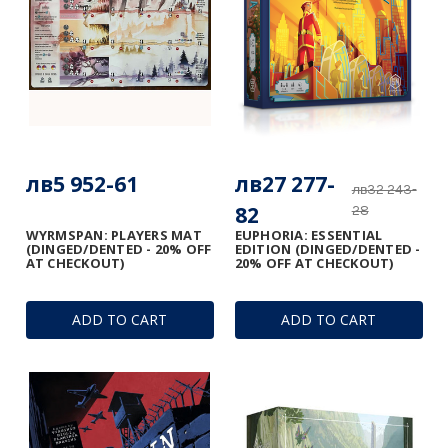
лв5 952-61
лв27 277-
лв32 243-
82
28
WYRMSPAN: PLAYERS MAT
EUPHORIA: ESSENTIAL
(DINGED/DENTED - 20% OFF
EDITION (DINGED/DENTED -
AT CHECKOUT)
20% OFF AT CHECKOUT)
ADD TO CART
ADD TO CART