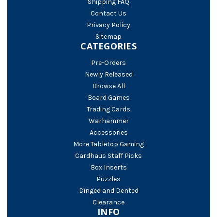
Shipping FAQ
Contact Us
Privacy Policy
Sitemap
CATEGORIES
Pre-Orders
Newly Released
Browse All
Board Games
Trading Cards
Warhammer
Accessories
More Tabletop Gaming
Cardhaus Staff Picks
Box Inserts
Puzzles
Dinged and Dented
Clearance
INFO