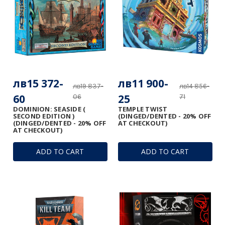
лв15 372-
лв11 900-
лв19 837-
лв14 856-
60
25
06
71
DOMINION: SEASIDE (
TEMPLE TWIST
SECOND EDITION )
(DINGED/DENTED - 20% OFF
(DINGED/DENTED - 20% OFF
AT CHECKOUT)
AT CHECKOUT)
ADD TO CART
ADD TO CART