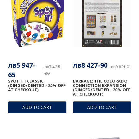
лв5 947-
лв8 427-90
лв7 435-
лв9 921-01
65
80
SPOT IT! CLASSIC
BARRAGE: THE COLORADO
(DINGED/DENTED - 20% OFF
CONNECTION EXPANSION
AT CHECKOUT)
(DINGED/DENTED - 20% OFF
AT CHECKOUT)
ADD TO CART
ADD TO CART