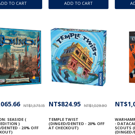
ADD TO CART
ADD TO CART
A
065.66
NT$824.95
NT$1,
NT$1,375.15
NT$1,029.90
N: SEASIDE (
TEMPLE TWIST
WARHAMME
EDITION )
(DINGED/DENTED - 20% OFF
- DATACA
/DENTED - 20% OFF
AT CHECKOUT)
SCOUTS (
KOUT)
(DINGED/