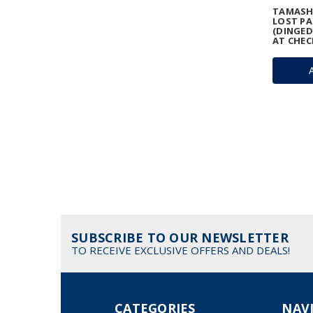
TAMASHI
LOST PA
(DINGED
AT CHEC
SUBSCRIBE TO OUR NEWSLETTER
TO RECEIVE EXCLUSIVE OFFERS AND DEALS!
CATEGORIES
NAV