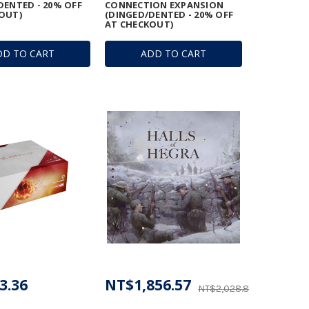
DENTED - 20% OFF
CONNECTION EXPANSION
OUT)
(DINGED/DENTED - 20% OFF
AT CHECKOUT)
DD TO CART
ADD TO CART
3.36
NT$1,856.57
NT$2,028.85