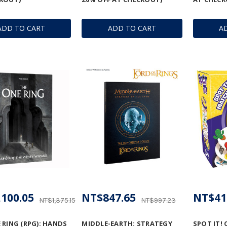
ADD TO CART
ADD TO CART
A
100.05
NT$847.65
NT$41
NT$1,375.15
NT$997.23
 RING (RPG): HANDS
MIDDLE-EARTH: STRATEGY
SPOT IT! 