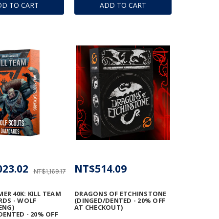
DD TO CART
ADD TO CART
023.02
NT$514.09
NT$1,169.17
R 40K: KILL TEAM
DRAGONS OF ETCHINSTONE
RDS - WOLF
(DINGED/DENTED - 20% OFF
ENG)
AT CHECKOUT)
DENTED - 20% OFF