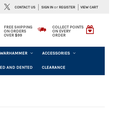
or
CONTACT US
VIEW CART
SIGN IN
REGISTER
FREE SHIPPING
COLLECT POINTS
ON ORDERS
ON EVERY
OVER $99
ORDER
WARHAMMER
ACCESSORIES
ED AND DENTED
CLEARANCE