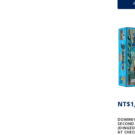
NT$1,
DOMINIO
SECOND 
(DINGED
AT CHEC