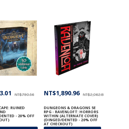
3.01
NT$1,890.96
NT$790.56
NT$2,062.89
APE: RUINED
DUNGEONS & DRAGONS 5E
AND
RPG - RAVENLOFT: HORRORS
DENTED - 20% OFF
WITHIN (ALTERNATE COVER)
OUT)
(DINGED/DENTED - 20% OFF
AT CHECKOUT)