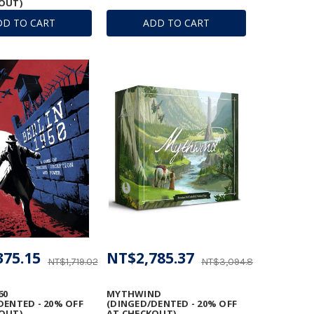
OUT)
DD TO CART
ADD TO CART
375.15
NT$2,785.37
NT$1,719.02
NT$3,094.86
60
MYTHWIND
DENTED - 20% OFF
(DINGED/DENTED - 20% OFF
OUT)
AT CHECKOUT)