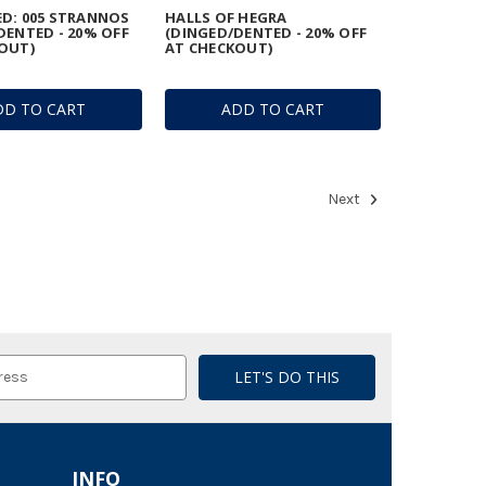
D: 005 STRANNOS
HALLS OF HEGRA
DENTED - 20% OFF
(DINGED/DENTED - 20% OFF
OUT)
AT CHECKOUT)
DD TO CART
ADD TO CART
Next
INFO