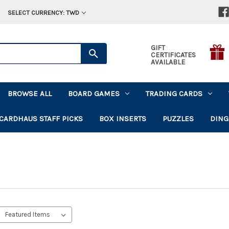
SELECT CURRENCY: TWD
GIFT
CERTIFICATES
AVAILABLE
BROWSE ALL
BOARD GAMES
TRADING CARDS
CARDHAUS STAFF PICKS
BOX INSERTS
PUZZLES
DING