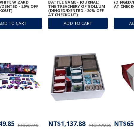
WHITE WIZARD
BATTLE GAME - JOURNAL:
(DINGED/
/DENTED - 20% OFF
THE TREACHERY OF GOLLUM
AT CHECK
KOUT)
(DINGED/DENTED - 20% OFF
AT CHECKOUT)
ADD TO CART
ADD TO CART
A
49.85
NT$1,137.88
NT$65
NT$687.40
NT$1,478.65