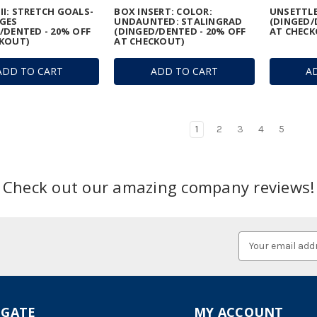
I: STRETCH GOALS-
BOX INSERT: COLOR:
UNSETTLE
GES
UNDAUNTED: STALINGRAD
(DINGED/
/DENTED - 20% OFF
(DINGED/DENTED - 20% OFF
AT CHECK
KOUT)
AT CHECKOUT)
ADD TO CART
ADD TO CART
A
1
2
3
4
5
Check out our amazing company reviews!
Email
Address
IGATE
MY ACCOUNT