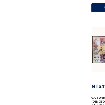
NT$4
WYRMSP
(DINGED
AT CHEC