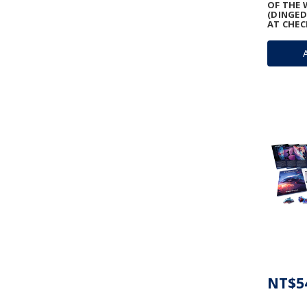
OF THE 
(DINGED
AT CHEC
NT$5