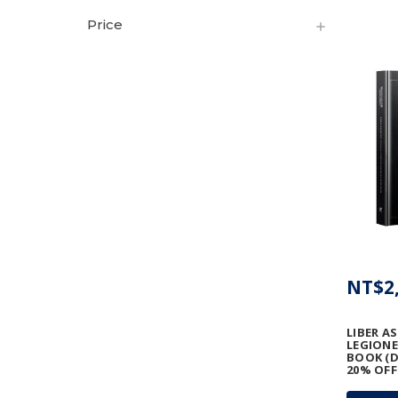
Price
NT$2,
LIBER A
LEGIONE
BOOK (D
20% OFF