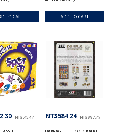
DD TO CART
ADD TO CART
2.30
NT$584.24
NT$515.47
NT$687.75
CLASSIC
BARRAGE: THE COLORADO