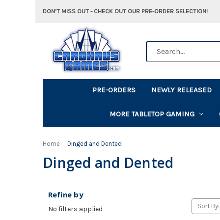
DON'T MISS OUT - CHECK OUT OUR PRE-ORDER SELECTION!
Search
PRE-ORDERS
NEWLY RELEASED
MORE TABLETOP GAMING
Home
Dinged and Dented
Dinged and Dented
Refine by
Sort By:
No filters applied