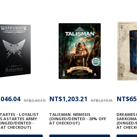
046.04
NT$1,203.21
NT$65
NT$2,407.11
NT$1,375.15
STARTES - LOYALIST
TALISMAN: NEMESIS
DREAMESC
S ASTARTES ARMY
(DINGED/DENTED - 20% OFF
SARKOM
INGED/DENTED -
AT CHECKOUT)
(DINGED/
 AT CHECKOUT)
AT CHECK