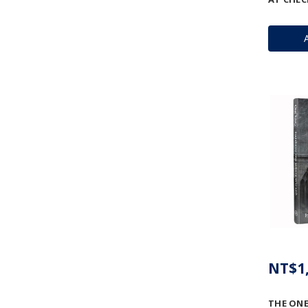
NT$1,
THE ONE