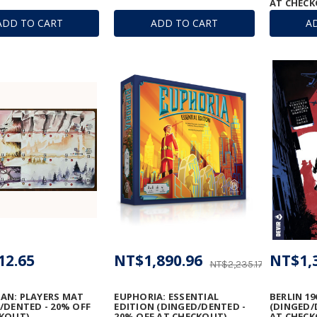
AT CHECK
ADD TO CART
ADD TO CART
A
12.65
NT$1,890.96
NT$1,
NT$2,235.17
AN: PLAYERS MAT
EUPHORIA: ESSENTIAL
BERLIN 19
/DENTED - 20% OFF
EDITION (DINGED/DENTED -
(DINGED/
KOUT)
20% OFF AT CHECKOUT)
AT CHECK