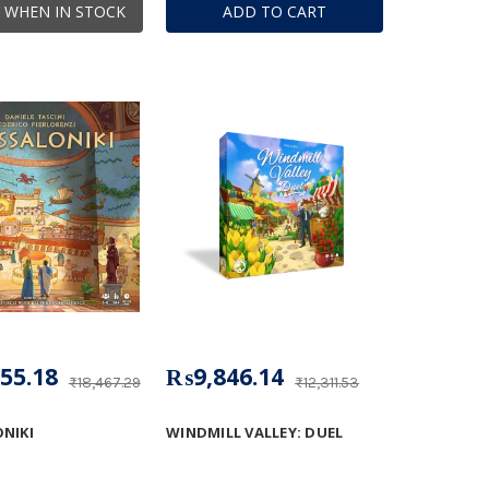
 WHEN IN STOCK
ADD TO CART
55.18
₨9,846.14
₨18,467.29
₨12,311.53
NIKI
WINDMILL VALLEY: DUEL