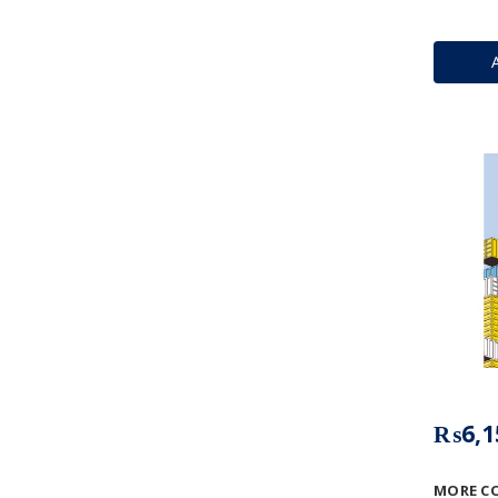
₨6,1
MORE C