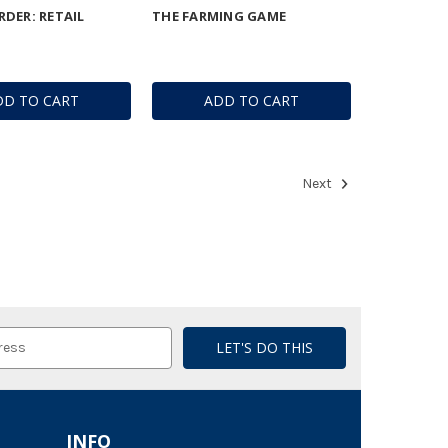
DER: RETAIL
THE FARMING GAME
DD TO CART
ADD TO CART
Next
INFO