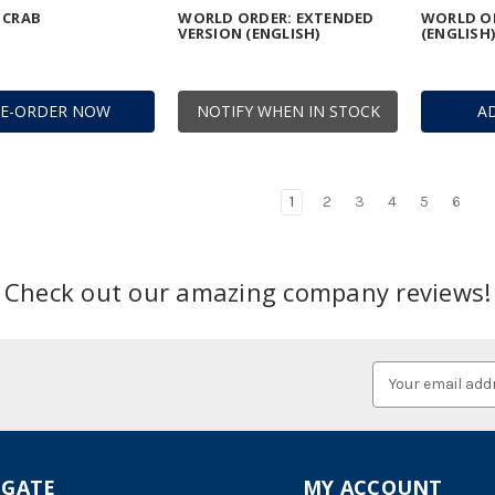
 CRAB
WORLD ORDER: EXTENDED
WORLD OR
VERSION (ENGLISH)
(ENGLISH)
RE-ORDER NOW
NOTIFY WHEN IN STOCK
A
1
2
3
4
5
6
Check out our amazing company reviews!
Email
Address
IGATE
MY ACCOUNT