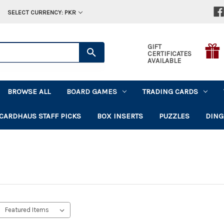
SELECT CURRENCY: PKR
GIFT
CERTIFICATES
AVAILABLE
BROWSE ALL
BOARD GAMES
TRADING CARDS
CARDHAUS STAFF PICKS
BOX INSERTS
PUZZLES
DING