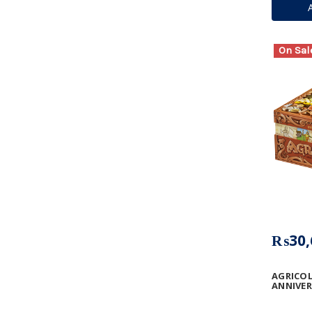
On Sal
₨30,
AGRICOL
ANNIVE