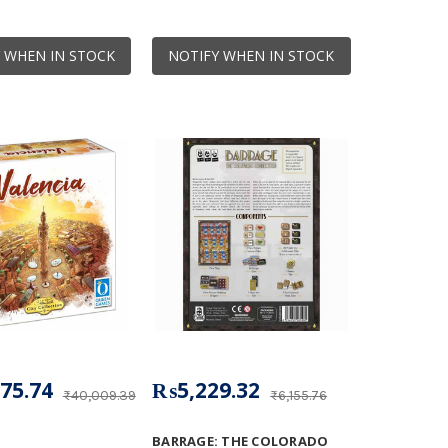
 WHEN IN STOCK
NOTIFY WHEN IN STOCK
75.74
₨5,229.32
₨40,009.39
₨6,155.76
BARRAGE: THE COLORADO