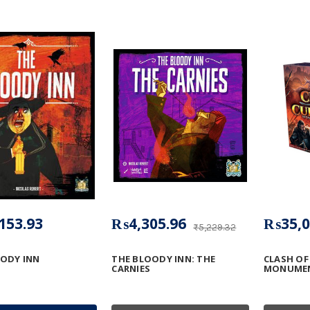
153.93
₨4,305.96
₨35,0
₨5,229.32
ODY INN
THE BLOODY INN: THE
CLASH OF
CARNIES
MONUMEN