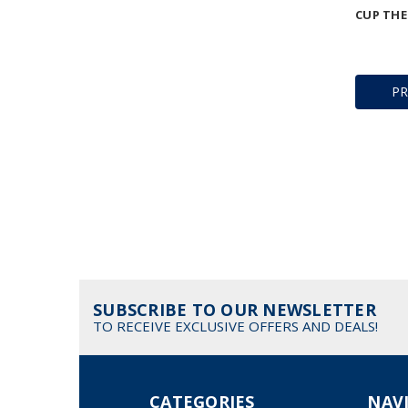
CUP THE
P
SUBSCRIBE TO OUR NEWSLETTER
TO RECEIVE EXCLUSIVE OFFERS AND DEALS!
CATEGORIES
NAV