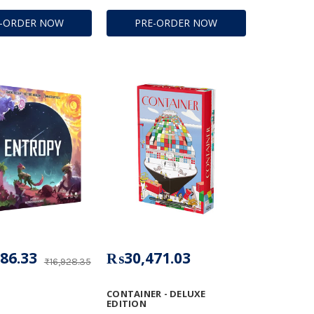
E-ORDER NOW
PRE-ORDER NOW
86.33
₨30,471.03
₨16,928.35
CONTAINER - DELUXE
EDITION