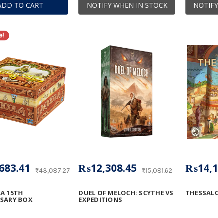
ADD TO CART
NOTIFY WHEN IN STOCK
NOTIFY
e!
683.41
₨12,308.45
₨14,1
₨43,087.27
₨15,081.62
A 15TH
DUEL OF MELOCH: SCYTHE VS
THESSALO
RSARY BOX
EXPEDITIONS