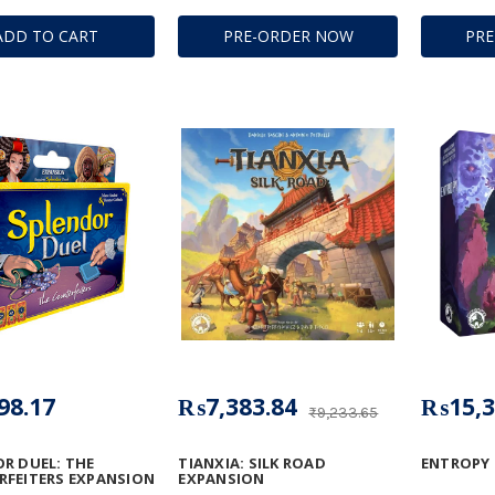
ADD TO CART
PRE-ORDER NOW
PR
98.17
₨7,383.84
₨15,3
₨9,233.65
R DUEL: THE
TIANXIA: SILK ROAD
ENTROPY
FEITERS EXPANSION
EXPANSION