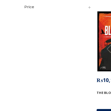
Price
₨10,
THE BLO