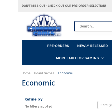
DON'T MISS OUT - CHECK OUT OUR PRE-ORDER SELECTION!
Search
PRE-ORDERS
NEWLY RELEASED
MORE TABLETOP GAMING
Home
Board Games
Economic
Economic
Refine by
Sort By:
No filters applied