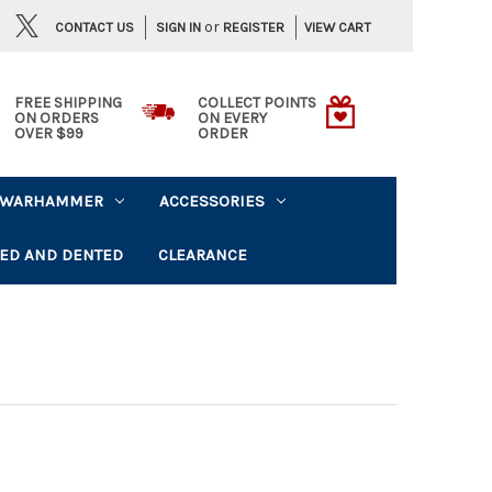
or
CONTACT US
VIEW CART
SIGN IN
REGISTER
FREE SHIPPING
COLLECT POINTS
ON ORDERS
ON EVERY
OVER $99
ORDER
WARHAMMER
ACCESSORIES
ED AND DENTED
CLEARANCE