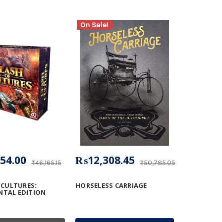
On Sale!
54.00
₨12,308.45
₨46,165.15
₨50,785.05
 CULTURES:
HORSELESS CARRIAGE
TAL EDITION