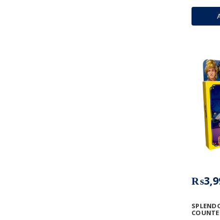
₨3,9
SPLENDO
COUNTER