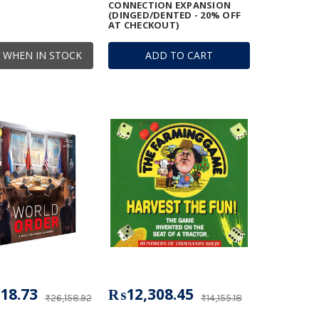
CONNECTION EXPANSION
(DINGED/DENTED - 20% OFF
AT CHECKOUT)
 WHEN IN STOCK
ADD TO CART
18.73
₨12,308.45
₨26,158.92
₨14,155.18