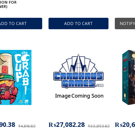
ION FOR
ER)
ADD TO CART
ADD TO CART
NOTIFY
90.38
₨27,082.28
₨20,6
₨4,616.82
₨33,853.62