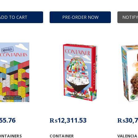
ADD TO CART
PRE-ORDER NOW
NOTIFY
55.76
₨12,311.53
₨30,7
ONTAINERS
CONTAINER
VALENCIA