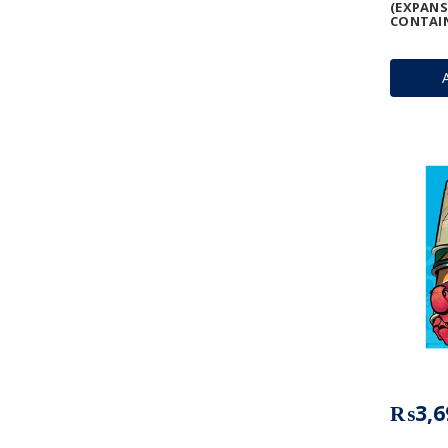
(EXPANS
CONTAIN
₨3,6