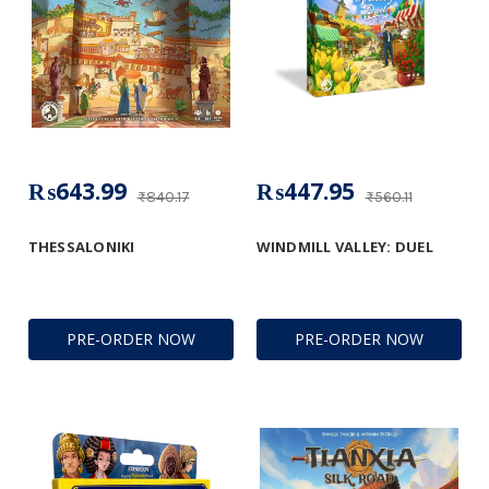
₨643.99
₨447.95
₨840.17
₨560.11
THESSALONIKI
WINDMILL VALLEY: DUEL
PRE-ORDER NOW
PRE-ORDER NOW