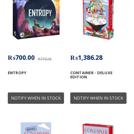
₨700.00
₨1,386.28
₨770.15
ENTROPY
CONTAINER - DELUXE
EDITION
NOTIFY WHEN IN STOCK
NOTIFY WHEN IN STOCK