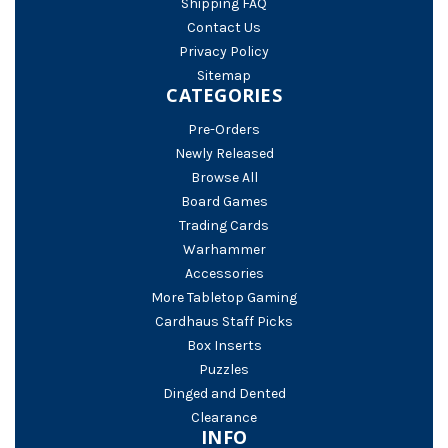
Shipping FAQ
Contact Us
Privacy Policy
Sitemap
CATEGORIES
Pre-Orders
Newly Released
Browse All
Board Games
Trading Cards
Warhammer
Accessories
More Tabletop Gaming
Cardhaus Staff Picks
Box Inserts
Puzzles
Dinged and Dented
Clearance
INFO