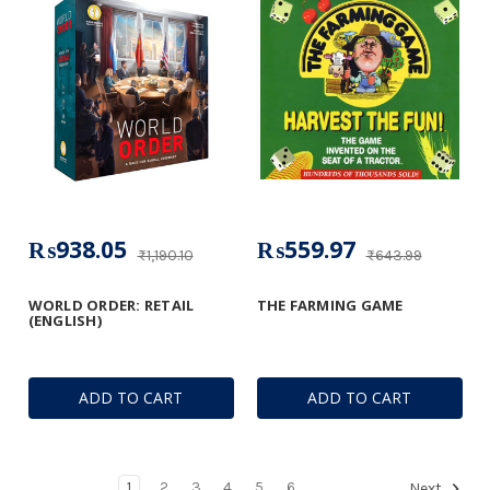
₨938.05
₨559.97
₨1,190.10
₨643.99
WORLD ORDER: RETAIL
THE FARMING GAME
(ENGLISH)
ADD TO CART
ADD TO CART
1
2
3
4
5
6
Next