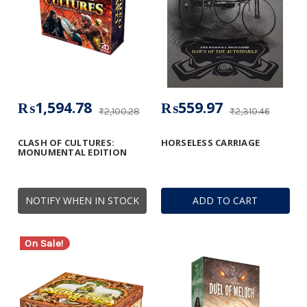
₨1,594.78
₨559.97
₨2,100.28
₨2,310.46
CLASH OF CULTURES:
HORSELESS CARRIAGE
MONUMENTAL EDITION
NOTIFY WHEN IN STOCK
ADD TO CART
On Sale!