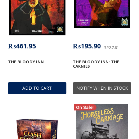
₨461.95
₨195.90
₨237.91
THE BLOODY INN
THE BLOODY INN: THE
CARNIES
ADD TO CART
NOTIFY WHEN IN STOCK
On Sale!