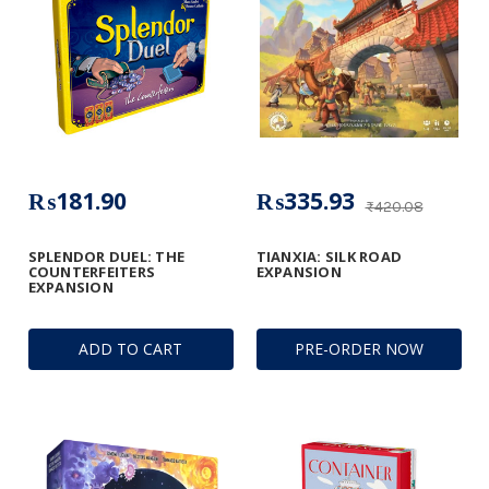
₨181.90
₨335.93
₨420.08
SPLENDOR DUEL: THE
TIANXIA: SILK ROAD
COUNTERFEITERS
EXPANSION
EXPANSION
ADD TO CART
PRE-ORDER NOW