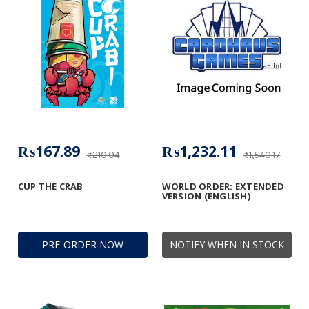
₨167.89
₨1,232.11
₨210.04
₨1,540.17
CUP THE CRAB
WORLD ORDER: EXTENDED
VERSION (ENGLISH)
PRE-ORDER NOW
NOTIFY WHEN IN STOCK