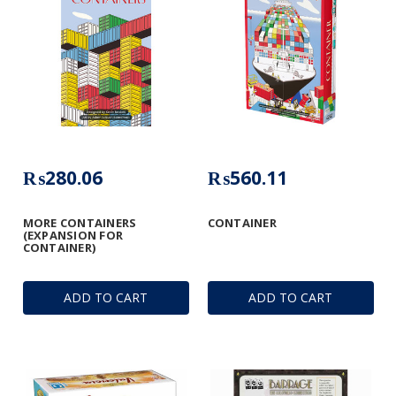
₨280.06
₨560.11
MORE CONTAINERS
CONTAINER
(EXPANSION FOR
CONTAINER)
ADD TO CART
ADD TO CART