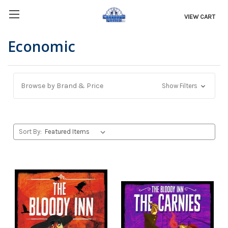
VIEW CART
Economic
Browse by Brand & Price
Show Filters
Sort By: