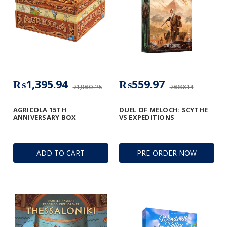
₨1,395.94
₨559.97
₨1,960.25
₨686.14
AGRICOLA 15TH
DUEL OF MELOCH: SCYTHE
ANNIVERSARY BOX
VS EXPEDITIONS
ADD TO CART
PRE-ORDER NOW