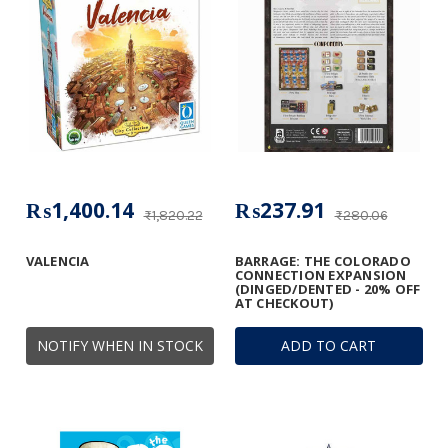
₨1,400.14
₨237.91
₨1,820.22
₨280.06
VALENCIA
BARRAGE: THE COLORADO
CONNECTION EXPANSION
(DINGED/DENTED - 20% OFF
AT CHECKOUT)
NOTIFY WHEN IN STOCK
ADD TO CART