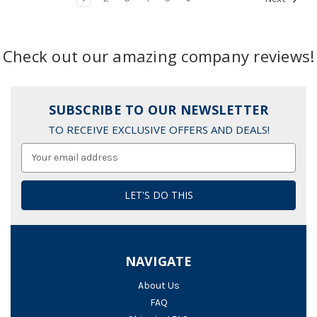
Check out our amazing company reviews!
SUBSCRIBE TO OUR NEWSLETTER
TO RECEIVE EXCLUSIVE OFFERS AND DEALS!
Email
Address
NAVIGATE
About Us
FAQ