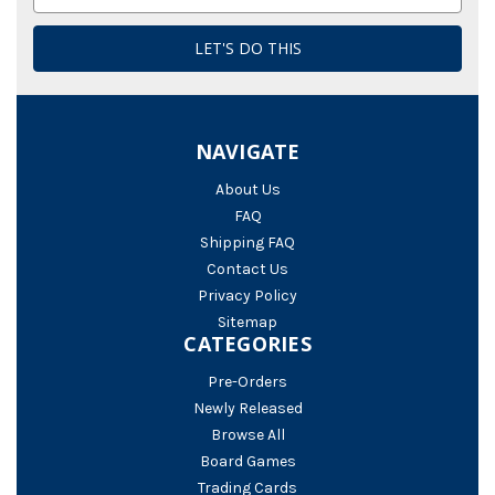
Address
NAVIGATE
About Us
FAQ
Shipping FAQ
Contact Us
Privacy Policy
Sitemap
CATEGORIES
Pre-Orders
Newly Released
Browse All
Board Games
Trading Cards