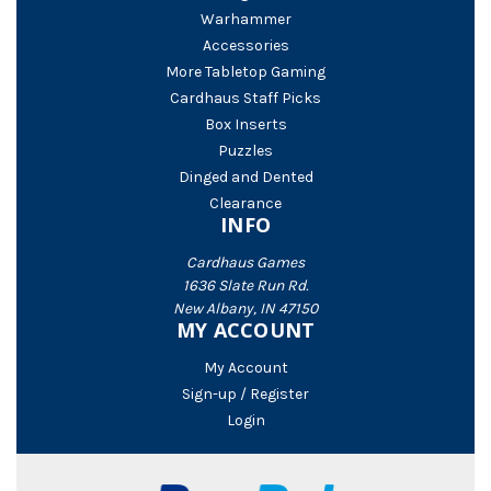
Warhammer
Accessories
More Tabletop Gaming
Cardhaus Staff Picks
Box Inserts
Puzzles
Dinged and Dented
Clearance
INFO
Cardhaus Games
1636 Slate Run Rd.
New Albany, IN 47150
MY ACCOUNT
My Account
Sign-up / Register
Login