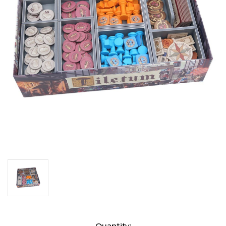
Current
Quantity: