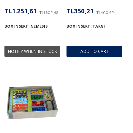
TL1.251,61
TL350,21
TL1.602,49
TL400,62
BOX INSERT: NEMESIS
BOX INSERT: TARGI
NOTIFY WHEN IN STOCK
ADD TO CART