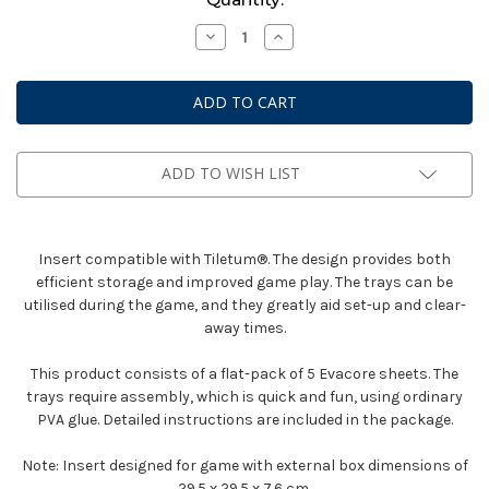
Stock:
Decrease
Increase
Quantity
Quantity
of
of
Box
Box
Insert:
Insert:
Tiletum
Tiletum
ADD TO WISH LIST
Insert compatible with Tiletum®. The design provides both
efficient storage and improved game play. The trays can be
utilised during the game, and they greatly aid set-up and clear-
away times.
This product consists of a flat-pack of 5 Evacore sheets. The
trays require assembly, which is quick and fun, using ordinary
PVA glue. Detailed instructions are included in the package.
Note: Insert designed for game with external box dimensions of
29.5 x 29.5 x 7.6 cm.