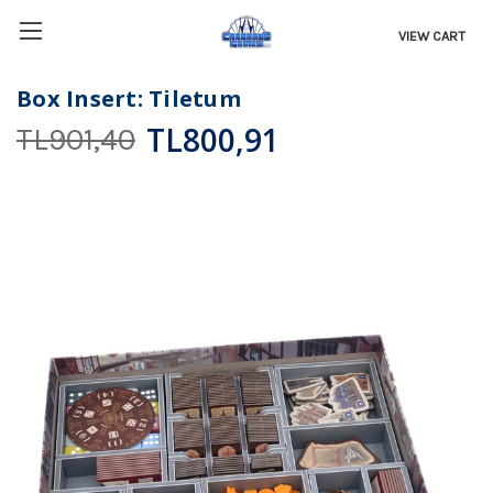
VIEW CART
Box Insert: Tiletum
TL800,91
TL901,40