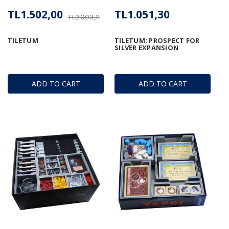
TL1.502,00
TL1.051,30
TL2.003,11
TILETUM
TILETUM: PROSPECT FOR
SILVER EXPANSION
ADD TO CART
ADD TO CART