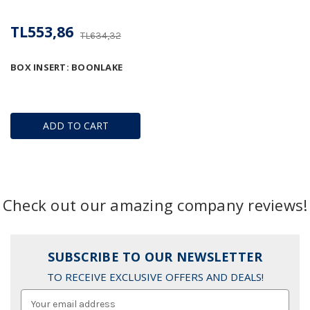
TL553,86
TL634,32
BOX INSERT: BOONLAKE
ADD TO CART
Check out our amazing company reviews!
SUBSCRIBE TO OUR NEWSLETTER
TO RECEIVE EXCLUSIVE OFFERS AND DEALS!
Email