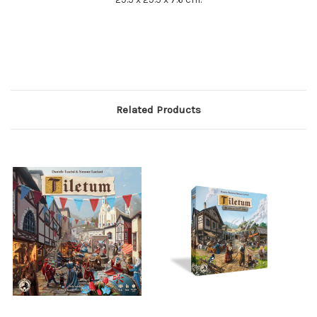
Related Products