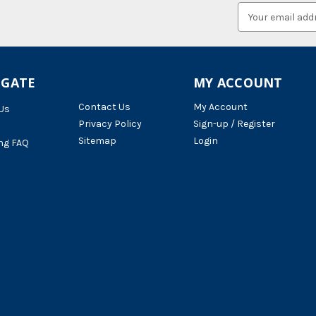
Email
Address
IGATE
MY ACCOUNT
Contact Us
My Account
Us
Privacy Policy
Sign-up / Register
Sitemap
Login
ng FAQ