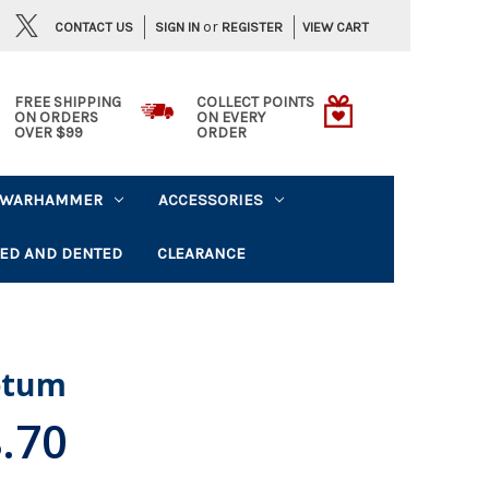
or
CONTACT US
VIEW CART
SIGN IN
REGISTER
FREE SHIPPING
COLLECT POINTS
ON ORDERS
ON EVERY
OVER $99
ORDER
WARHAMMER
ACCESSORIES
ED AND DENTED
CLEARANCE
letum
.70