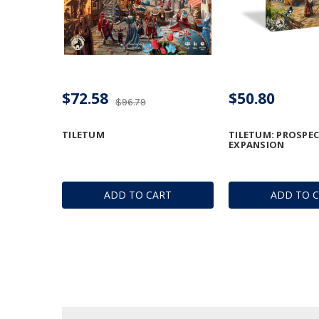
$72.58
$50.80
$96.79
TILETUM
TILETUM: PROSPEC
EXPANSION
ADD TO CART
ADD TO 