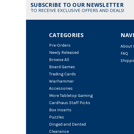
SUBSCRIBE TO OUR NEWSLETTER
TO RECEIVE EXCLUSIVE OFFERS AND DEALS!
CATEGORIES
NAV
Pre-Orders
About 
Newly Released
FAQ
Browse All
Shippi
Board Games
Trading Cards
Warhammer
Accessories
More Tabletop Gaming
Cardhaus Staff Picks
Box Inserts
Puzzles
Dinged and Dented
Clearance