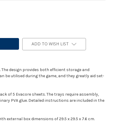
ADD TO WISH LIST
 The design provides both efficient storage and
n be utilised during the game, and they greatly aid set-
pack of 5 Evacore sheets. The trays require assembly,
inary PVA glue. Detailed instructions are included in the
th external box dimensions of 29.5 x 29.5 x 7.6 cm.