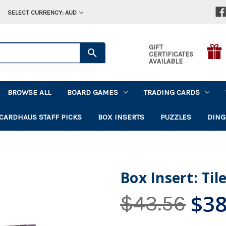
SELECT CURRENCY: AUD
GIFT
CERTIFICATES
AVAILABLE
BROWSE ALL
BOARD GAMES
TRADING CARDS
CARDHAUS STAFF PICKS
BOX INSERTS
PUZZLES
DING
Box Insert: Ti
$38
$43.56