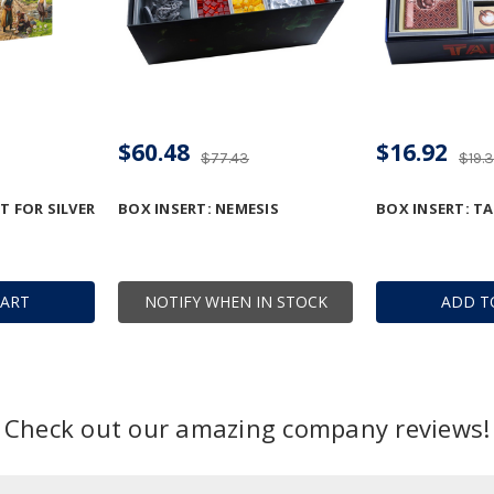
$60.48
$16.92
$77.43
$19.
T FOR SILVER
BOX INSERT: NEMESIS
BOX INSERT: TA
CART
NOTIFY WHEN IN STOCK
ADD T
Check out our amazing company reviews!