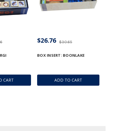
$26.76
36
$30.65
RGI
BOX INSERT: BOONLAKE
O CART
ADD TO CART