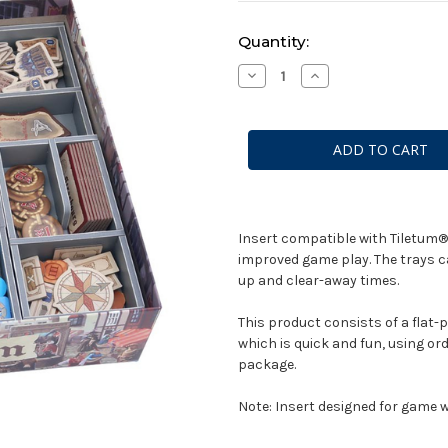
Current
Quantity:
Stock:
Decrease
Increase
Quantity
Quantity
of
of
Box
Box
Insert:
Insert:
Tiletum
Tiletum
Insert compatible with Tiletum®.
improved game play. The trays ca
up and clear-away times.
This product consists of a flat-
which is quick and fun, using ord
package.
Note: Insert designed for game wi