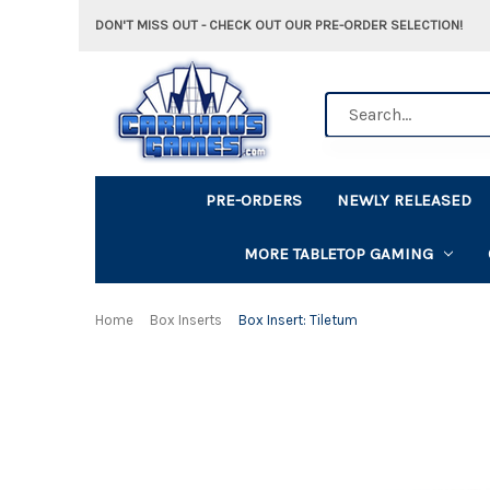
DON'T MISS OUT - CHECK OUT OUR PRE-ORDER SELECTION!
Search
PRE-ORDERS
NEWLY RELEASED
MORE TABLETOP GAMING
Home
Box Inserts
Box Insert: Tiletum