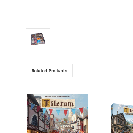
Related Products