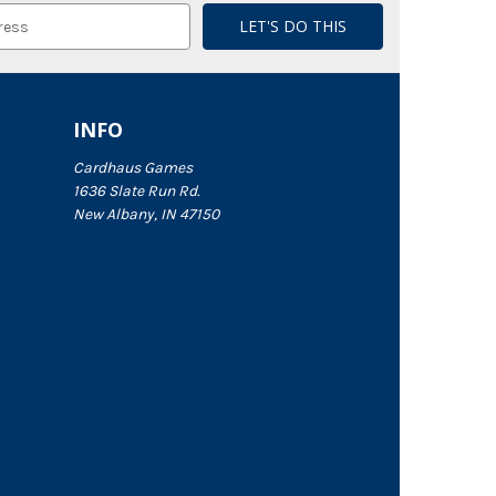
INFO
Cardhaus Games
1636 Slate Run Rd.
New Albany, IN 47150