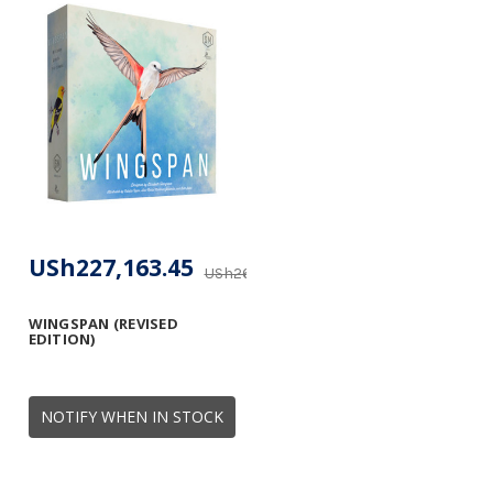
USh227,163.45
USh268,465.89
WINGSPAN (REVISED
EDITION)
NOTIFY WHEN IN STOCK