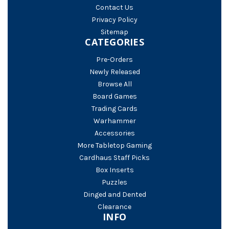
Contact Us
Privacy Policy
Sitemap
CATEGORIES
Pre-Orders
Newly Released
Browse All
Board Games
Trading Cards
Warhammer
Accessories
More Tabletop Gaming
Cardhaus Staff Picks
Box Inserts
Puzzles
Dinged and Dented
Clearance
INFO