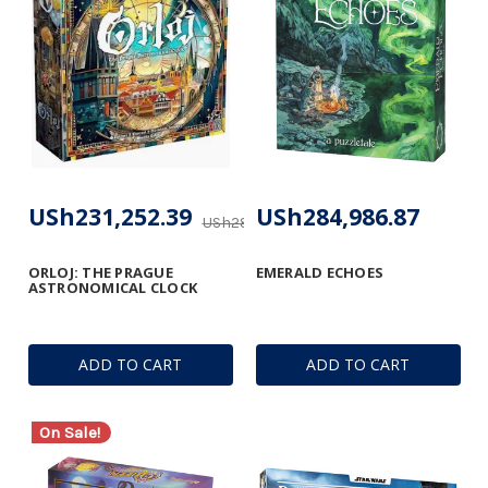
USh231,252.39
USh284,986.87
USh289,075.81
ORLOJ: THE PRAGUE
EMERALD ECHOES
ASTRONOMICAL CLOCK
ADD TO CART
ADD TO CART
On Sale!