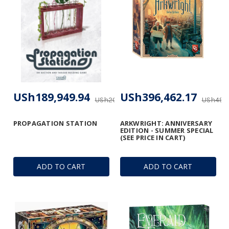
USh189,949.94
USh396,462.17
USh206,470.92
USh495,
PROPAGATION STATION
ARKWRIGHT: ANNIVERSARY
EDITION - SUMMER SPECIAL
(SEE PRICE IN CART)
ADD TO CART
ADD TO CART