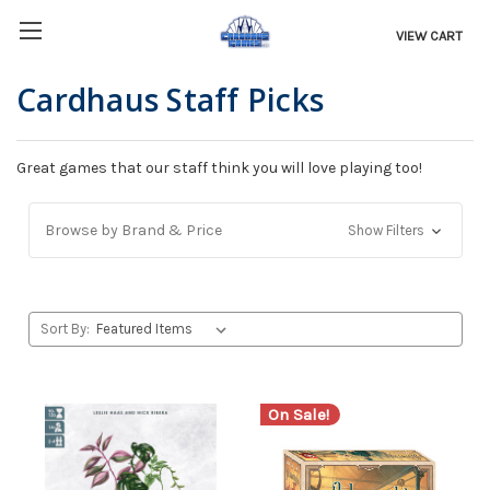
VIEW CART
Cardhaus Staff Picks
Great games that our staff think you will love playing too!
Browse by Brand & Price
Show Filters
Sort By:
On Sale!