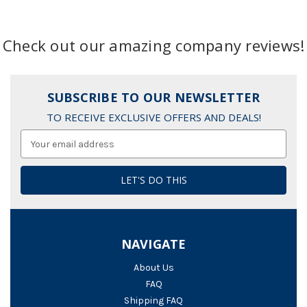
Check out our amazing company reviews!
SUBSCRIBE TO OUR NEWSLETTER
TO RECEIVE EXCLUSIVE OFFERS AND DEALS!
Email
Address
NAVIGATE
About Us
FAQ
Shipping FAQ