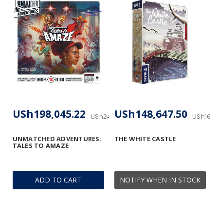
USh198,045.22
USh148,647.50
USh247,608.16
USh165,
UNMATCHED ADVENTURES:
THE WHITE CASTLE
TALES TO AMAZE
ADD TO CART
NOTIFY WHEN IN STOCK