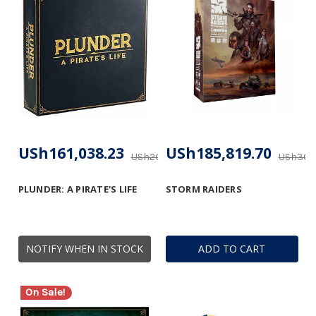
USh161,038.23
USh185,819.70
USh206,470.92
USh309,
PLUNDER: A PIRATE'S LIFE
STORM RAIDERS
NOTIFY WHEN IN STOCK
ADD TO CART
On Sale!