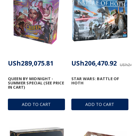
USh289,075.81
USh206,470.92
USh247,
QUEEN BY MIDNIGHT -
STAR WARS: BATTLE OF
SUMMER SPECIAL (SEE PRICE
HOTH
IN CART)
ADD TO CART
ADD TO CART