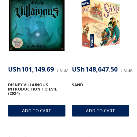
USh101,149.69
USh148,647.50
USh123,866.03
USh185,
DISNEY VILLAINOUS:
SAND
INTRODUCTION TO EVIL
(2024)
ADD TO CART
ADD TO CART