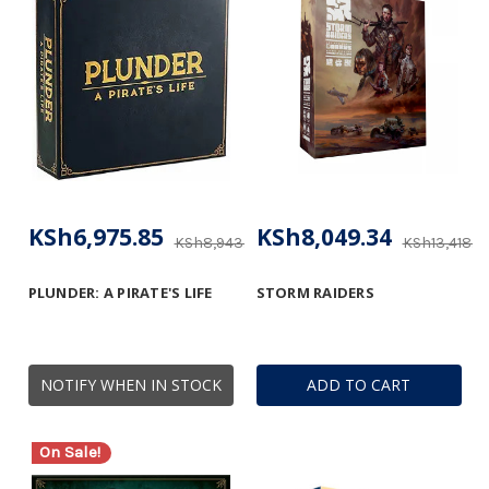
KSh6,975.85
KSh8,049.34
KSh8,943.91
KSh13,418.5
PLUNDER: A PIRATE'S LIFE
STORM RAIDERS
NOTIFY WHEN IN STOCK
ADD TO CART
On Sale!