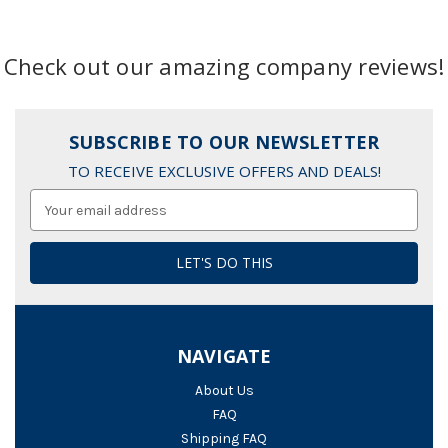
Check out our amazing company reviews!
SUBSCRIBE TO OUR NEWSLETTER
TO RECEIVE EXCLUSIVE OFFERS AND DEALS!
Email
Address
NAVIGATE
About Us
FAQ
Shipping FAQ