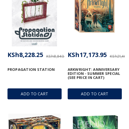
KSh8,228.25
KSh17,173.95
KSh8,943.91
KSh21,460
PROPAGATION STATION
ARKWRIGHT: ANNIVERSARY
EDITION - SUMMER SPECIAL
(SEE PRICE IN CART)
ADD TO CART
ADD TO CART