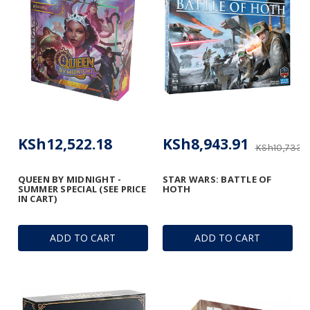
KSh12,522.18
KSh8,943.91
KSh10,733.
QUEEN BY MIDNIGHT -
STAR WARS: BATTLE OF
SUMMER SPECIAL (SEE PRICE
HOTH
IN CART)
ADD TO CART
ADD TO CART