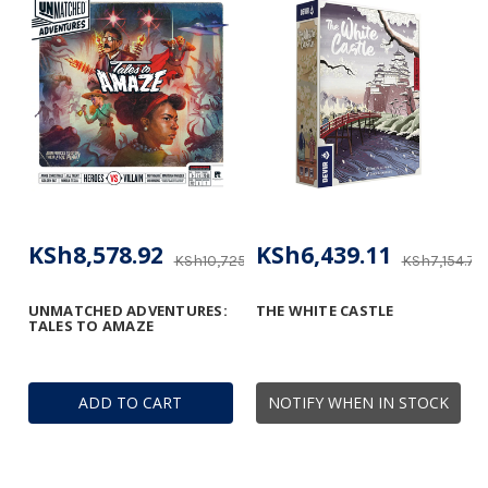
KSh8,578.92
KSh6,439.11
KSh10,725.89
KSh7,154.77
UNMATCHED ADVENTURES:
THE WHITE CASTLE
TALES TO AMAZE
ADD TO CART
NOTIFY WHEN IN STOCK