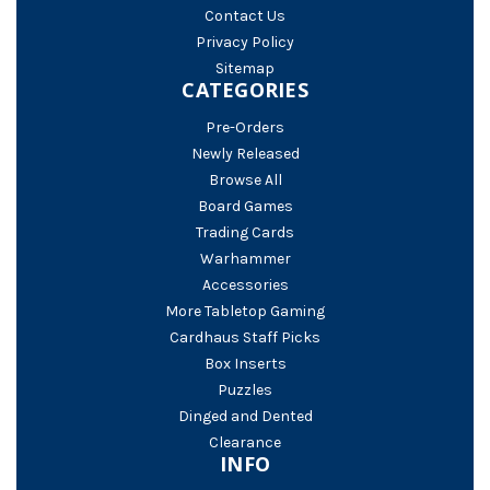
Contact Us
Privacy Policy
Sitemap
CATEGORIES
Pre-Orders
Newly Released
Browse All
Board Games
Trading Cards
Warhammer
Accessories
More Tabletop Gaming
Cardhaus Staff Picks
Box Inserts
Puzzles
Dinged and Dented
Clearance
INFO