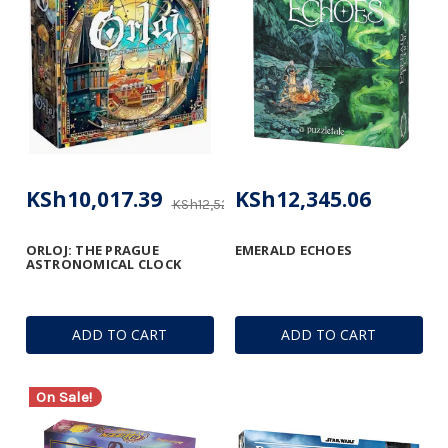
KSh10,017.39
KSh12,345.06
KSh12,522.18
ORLOJ: THE PRAGUE
EMERALD ECHOES
ASTRONOMICAL CLOCK
ADD TO CART
ADD TO CART
On Sale!