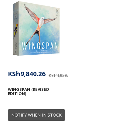
KSh9,840.26
KSh11,629.40
WINGSPAN (REVISED
EDITION)
NOTIFY WHEN IN STOCK