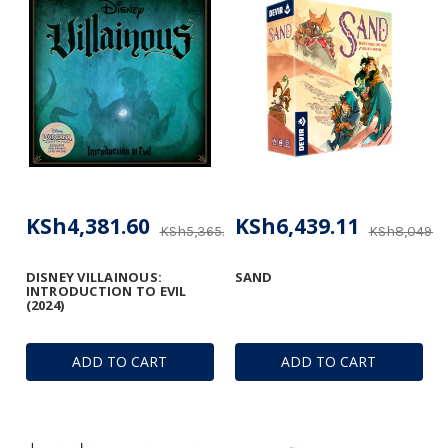
KSh4,381.60
KSh6,439.11
KSh5,365.63
KSh8,049.3
DISNEY VILLAINOUS:
SAND
INTRODUCTION TO EVIL
(2024)
ADD TO CART
ADD TO CART