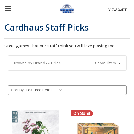
VIEW CART
Cardhaus Staff Picks
Great games that our staff think you will love playing too!
Browse by Brand & Price
Show Filters
Sort By:
On Sale!