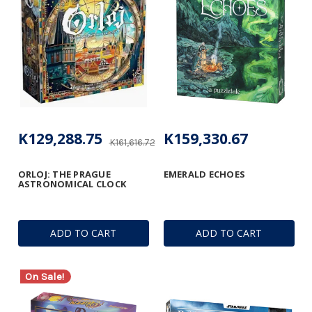
K129,288.75
K159,330.67
K161,616.72
ORLOJ: THE PRAGUE
EMERALD ECHOES
ASTRONOMICAL CLOCK
ADD TO CART
ADD TO CART
On Sale!