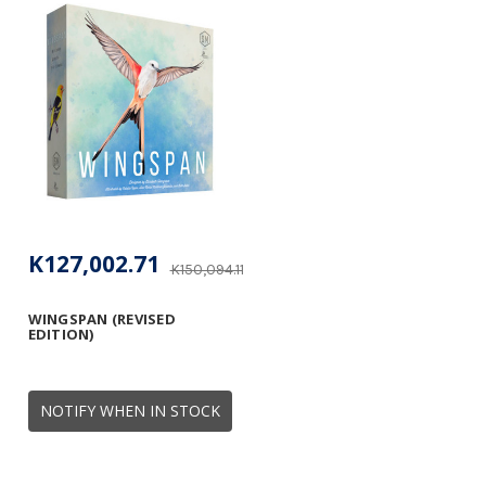
K127,002.71
K150,094.11
WINGSPAN (REVISED
EDITION)
NOTIFY WHEN IN STOCK