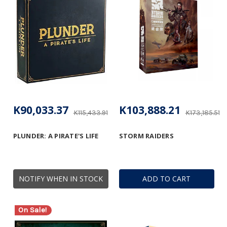
K90,033.37
K103,888.21
K115,433.91
K173,185.51
PLUNDER: A PIRATE'S LIFE
STORM RAIDERS
NOTIFY WHEN IN STOCK
ADD TO CART
On Sale!