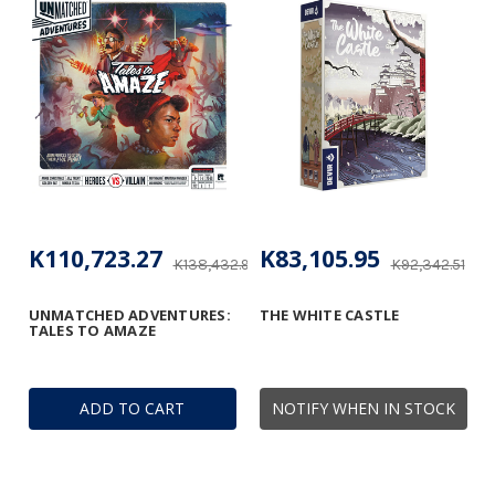
K110,723.27
K83,105.95
K138,432.95
K92,342.51
UNMATCHED ADVENTURES:
THE WHITE CASTLE
TALES TO AMAZE
ADD TO CART
NOTIFY WHEN IN STOCK