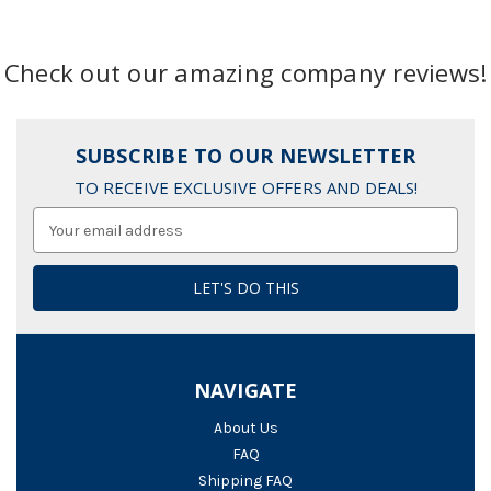
Check out our amazing company reviews!
SUBSCRIBE TO OUR NEWSLETTER
TO RECEIVE EXCLUSIVE OFFERS AND DEALS!
Email
Address
NAVIGATE
About Us
FAQ
Shipping FAQ