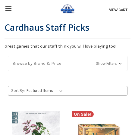
VIEW CART
Cardhaus Staff Picks
Great games that our staff think you will love playing too!
Browse by Brand & Price
Show Filters
Sort By:
On Sale!