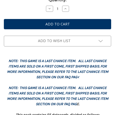
Stock:
Decrease
Increase
Quantity
Quantity
of
of
Datacards:
Datacards:
Imperial
Imperial
Knights
Knights
(English)
(English)
ADD TO WISH LIST
NOTE: THIS GAME IS A LAST CHANCE ITEM. ALL LAST CHANCE
ITEMS ARE SOLD ON A FIRST COME, FIRST SHIPPED BASIS. FOR
MORE INFORMATION, PLEASE REFER TO THE LAST CHANCE ITEM
SECTION ON OUR FAQ PAG<
NOTE: THIS GAME IS A LAST CHANCE ITEM. ALL LAST CHANCE
ITEMS ARE SOLD ON A FIRST COME, FIRST SHIPPED BASIS. FOR
MORE INFORMATION, PLEASE REFER TO THE LAST CHANCE ITEM
SECTION ON OUR FAQ PAG
E.
This pack contains 55 datacards, divided as follows: