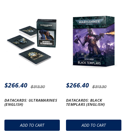
$266.40
$266.40
$313.30
$313.30
DATACARDS: ULTRAMARINES
DATACARDS: BLACK
(ENGLISH)
TEMPLARS (ENGLISH)
ADD TO CART
ADD TO CART