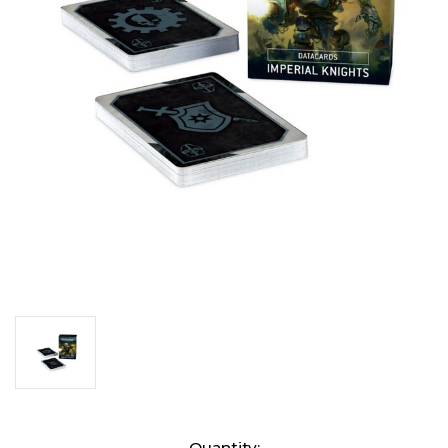
Current
Quantity: