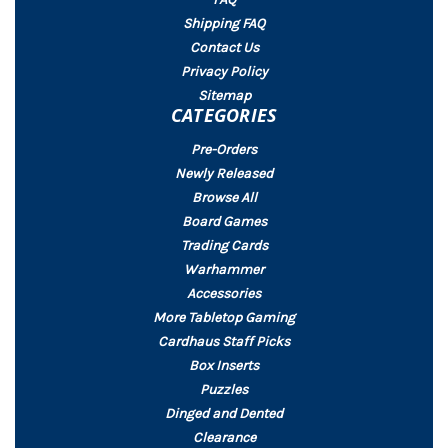
Shipping FAQ
Contact Us
Privacy Policy
Sitemap
CATEGORIES
Pre-Orders
Newly Released
Browse All
Board Games
Trading Cards
Warhammer
Accessories
More Tabletop Gaming
Cardhaus Staff Picks
Box Inserts
Puzzles
Dinged and Dented
Clearance