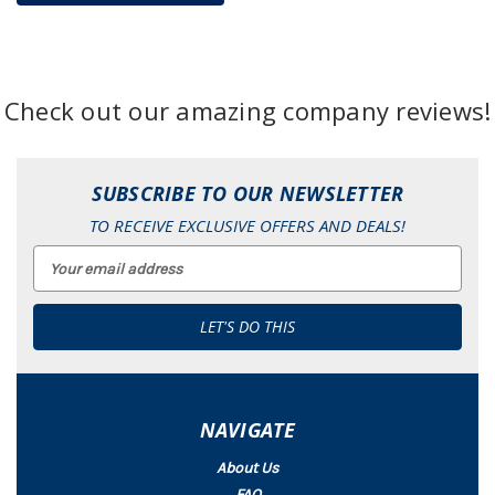
Check out our amazing company reviews!
SUBSCRIBE TO OUR NEWSLETTER
TO RECEIVE EXCLUSIVE OFFERS AND DEALS!
Email
Address
NAVIGATE
About Us
FAQ