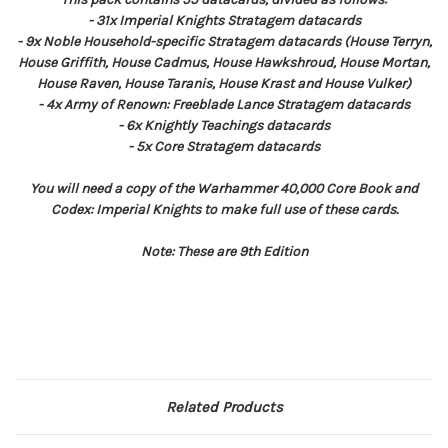
- 31x Imperial Knights Stratagem datacards
- 9x Noble Household-specific Stratagem datacards (House Terryn,
House Griffith, House Cadmus, House Hawkshroud, House Mortan,
House Raven, House Taranis, House Krast and House Vulker)
- 4x Army of Renown: Freeblade Lance Stratagem datacards
- 6x Knightly Teachings datacards
- 5x Core Stratagem datacards
You will need a copy of the Warhammer 40,000 Core Book and
Codex: Imperial Knights to make full use of these cards.
Note: These are 9th Edition
Related Products