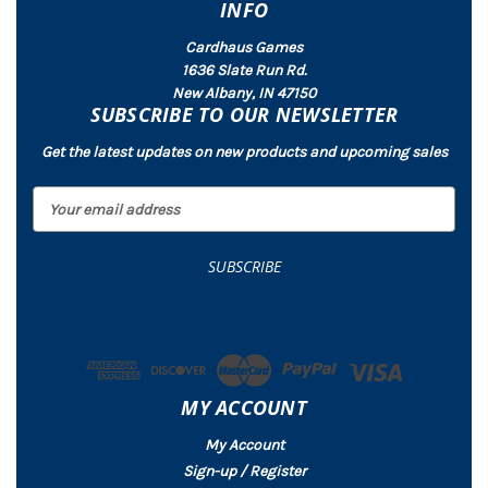
INFO
Cardhaus Games
1636 Slate Run Rd.
New Albany, IN 47150
SUBSCRIBE TO OUR NEWSLETTER
Get the latest updates on new products and upcoming sales
E
m
a
i
l
A
d
d
r
MY ACCOUNT
e
s
My Account
s
Sign-up / Register