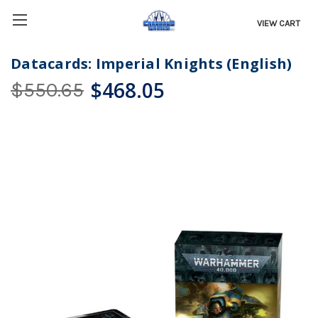
VIEW CART
Datacards: Imperial Knights (English)
$468.05
$550.65