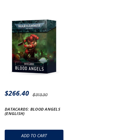
$266.40
$313.30
DATACARDS: BLOOD ANGELS
(ENGLISH)
ADD TO CART