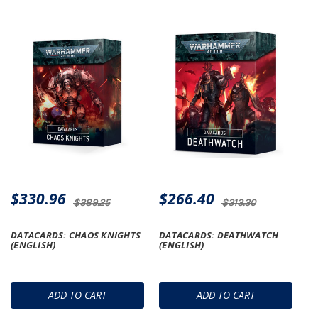
$330.96
$266.40
$389.25
$313.30
DATACARDS: CHAOS KNIGHTS
DATACARDS: DEATHWATCH
(ENGLISH)
(ENGLISH)
ADD TO CART
ADD TO CART