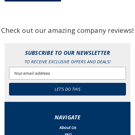
Check out our amazing company reviews!
SUBSCRIBE TO OUR NEWSLETTER
TO RECEIVE EXCLUSIVE OFFERS AND DEALS!
Email
Address
NAVIGATE
About Us
FAQ