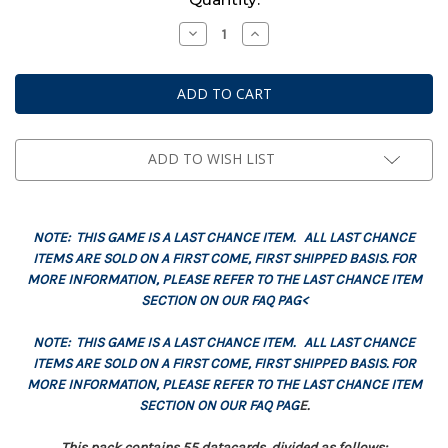
Stock:
Decrease
Increase
Quantity
Quantity
of
of
Datacards:
Datacards:
Imperial
Imperial
Knights
Knights
(English)
(English)
ADD TO WISH LIST
NOTE: THIS GAME IS A LAST CHANCE ITEM. ALL LAST CHANCE
ITEMS ARE SOLD ON A FIRST COME, FIRST SHIPPED BASIS. FOR
MORE INFORMATION, PLEASE REFER TO THE LAST CHANCE ITEM
SECTION ON OUR FAQ PAG<
NOTE: THIS GAME IS A LAST CHANCE ITEM. ALL LAST CHANCE
ITEMS ARE SOLD ON A FIRST COME, FIRST SHIPPED BASIS. FOR
MORE INFORMATION, PLEASE REFER TO THE LAST CHANCE ITEM
SECTION ON OUR FAQ PAG
E.
This pack contains 55 datacards, divided as follows: