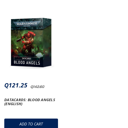
Q121.25
Q142.60
DATACARDS: BLOOD ANGELS
(ENGLISH)
ADD TO CART