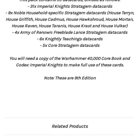
- 31x Imperial Knights Stratagem datacards
- 9x Noble Household-specific Stratagem datacards (House Terryn,
House Griffith, House Cadmus, House Hawkshroud, House Mortan,
House Raven, House Taranis, House Krast and House Vulker)
- 4x Army of Renown: Freeblade Lance Stratagem datacards
- 6x Knightly Teachings datacards
- 5x Core Stratagem datacards
You will need a copy of the Warhammer 40,000 Core Book and
Codex: Imperial Knights to make full use of these cards.
Note: These are 9th Edition
Related Products