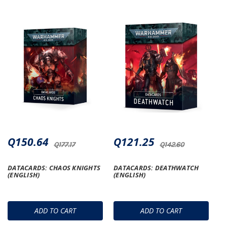
Q150.64
Q121.25
Q177.17
Q142.60
DATACARDS: CHAOS KNIGHTS
DATACARDS: DEATHWATCH
(ENGLISH)
(ENGLISH)
ADD TO CART
ADD TO CART