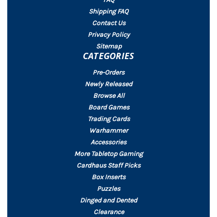
Shipping FAQ
Contact Us
Privacy Policy
Sitemap
CATEGORIES
Pre-Orders
Newly Released
Browse All
Board Games
Trading Cards
Warhammer
Accessories
More Tabletop Gaming
Cardhaus Staff Picks
Box Inserts
Puzzles
Dinged and Dented
Clearance