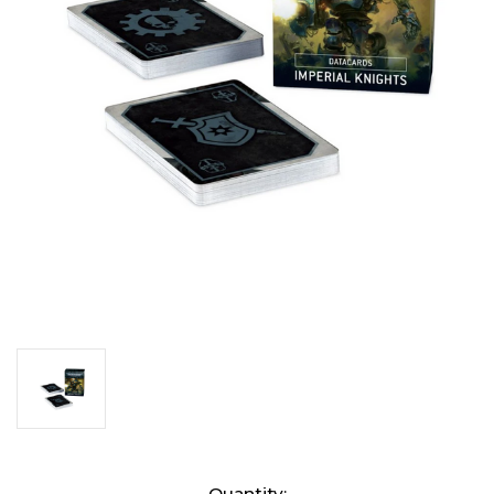
Current
Quantity: