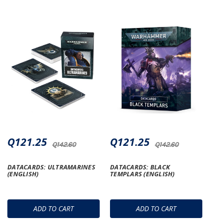
Q121.25
Q121.25
Q142.60
Q142.60
DATACARDS: ULTRAMARINES
DATACARDS: BLACK
(ENGLISH)
TEMPLARS (ENGLISH)
ADD TO CART
ADD TO CART