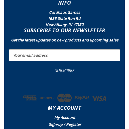
INFO
Cardhaus Games
1636 Slate Run Rd.
New Albany, IN 47150
SUBSCRIBE TO OUR NEWSLETTER
Get the latest updates on new products and upcoming sales
E
m
a
i
l
A
d
d
r
MY ACCOUNT
e
s
My Account
s
Sign-up / Register