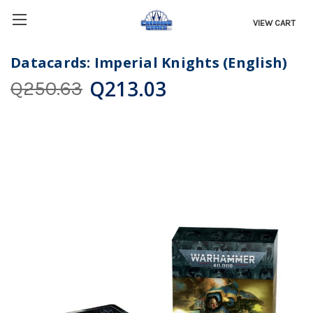
VIEW CART
Datacards: Imperial Knights (English)
Q213.03
Q250.63