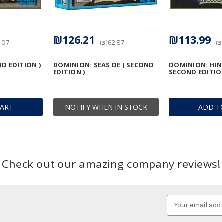
₪126.21
₪113.99
.07
₪162.87
₪
D EDITION )
DOMINION: SEASIDE ( SECOND
DOMINION: HIN
EDITION )
SECOND EDITIO
CART
NOTIFY WHEN IN STOCK
ADD T
Check out our amazing company reviews!
Email
Address