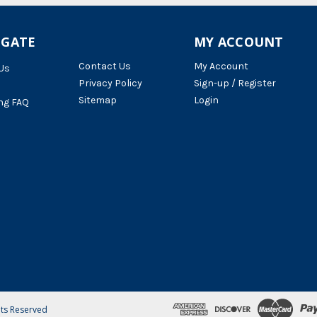
IGATE
MY ACCOUNT
Contact Us
My Account
Us
Privacy Policy
Sign-up / Register
Sitemap
Login
ng FAQ
hts Reserved