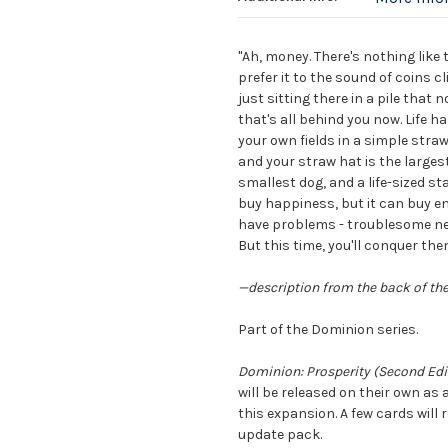
"Ah, money. There's nothing like 
prefer it to the sound of coins 
just sitting there in a pile that
that's all behind you now. Life h
your own fields in a simple stra
and your straw hat is the larges
smallest dog, and a life-sized st
buy happiness, but it can buy env
have problems - troublesome ne
But this time, you'll conquer them
—description from the back of th
Part of the Dominion series.
Dominion: Prosperity (Second Edi
will be released on their own as
this expansion. A few cards will 
update pack.