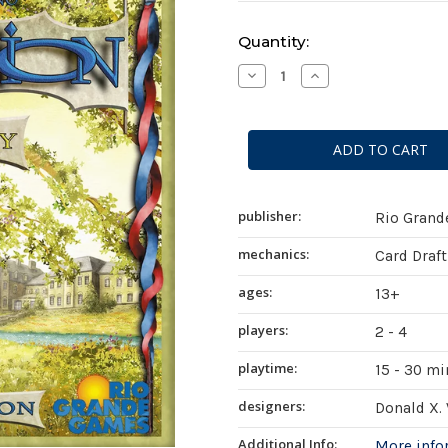
Current
Quantity:
Stock:
Decrease
Increase
Quantity
Quantity
of
of
Dominion:
Dominion:
Prosperity
Prosperity
(
(
second
second
edition
edition
)
)
publisher:
Rio Gran
mechanics:
Card Draf
ages:
13+
players:
2 - 4
playtime:
15 - 30 m
designers:
Donald X.
Additional Info:
More inf