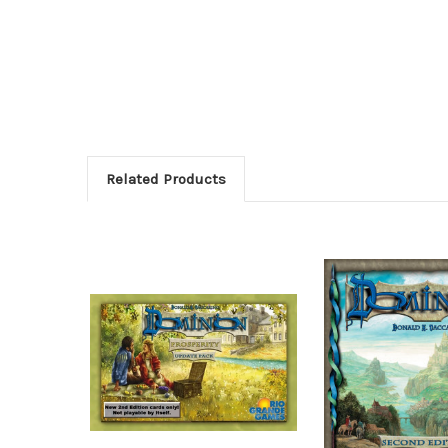
Related Products