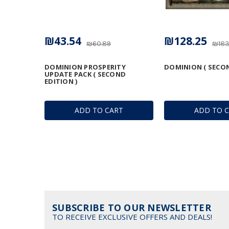
₪43.54
₪128.25
₪60.89
₪183
DOMINION PROSPERITY
DOMINION ( SECON
UPDATE PACK ( SECOND
EDITION )
ADD TO CART
ADD TO 
SUBSCRIBE TO OUR NEWSLETTER
TO RECEIVE EXCLUSIVE OFFERS AND DEALS!