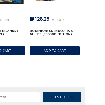
₪128.25
162.70
₪183.07
TERLANDS (
DOMINION: CORNUCOPIA &
N )
GUILDS (SECOND EDITION)
O CART
ADD TO CART