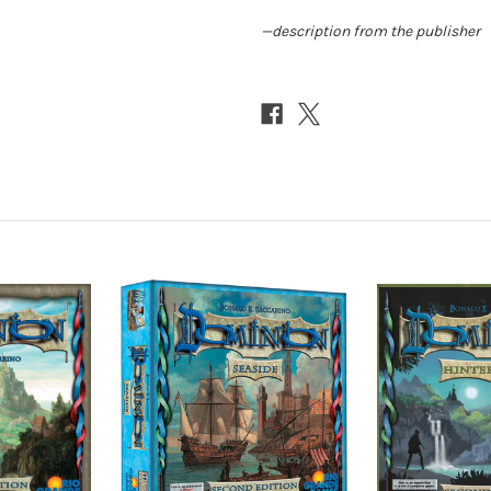
—description from the publisher