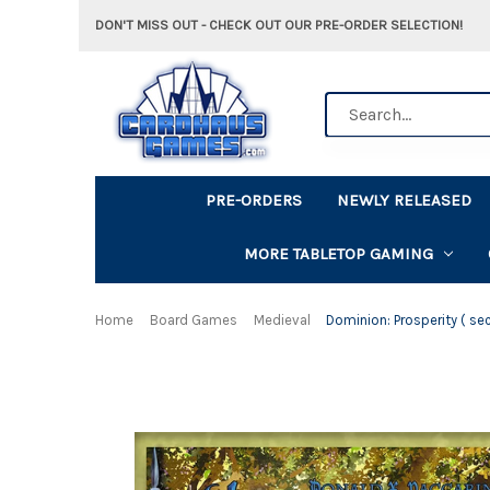
DON'T MISS OUT - CHECK OUT OUR PRE-ORDER SELECTION!
Search
PRE-ORDERS
NEWLY RELEASED
MORE TABLETOP GAMING
Home
Board Games
Medieval
Dominion: Prosperity ( se