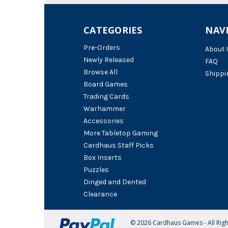
CATEGORIES
NAV
Pre-Orders
About 
Newly Released
FAQ
Browse All
Shippi
Board Games
Trading Cards
Warhammer
Accessories
More Tabletop Gaming
Cardhaus Staff Picks
Box Inserts
Puzzles
Dinged and Dented
Clearance
© 2026 Cardhaus Games - All Rig