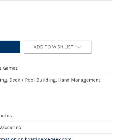
ADD TO WISH LIST
de Games
ting, Deck / Pool Building, Hand Management
inutes
 Vaccarino
ormation on boardgamegeek.com