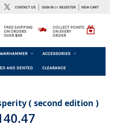
or
CONTACT US
VIEW CART
SIGN IN
REGISTER
FREE SHIPPING
COLLECT POINTS
ON ORDERS
ON EVERY
OVER $99
ORDER
WARHAMMER
ACCESSORIES
ED AND DENTED
CLEARANCE
perity ( second edition )
40.47