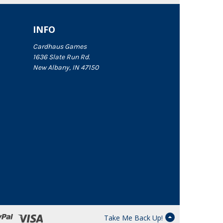
INFO
Cardhaus Games
1636 Slate Run Rd.
New Albany, IN 47150
Take Me Back Up!