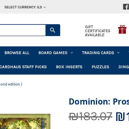
SELECT CURRENCY: ILS
GIFT
CERTIFICATES
AVAILABLE
BROWSE ALL
BOARD GAMES
TRADING CARDS
CARDHAUS STAFF PICKS
BOX INSERTS
PUZZLES
DING
cond edition )
Dominion: Pros
₪1
₪183.07