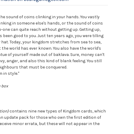
the sound of coins clinking in your hands. You vastly
clinking in someone else's hands, or the sound of coins
 no-one can quite reach without getting up. Getting up,
as been good to you. Just ten years ago, you were tilling
w hat. Today, your kingdom stretches from sea to sea,
t the world has ever known. You also have the world's
atue of yourself made out of baklava. Sure, money can't
y, anger, and also this kind of blank feeling. You still
ighbours that must be conquered.
 in style."
e box
tion)
contains nine new types of Kingdom cards, which
 an update pack for those who own the first edition of
receive minor errata, but these will not appear in the