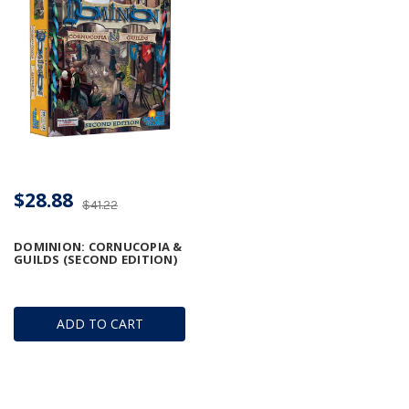
$28.88
$41.22
DOMINION: CORNUCOPIA &
GUILDS (SECOND EDITION)
ADD TO CART