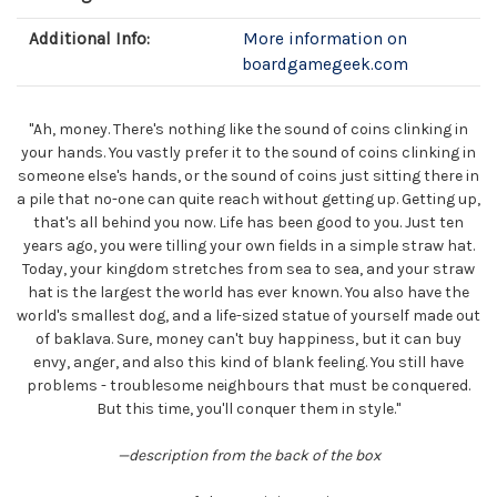
Additional Info:
More information on
boardgamegeek.com
"Ah, money. There's nothing like the sound of coins clinking in
your hands. You vastly prefer it to the sound of coins clinking in
someone else's hands, or the sound of coins just sitting there in
a pile that no-one can quite reach without getting up. Getting up,
that's all behind you now. Life has been good to you. Just ten
years ago, you were tilling your own fields in a simple straw hat.
Today, your kingdom stretches from sea to sea, and your straw
hat is the largest the world has ever known. You also have the
world's smallest dog, and a life-sized statue of yourself made out
of baklava. Sure, money can't buy happiness, but it can buy
envy, anger, and also this kind of blank feeling. You still have
problems - troublesome neighbours that must be conquered.
But this time, you'll conquer them in style."
—description from the back of the box