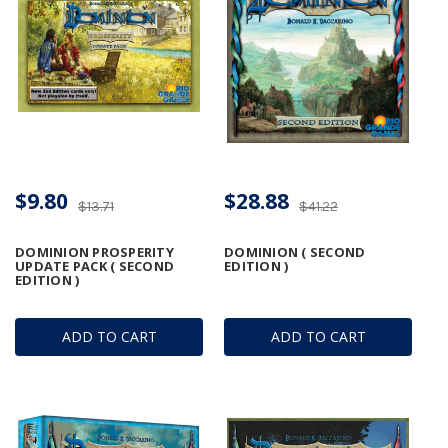
$9.80
$28.88
$13.71
$41.22
DOMINION PROSPERITY
DOMINION ( SECOND
UPDATE PACK ( SECOND
EDITION )
EDITION )
ADD TO CART
ADD TO CART