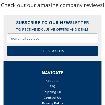
Check out our amazing company reviews!
SUBSCRIBE TO OUR NEWSLETTER
TO RECEIVE EXCLUSIVE OFFERS AND DEALS!
Email
Address
NAVIGATE
About Us
FAQ
Shipping FAQ
Contact Us
Privacy Policy