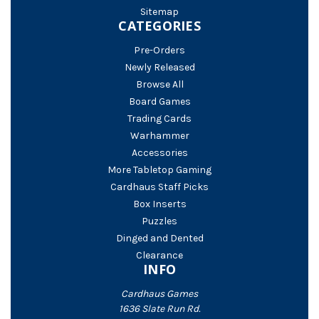
Sitemap
CATEGORIES
Pre-Orders
Newly Released
Browse All
Board Games
Trading Cards
Warhammer
Accessories
More Tabletop Gaming
Cardhaus Staff Picks
Box Inserts
Puzzles
Dinged and Dented
Clearance
INFO
Cardhaus Games
1636 Slate Run Rd.