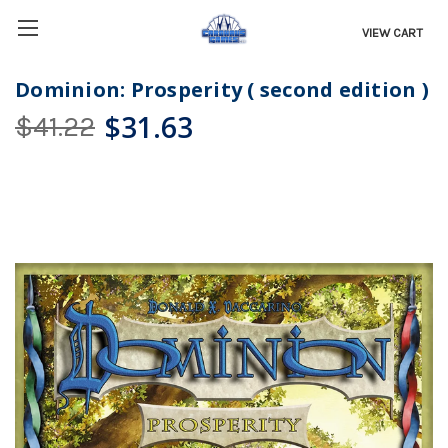
VIEW CART
Dominion: Prosperity ( second edition )
$31.63
$41.22