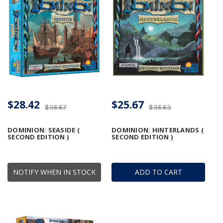
$28.42
$25.67
$36.67
$36.63
DOMINION: SEASIDE (
DOMINION: HINTERLANDS (
SECOND EDITION )
SECOND EDITION )
NOTIFY WHEN IN STOCK
ADD TO CART