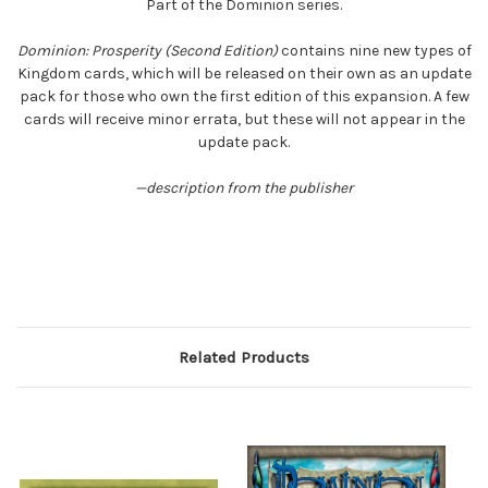
Part of the Dominion series.
Dominion: Prosperity (Second Edition)
contains nine new types of
Kingdom cards, which will be released on their own as an update
pack for those who own the first edition of this expansion. A few
cards will receive minor errata, but these will not appear in the
update pack.
—description from the publisher
Related Products