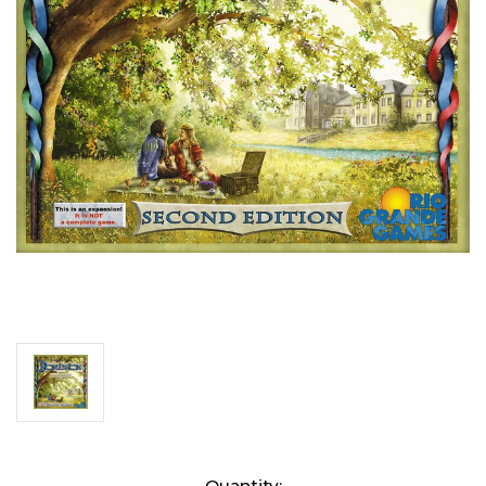
Current
Quantity: