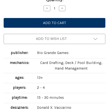
Stock:
Decrease
Increase
Quantity
Quantity
of
of
Dominion:
Dominion:
Prosperity
Prosperity
(
(
second
second
edition
edition
)
)
ADD TO WISH LIST
publisher:
Rio Grande Games
mechanics:
Card Drafting, Deck / Pool Building,
Hand Management
ages:
13+
players:
2 - 4
playtime:
15 - 30 minutes
designers:
Donald X. Vaccarino