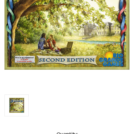
Current
Quantity: