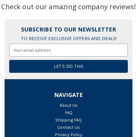
Check out our amazing company reviews!
SUBSCRIBE TO OUR NEWSLETTER
TO RECEIVE EXCLUSIVE OFFERS AND DEALS!
Email
Address
NAVIGATE
About Us
FAQ
Shipping FAQ
Contact Us
Privacy Policy