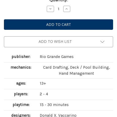
Stock:
Decrease
Increase
Quantity
Quantity
of
of
Dominion:
Dominion:
Prosperity
Prosperity
(
(
second
second
edition
edition
)
)
ADD TO WISH LIST
publisher:
Rio Grande Games
mechanics:
Card Drafting, Deck / Pool Building,
Hand Management
ages:
13+
players:
2 - 4
playtime:
15 - 30 minutes
designers:
Donald X. Vaccarino