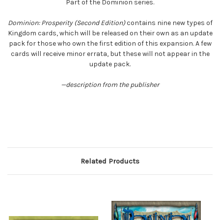
Part of the Dominion series.
Dominion: Prosperity (Second Edition)
contains nine new types of
Kingdom cards, which will be released on their own as an update
pack for those who own the first edition of this expansion. A few
cards will receive minor errata, but these will not appear in the
update pack.
—description from the publisher
Related Products