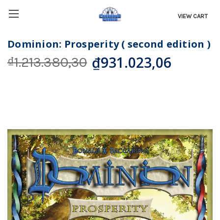
VIEW CART
Dominion: Prosperity ( second edition )
₫931.023,06
₫1.213.380,30