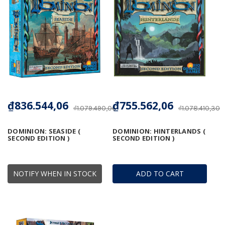
₫836.544,06
₫755.562,06
₫1.079.490,06
₫1.078.410,30
DOMINION: SEASIDE (
DOMINION: HINTERLANDS (
SECOND EDITION )
SECOND EDITION )
NOTIFY WHEN IN STOCK
ADD TO CART