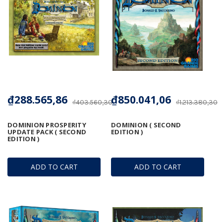
₫288.565,86
₫850.041,06
₫403.560,30
₫1.213.380,30
DOMINION PROSPERITY
DOMINION ( SECOND
UPDATE PACK ( SECOND
EDITION )
EDITION )
ADD TO CART
ADD TO CART