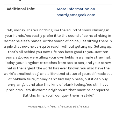
Additional Info:
More information on
boardgamegeek.com
"Ah, money. There's nothing like the sound of coins clinking in
your hands. You vastly prefer it to the sound of coins clinking in
someone else's hands, or the sound of coins just sitting there in
a pile that no-one can quite reach without getting up. Getting up,
that's all behind you now. Life has been good to you. Just ten
years ago, you were tilling your own fields in a simple straw hat.
Today, your kingdom stretches from sea to sea, and your straw
hat is the largest the world has ever known. You also have the
world's smallest dog, and a life-sized statue of yourself made out
of baklava. Sure, money can't buy happiness, but it can buy
envy, anger, and also this kind of blank feeling. You still have
problems - troublesome neighbours that must be conquered.
But this time, you'll conquer them in style."
—description from the back of the box