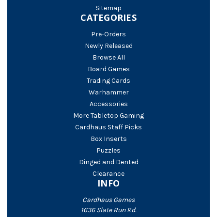
Sitemap
CATEGORIES
Pre-Orders
Newly Released
Browse All
Board Games
Trading Cards
Warhammer
Accessories
More Tabletop Gaming
Cardhaus Staff Picks
Box Inserts
Puzzles
Dinged and Dented
Clearance
INFO
Cardhaus Games
1636 Slate Run Rd.