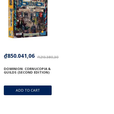
₫850.041,06
₫1.213.380,30
DOMINION: CORNUCOPIA &
GUILDS (SECOND EDITION)
ADD TO CART