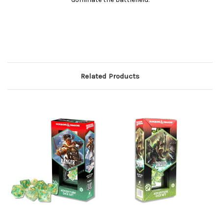
Related Products