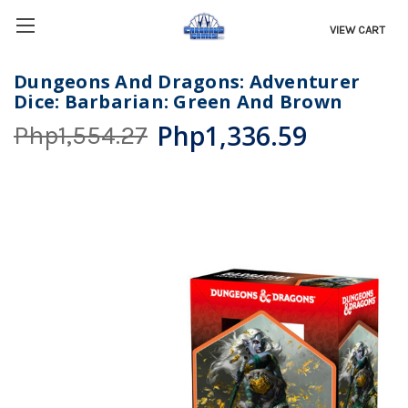
VIEW CART
Dungeons And Dragons: Adventurer
Dice: Barbarian: Green And Brown
Php1,336.59
Php1,554.27