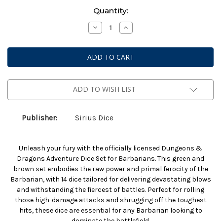
Current
Quantity:
Stock:
Decrease
Increase
Quantity
Quantity
of
of
Dungeons
Dungeons
And
And
Dragons:
Dragons:
Adventurer
Adventurer
Dice:
Dice:
Barbarian:
Barbarian:
Green
Green
ADD TO WISH LIST
And
And
Brown
Brown
Publisher:
Sirius Dice
Unleash your fury with the officially licensed Dungeons &
Dragons Adventure Dice Set for Barbarians. This green and
brown set embodies the raw power and primal ferocity of the
Barbarian, with 14 dice tailored for delivering devastating blows
and withstanding the fiercest of battles. Perfect for rolling
those high-damage attacks and shrugging off the toughest
hits, these dice are essential for any Barbarian looking to
dominate the battlefield.