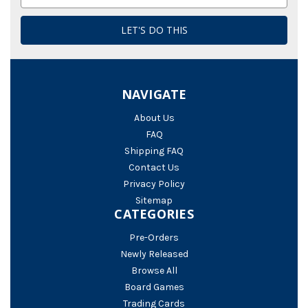
Address
NAVIGATE
About Us
FAQ
Shipping FAQ
Contact Us
Privacy Policy
Sitemap
CATEGORIES
Pre-Orders
Newly Released
Browse All
Board Games
Trading Cards