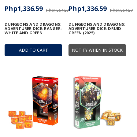
Php1,336.59
Php1,336.59
Php1,554.27
Php1,554.27
DUNGEONS AND DRAGONS:
DUNGEONS AND DRAGONS:
ADVENTURER DICE: RANGER:
ADVENTURER DICE: DRUID
WHITE AND GREEN
GREEN (2025)
ADD TO CART
NOTIFY WHEN IN STOCK