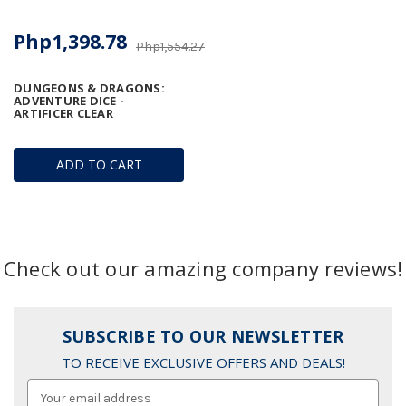
Php1,398.78
Php1,554.27
DUNGEONS & DRAGONS:
ADVENTURE DICE -
ARTIFICER CLEAR
ADD TO CART
Check out our amazing company reviews!
SUBSCRIBE TO OUR NEWSLETTER
TO RECEIVE EXCLUSIVE OFFERS AND DEALS!
Email