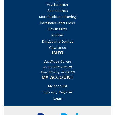
Warhammer
Accessories
More Tabletop Gaming
Cardhaus Staff Picks
Box Inserts
Puzzles
Dinged and Dented
Clearance
INFO
Cardhaus Games
1636 Slate Run Rd.
New Albany, IN 47150
MY ACCOUNT
My Account
Sign-up / Register
Login