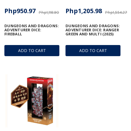
Php950.97
Php1,205.98
Php1,118.90
Php1,554.27
DUNGEONS AND DRAGONS:
DUNGEONS AND DRAGONS:
ADVENTURER DICE:
ADVENTURER DICE: RANGER
FIREBALL
GREEN AND MULTI (2025)
ADD TO CART
ADD TO CART