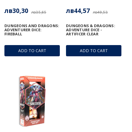
лв30,30
лв44,57
лв35,65
лв49,53
DUNGEONS AND DRAGONS:
DUNGEONS & DRAGONS:
ADVENTURER DICE:
ADVENTURE DICE -
FIREBALL
ARTIFICER CLEAR
ADD TO CART
ADD TO CART