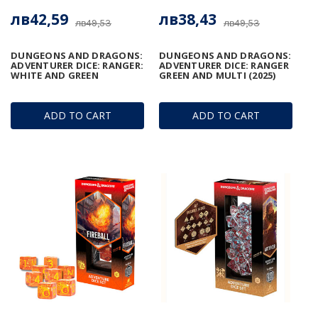
лв42,59
лв38,43
лв49,53
лв49,53
DUNGEONS AND DRAGONS:
DUNGEONS AND DRAGONS:
ADVENTURER DICE: RANGER:
ADVENTURER DICE: RANGER
WHITE AND GREEN
GREEN AND MULTI (2025)
ADD TO CART
ADD TO CART