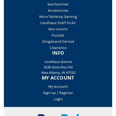
Warhammer
Accessories
More Tabletop Gaming
Cardhaus Staff Picks
Box Inserts
Puzzles
Dinged and Dented
Clearance
INFO
Cardhaus Games
1636 Slate Run Rd.
New Albany, IN 47150
MY ACCOUNT
My Account
Sign-up / Register
Login