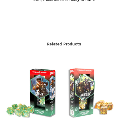
Related Products