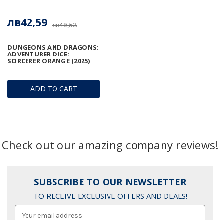
лв42,59
лв49,53
DUNGEONS AND DRAGONS:
ADVENTURER DICE:
SORCERER ORANGE (2025)
ADD TO CART
Check out our amazing company reviews!
SUBSCRIBE TO OUR NEWSLETTER
TO RECEIVE EXCLUSIVE OFFERS AND DEALS!
Email