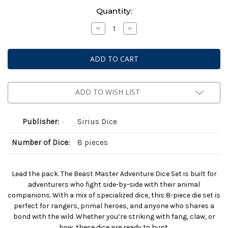
Current
Quantity:
Stock:
Decrease
Increase
Quantity
Quantity
of
of
Dungeons
Dungeons
And
And
Dragons:
Dragons:
Adventurer
Adventurer
Dice:
Dice:
Beast
Beast
Master
Master
ADD TO WISH LIST
Ranger
Ranger
Publisher:
Sirius Dice
Number of Dice:
8 pieces
Lead the pack. The Beast Master Adventure Dice Set is built for
adventurers who fight side-by-side with their animal
companions. With a mix of specialized dice, this 8-piece die set is
perfect for rangers, primal heroes, and anyone who shares a
bond with the wild. Whether you’re striking with fang, claw, or
bow, these dice are ready to hunt.