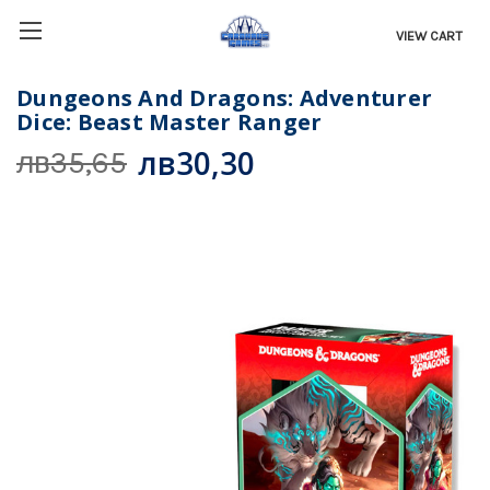
VIEW CART
Dungeons And Dragons: Adventurer
Dice: Beast Master Ranger
лв30,30
лв35,65