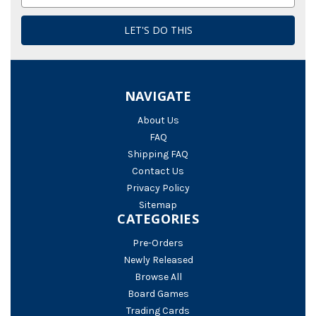
Address
NAVIGATE
About Us
FAQ
Shipping FAQ
Contact Us
Privacy Policy
Sitemap
CATEGORIES
Pre-Orders
Newly Released
Browse All
Board Games
Trading Cards