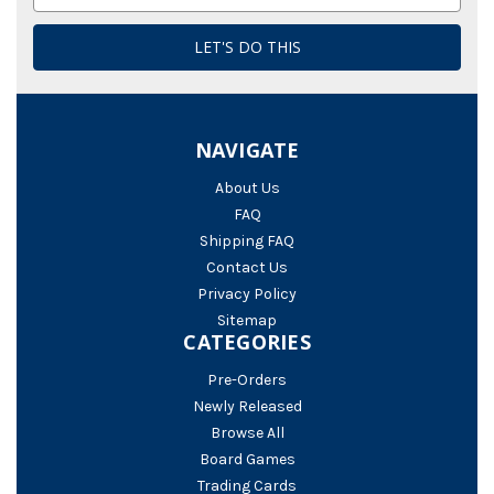
Address
NAVIGATE
About Us
FAQ
Shipping FAQ
Contact Us
Privacy Policy
Sitemap
CATEGORIES
Pre-Orders
Newly Released
Browse All
Board Games
Trading Cards