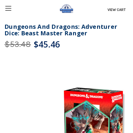
VIEW CART
Dungeons And Dragons: Adventurer
Dice: Beast Master Ranger
$45.46
$53.48