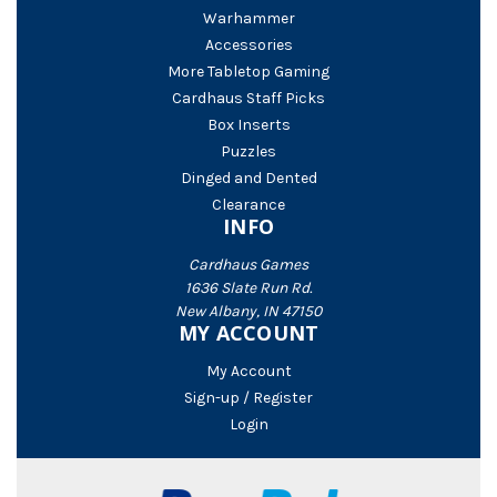
Warhammer
Accessories
More Tabletop Gaming
Cardhaus Staff Picks
Box Inserts
Puzzles
Dinged and Dented
Clearance
INFO
Cardhaus Games
1636 Slate Run Rd.
New Albany, IN 47150
MY ACCOUNT
My Account
Sign-up / Register
Login