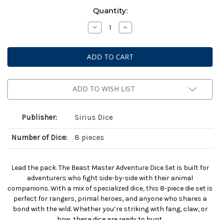
Current
Quantity:
Stock:
Decrease
Increase
Quantity
Quantity
of
of
Dungeons
Dungeons
And
And
Dragons:
Dragons:
Adventurer
Adventurer
Dice:
Dice:
Beast
Beast
Master
Master
ADD TO WISH LIST
Ranger
Ranger
Publisher:
Sirius Dice
Number of Dice:
8 pieces
Lead the pack. The Beast Master Adventure Dice Set is built for
adventurers who fight side-by-side with their animal
companions. With a mix of specialized dice, this 8-piece die set is
perfect for rangers, primal heroes, and anyone who shares a
bond with the wild. Whether you’re striking with fang, claw, or
bow, these dice are ready to hunt.