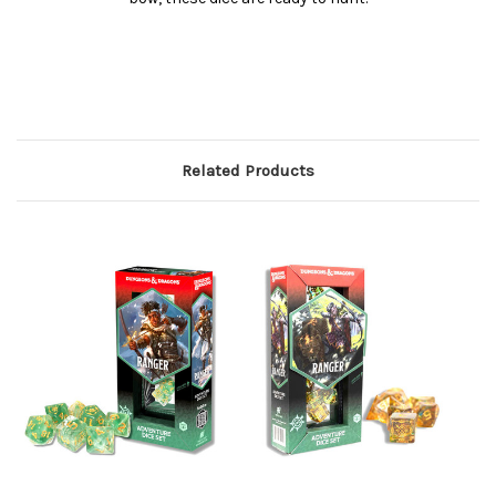
Related Products