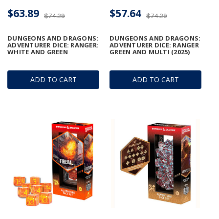
$63.89
$57.64
$74.29
$74.29
DUNGEONS AND DRAGONS:
DUNGEONS AND DRAGONS:
ADVENTURER DICE: RANGER:
ADVENTURER DICE: RANGER
WHITE AND GREEN
GREEN AND MULTI (2025)
ADD TO CART
ADD TO CART