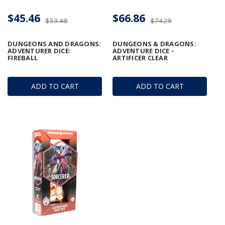
$45.46
$66.86
$53.48
$74.29
DUNGEONS AND DRAGONS:
DUNGEONS & DRAGONS:
ADVENTURER DICE:
ADVENTURE DICE -
FIREBALL
ARTIFICER CLEAR
ADD TO CART
ADD TO CART