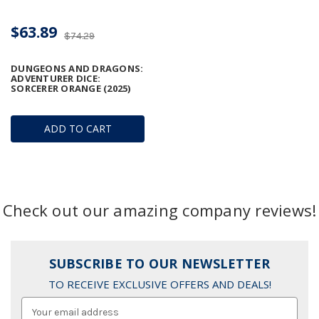
$63.89
$74.29
DUNGEONS AND DRAGONS:
ADVENTURER DICE:
SORCERER ORANGE (2025)
ADD TO CART
Check out our amazing company reviews!
SUBSCRIBE TO OUR NEWSLETTER
TO RECEIVE EXCLUSIVE OFFERS AND DEALS!
Email