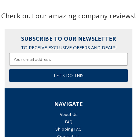
Check out our amazing company reviews!
SUBSCRIBE TO OUR NEWSLETTER
TO RECEIVE EXCLUSIVE OFFERS AND DEALS!
Email
Address
NAVIGATE
About Us
FAQ
Shipping FAQ
Contact Us