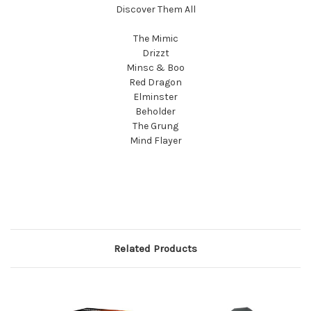
Discover Them All
The Mimic
Drizzt
Minsc & Boo
Red Dragon
Elminster
Beholder
The Grung
Mind Flayer
Related Products