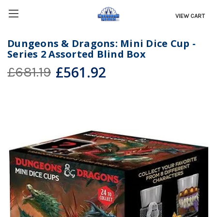
VIEW CART
Dungeons & Dragons: Mini Dice Cup -
Series 2 Assorted Blind Box
£561.92
£681.19