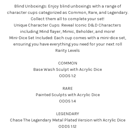
Blind Unboxings: Enjoy blind unboxings with a range of
character cups categorized as Common, Rare, and Legendary.
Collect them all to complete your set!
Unique Character Cups: Reveal Iconic D&D Characters
including Mind flayer, Mimic, Beholder, and more!
Mini-Dice Set Included: Each cup comes with a mini-dice set,
ensuring you have everything you need for your next roll
Rarity Levels
COMMON
Base Wash Sculpt with Acrylic Dice
ODDS 1:2
RARE
Painted Sculpts with Acrylic Dice
ODDS 1:4
LEGENDARY
Chase The Legendary Metal Plated Version with Acrylic Dice
ODDS 1:12