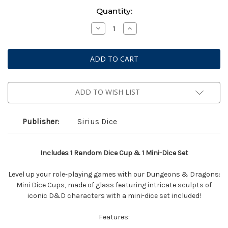
Current
Quantity:
Stock:
Decrease
Increase
Quantity
Quantity
of
of
Dungeons
Dungeons
&
&
Dragons:
Dragons:
Mini
Mini
Dice
Dice
Cup
Cup
-
-
ADD TO WISH LIST
Series
Series
2
2
Assorted
Assorted
Blind
Blind
Publisher:
Sirius Dice
Box
Box
Includes 1 Random Dice Cup & 1 Mini-Dice Set
Level up your role-playing games with our Dungeons & Dragons:
Mini Dice Cups, made of glass featuring intricate sculpts of
iconic D&D characters with a mini-dice set included!
Features: