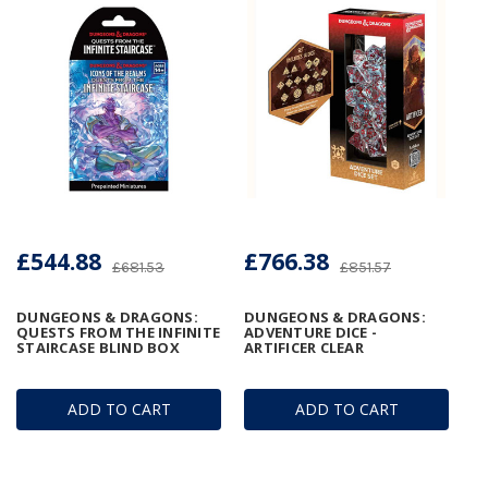
£544.88
£766.38
£681.53
£851.57
DUNGEONS & DRAGONS:
DUNGEONS & DRAGONS:
QUESTS FROM THE INFINITE
ADVENTURE DICE -
STAIRCASE BLIND BOX
ARTIFICER CLEAR
ADD TO CART
ADD TO CART