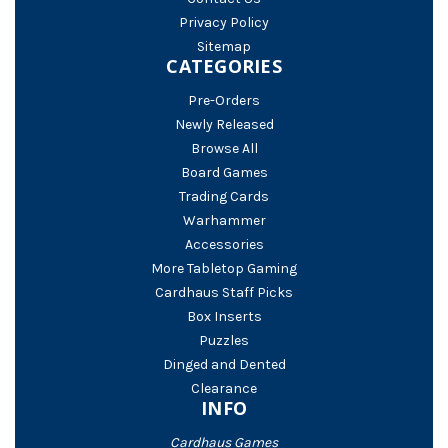
Privacy Policy
Sitemap
CATEGORIES
Pre-Orders
Newly Released
Browse All
Board Games
Trading Cards
Warhammer
Accessories
More Tabletop Gaming
Cardhaus Staff Picks
Box Inserts
Puzzles
Dinged and Dented
Clearance
INFO
Cardhaus Games