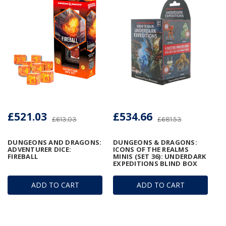
£521.03
£534.66
£613.03
£681.53
DUNGEONS AND DRAGONS:
DUNGEONS & DRAGONS:
ADVENTURER DICE:
ICONS OF THE REALMS
FIREBALL
MINIS (SET 36): UNDERDARK
EXPEDITIONS BLIND BOX
ADD TO CART
ADD TO CART