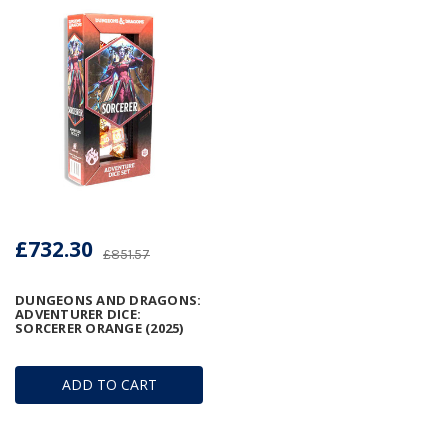
£732.30
£851.57
DUNGEONS AND DRAGONS:
ADVENTURER DICE:
SORCERER ORANGE (2025)
ADD TO CART