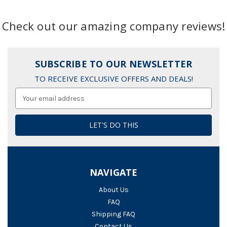
Check out our amazing company reviews!
SUBSCRIBE TO OUR NEWSLETTER
TO RECEIVE EXCLUSIVE OFFERS AND DEALS!
Email
Address
NAVIGATE
About Us
FAQ
Shipping FAQ
Contact Us