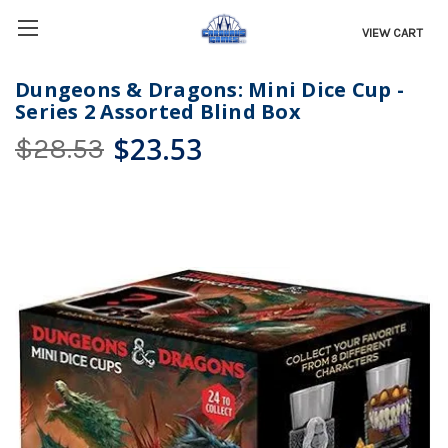
VIEW CART
Dungeons & Dragons: Mini Dice Cup -
Series 2 Assorted Blind Box
$23.53
$28.53