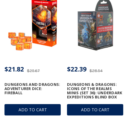
$21.82
$22.39
$25.67
$28.54
DUNGEONS AND DRAGONS:
DUNGEONS & DRAGONS:
ADVENTURER DICE:
ICONS OF THE REALMS
FIREBALL
MINIS (SET 36): UNDERDARK
EXPEDITIONS BLIND BOX
ADD TO CART
ADD TO CART