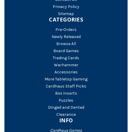
Privacy Policy
Sitemap
CATEGORIES
Pre-Orders
Newly Released
Browse All
Board Games
Trading Cards
Warhammer
Accessories
More Tabletop Gaming
Cardhaus Staff Picks
Box Inserts
Puzzles
Dinged and Dented
Clearance
INFO
Cardhaus Games