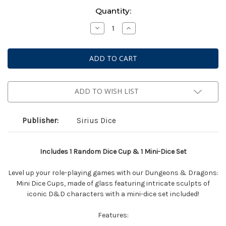
Current
Quantity:
Stock:
Decrease
Increase
Quantity
Quantity
of
of
Dungeons
Dungeons
&
&
Dragons:
Dragons:
Mini
Mini
Dice
Dice
Cup
Cup
-
-
ADD TO WISH LIST
Series
Series
2
2
Assorted
Assorted
Blind
Blind
Publisher:
Sirius Dice
Box
Box
Includes 1 Random Dice Cup & 1 Mini-Dice Set
Level up your role-playing games with our Dungeons & Dragons:
Mini Dice Cups, made of glass featuring intricate sculpts of
iconic D&D characters with a mini-dice set included!
Features: