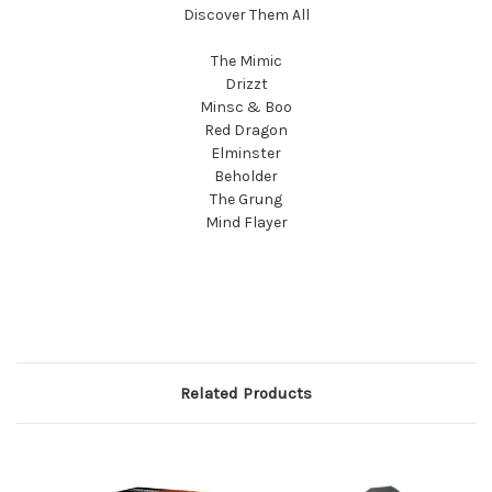
Discover Them All
The Mimic
Drizzt
Minsc & Boo
Red Dragon
Elminster
Beholder
The Grung
Mind Flayer
Related Products