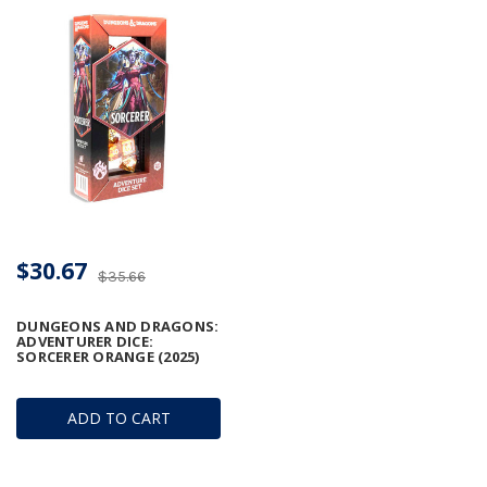
$30.67
$35.66
DUNGEONS AND DRAGONS:
ADVENTURER DICE:
SORCERER ORANGE (2025)
ADD TO CART