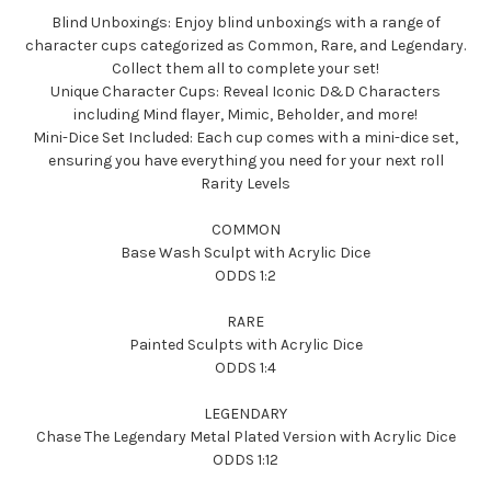
Blind Unboxings: Enjoy blind unboxings with a range of
character cups categorized as Common, Rare, and Legendary.
Collect them all to complete your set!
Unique Character Cups: Reveal Iconic D&D Characters
including Mind flayer, Mimic, Beholder, and more!
Mini-Dice Set Included: Each cup comes with a mini-dice set,
ensuring you have everything you need for your next roll
Rarity Levels
COMMON
Base Wash Sculpt with Acrylic Dice
ODDS 1:2
RARE
Painted Sculpts with Acrylic Dice
ODDS 1:4
LEGENDARY
Chase The Legendary Metal Plated Version with Acrylic Dice
ODDS 1:12