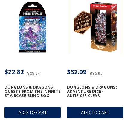
$22.82
$32.09
$28.54
$35.66
DUNGEONS & DRAGONS:
DUNGEONS & DRAGONS:
QUESTS FROM THE INFINITE
ADVENTURE DICE -
STAIRCASE BLIND BOX
ARTIFICER CLEAR
ADD TO CART
ADD TO CART