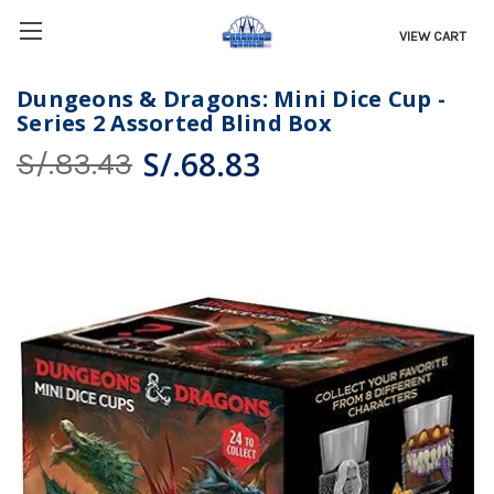
VIEW CART
Dungeons & Dragons: Mini Dice Cup -
Series 2 Assorted Blind Box
S/.68.83
S/.83.43