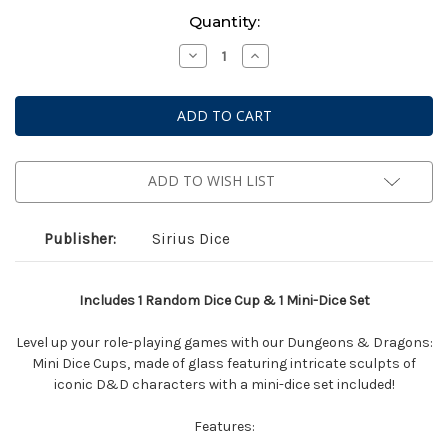
Current
Quantity:
Stock:
Decrease
Increase
Quantity
Quantity
of
of
Dungeons
Dungeons
&
&
Dragons:
Dragons:
Mini
Mini
Dice
Dice
Cup
Cup
-
-
ADD TO WISH LIST
Series
Series
2
2
Assorted
Assorted
Blind
Blind
Publisher:
Sirius Dice
Box
Box
Includes 1 Random Dice Cup & 1 Mini-Dice Set
Level up your role-playing games with our Dungeons & Dragons:
Mini Dice Cups, made of glass featuring intricate sculpts of
iconic D&D characters with a mini-dice set included!
Features: