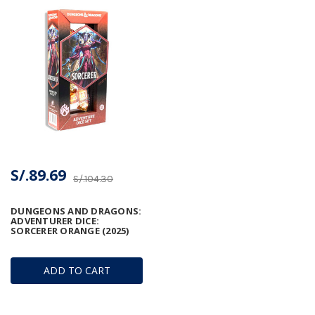
S/.89.69
S/.104.30
DUNGEONS AND DRAGONS:
ADVENTURER DICE:
SORCERER ORANGE (2025)
ADD TO CART