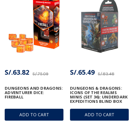
S/.63.82
S/.65.49
S/.75.09
S/.83.48
DUNGEONS AND DRAGONS:
DUNGEONS & DRAGONS:
ADVENTURER DICE:
ICONS OF THE REALMS
FIREBALL
MINIS (SET 36): UNDERDARK
EXPEDITIONS BLIND BOX
ADD TO CART
ADD TO CART