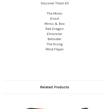
Discover Them All
The Mimic
Drizzt
Minsc & Boo
Red Dragon
Elminster
Beholder
The Grung
Mind Flayer
Related Products