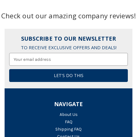
Check out our amazing company reviews!
SUBSCRIBE TO OUR NEWSLETTER
TO RECEIVE EXCLUSIVE OFFERS AND DEALS!
Email
Address
NAVIGATE
About Us
FAQ
Shipping FAQ
Contact Us