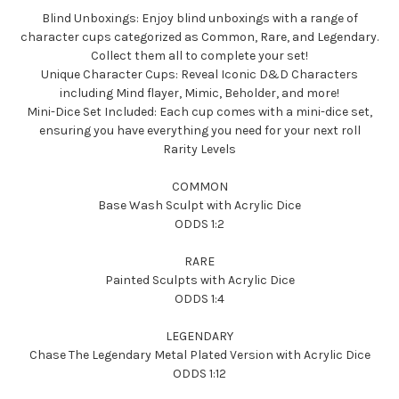
Blind Unboxings: Enjoy blind unboxings with a range of
character cups categorized as Common, Rare, and Legendary.
Collect them all to complete your set!
Unique Character Cups: Reveal Iconic D&D Characters
including Mind flayer, Mimic, Beholder, and more!
Mini-Dice Set Included: Each cup comes with a mini-dice set,
ensuring you have everything you need for your next roll
Rarity Levels
COMMON
Base Wash Sculpt with Acrylic Dice
ODDS 1:2
RARE
Painted Sculpts with Acrylic Dice
ODDS 1:4
LEGENDARY
Chase The Legendary Metal Plated Version with Acrylic Dice
ODDS 1:12