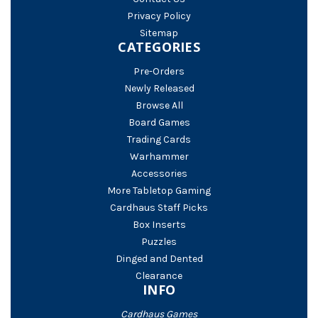
Privacy Policy
Sitemap
CATEGORIES
Pre-Orders
Newly Released
Browse All
Board Games
Trading Cards
Warhammer
Accessories
More Tabletop Gaming
Cardhaus Staff Picks
Box Inserts
Puzzles
Dinged and Dented
Clearance
INFO
Cardhaus Games