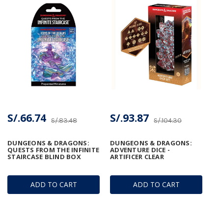
S/.66.74
S/.93.87
S/.83.48
S/.104.30
DUNGEONS & DRAGONS:
DUNGEONS & DRAGONS:
QUESTS FROM THE INFINITE
ADVENTURE DICE -
STAIRCASE BLIND BOX
ARTIFICER CLEAR
ADD TO CART
ADD TO CART