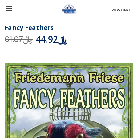
VIEW CART
Fancy Feathers
﷼44.92
﷼61.67