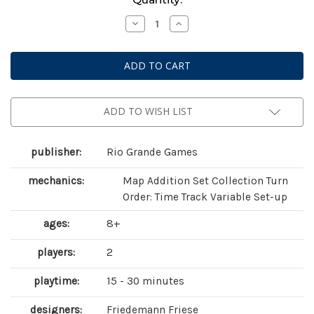
Stock:
Decrease
Increase
Quantity
Quantity
of
of
Fancy
Fancy
Feathers
Feathers
ADD TO WISH LIST
publisher:
Rio Grande Games
mechanics:
Map Addition Set Collection Turn
Order: Time Track Variable Set-up
ages:
8+
players:
2
playtime:
15 - 30 minutes
designers:
Friedemann Friese