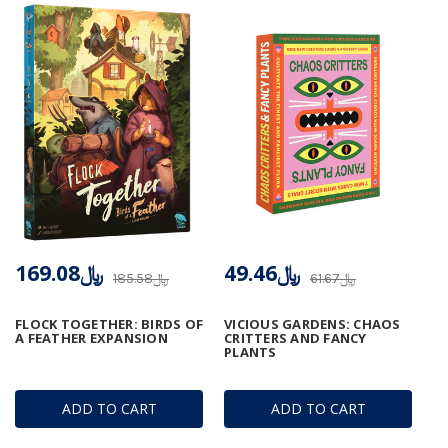
﷼169.08
﷼49.46
﷼185.58
﷼61.67
FLOCK TOGETHER: BIRDS OF
VICIOUS GARDENS: CHAOS
A FEATHER EXPANSION
CRITTERS AND FANCY
PLANTS
ADD TO CART
ADD TO CART