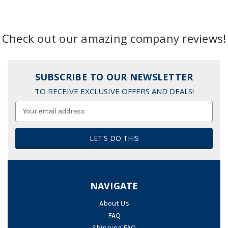
Check out our amazing company reviews!
SUBSCRIBE TO OUR NEWSLETTER
TO RECEIVE EXCLUSIVE OFFERS AND DEALS!
Email
Address
NAVIGATE
About Us
FAQ
Shipping FAQ