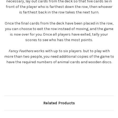
necessary, lay out cards from the deck so that five cards lie in
front of the player who is farthest down the row, then whoever
is farthest back in the row takes the next turn.
Once the final cards from the deck have been placed in the row,
you can choose to exit the row instead of moving, and the game
is now over for you. Once all players have exited, tally your
scores to see who has the most points.
Fancy Feathers
works with up to six players. but to play with
more than two people, you need additional copies of the game to
have the required numbers of animal cards and wooden discs.
Related Products