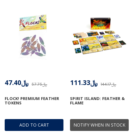
﷼47.40
﷼111.33
﷼57.75
﷼144.17
FLOCK! PREMIUM FEATHER
SPIRIT ISLAND: FEATHER &
TOKENS
FLAME
ADD TO CART
NOTIFY WHEN IN STOCK