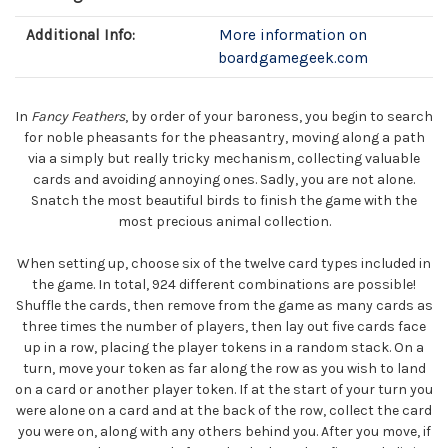
Additional Info:
More information on
boardgamegeek.com
In
Fancy Feathers
, by order of your baroness, you begin to search
for noble pheasants for the pheasantry, moving along a path
via a simply but really tricky mechanism, collecting valuable
cards and avoiding annoying ones. Sadly, you are not alone.
Snatch the most beautiful birds to finish the game with the
most precious animal collection.
When setting up, choose six of the twelve card types included in
the game. In total, 924 different combinations are possible!
Shuffle the cards, then remove from the game as many cards as
three times the number of players, then lay out five cards face
up in a row, placing the player tokens in a random stack. On a
turn, move your token as far along the row as you wish to land
on a card or another player token. If at the start of your turn you
were alone on a card and at the back of the row, collect the card
you were on, along with any others behind you. After you move, if