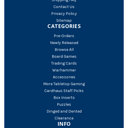
Contact Us
Privacy Policy
Sitemap
CATEGORIES
Pre-Orders
Newly Released
Browse All
Board Games
Trading Cards
Warhammer
Accessories
More Tabletop Gaming
Cardhaus Staff Picks
Box Inserts
Puzzles
Dinged and Dented
Clearance
INFO