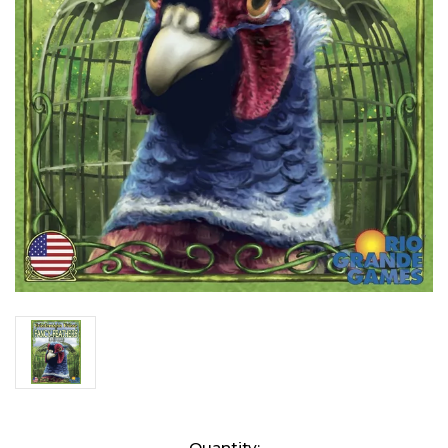
Current
Quantity: