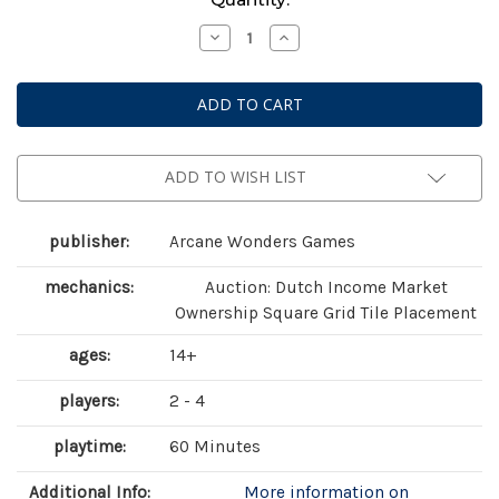
Stock:
Decrease
Increase
Quantity
Quantity
of
of
Foundations
Foundations
of
of
Metropolis
Metropolis
ADD TO WISH LIST
publisher:
Arcane Wonders Games
mechanics:
Auction: Dutch Income Market
Ownership Square Grid Tile Placement
ages:
14+
players:
2 - 4
playtime:
60 Minutes
Additional Info:
More information on