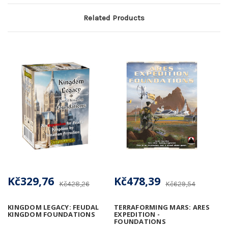
Related Products
Kč329,76
Kč478,39
Kč428,26
Kč629,54
KINGDOM LEGACY: FEUDAL
TERRAFORMING MARS: ARES
KINGDOM FOUNDATIONS
EXPEDITION -
FOUNDATIONS