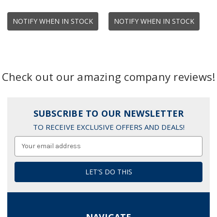
NOTIFY WHEN IN STOCK
NOTIFY WHEN IN STOCK
Check out our amazing company reviews!
SUBSCRIBE TO OUR NEWSLETTER
TO RECEIVE EXCLUSIVE OFFERS AND DEALS!
Email
Address
NAVIGATE