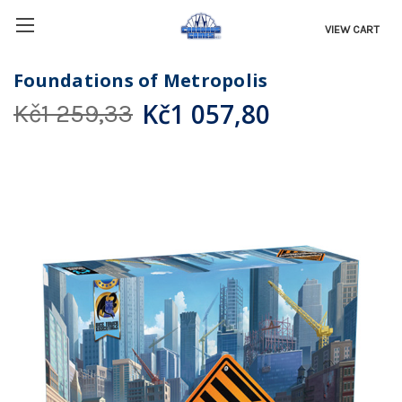
VIEW CART
Foundations of Metropolis
Kč1 057,80
Kč1 259,33