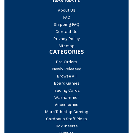
About Us
FAQ
Shipping FAQ
Contact Us
Privacy Policy
Sitemap
CATEGORIES
Pre-Orders
Newly Released
Browse All
Board Games
Trading Cards
Warhammer
Accessories
More Tabletop Gaming
Cardhaus Staff Picks
Box Inserts