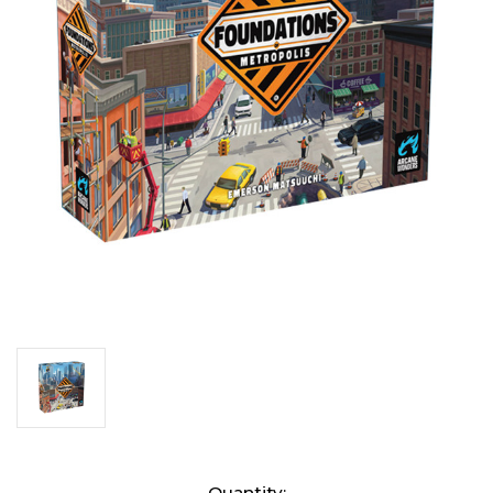
Current
Quantity: