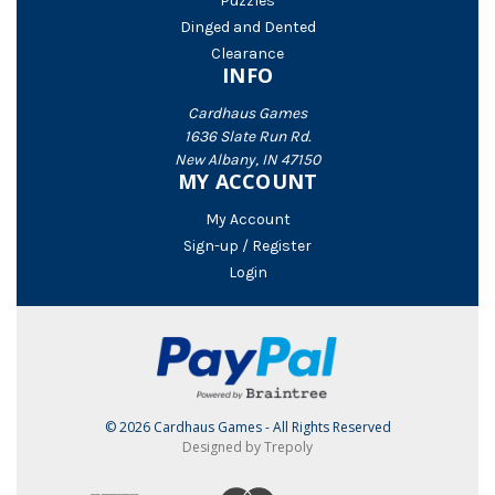
Puzzles
Dinged and Dented
Clearance
INFO
Cardhaus Games
1636 Slate Run Rd.
New Albany, IN 47150
MY ACCOUNT
My Account
Sign-up / Register
Login
© 2026 Cardhaus Games - All Rights Reserved
Designed by Trepoly