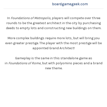
boardgamegeek.com
In
Foundations of Metropolis
, players will compete over three
rounds to be the greatest architect in the city by purchasing
deeds to empty lots and constructing new buildings on them.
More complex buildings require more lots, but will bring you
even greater prestige. The player with the most prestige will be
appointed Grand Architect!
Gameplay is the same in this standalone game as
in
Foundations of Rome
, but with polyomino pieces and a brand
new theme.