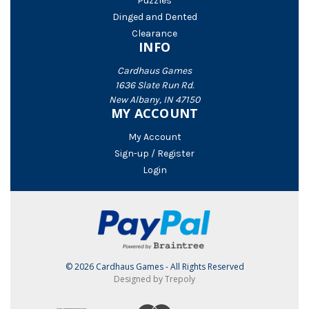
Puzzles
Dinged and Dented
Clearance
INFO
Cardhaus Games
1636 Slate Run Rd.
New Albany, IN 47150
MY ACCOUNT
My Account
Sign-up / Register
Login
© 2026 Cardhaus Games - All Rights Reserved
Designed by Trepoly