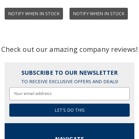
NOTIFY WHEN IN STOCK
NOTIFY WHEN IN STOCK
Check out our amazing company reviews!
SUBSCRIBE TO OUR NEWSLETTER
TO RECEIVE EXCLUSIVE OFFERS AND DEALS!
Email
Address
NAVIGATE