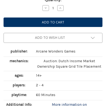
Stock:
Decrease
Increase
Quantity
Quantity
of
of
Foundations
Foundations
of
of
Metropolis
Metropolis
ADD TO WISH LIST
publisher:
Arcane Wonders Games
mechanics:
Auction: Dutch Income Market
Ownership Square Grid Tile Placement
ages:
14+
players:
2 - 4
playtime:
60 Minutes
Additional Info:
More information on