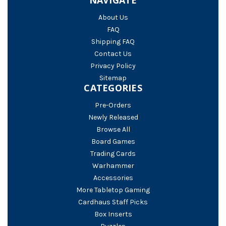
About Us
FAQ
Shipping FAQ
Contact Us
Privacy Policy
Sitemap
CATEGORIES
Pre-Orders
Newly Released
Browse All
Board Games
Trading Cards
Warhammer
Accessories
More Tabletop Gaming
Cardhaus Staff Picks
Box Inserts