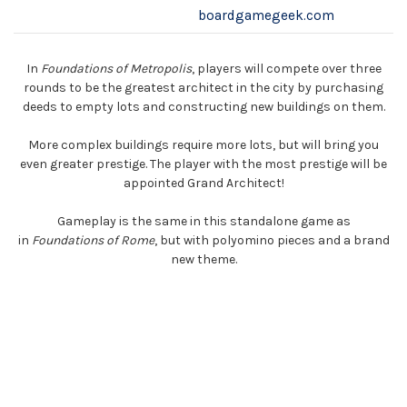
boardgamegeek.com
In
Foundations of Metropolis
, players will compete over three
rounds to be the greatest architect in the city by purchasing
deeds to empty lots and constructing new buildings on them.
More complex buildings require more lots, but will bring you
even greater prestige. The player with the most prestige will be
appointed Grand Architect!
Gameplay is the same in this standalone game as
in
Foundations of Rome
, but with polyomino pieces and a brand
new theme.