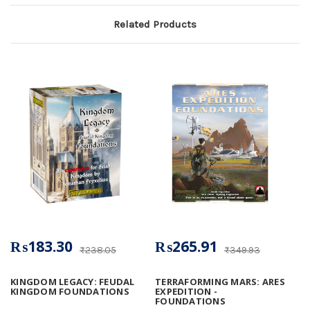
Related Products
₨183.30
₨265.91
₨238.05
₨349.93
KINGDOM LEGACY: FEUDAL
TERRAFORMING MARS: ARES
KINGDOM FOUNDATIONS
EXPEDITION -
FOUNDATIONS