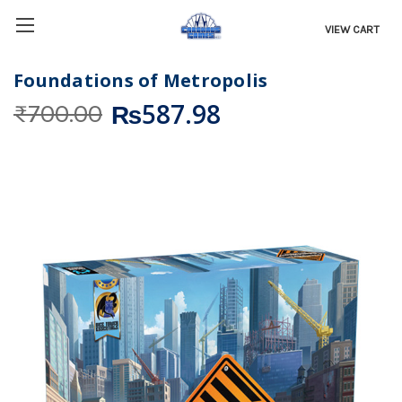
VIEW CART
Foundations of Metropolis
₨587.98
₨700.00