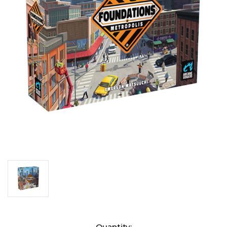
Current
Quantity: