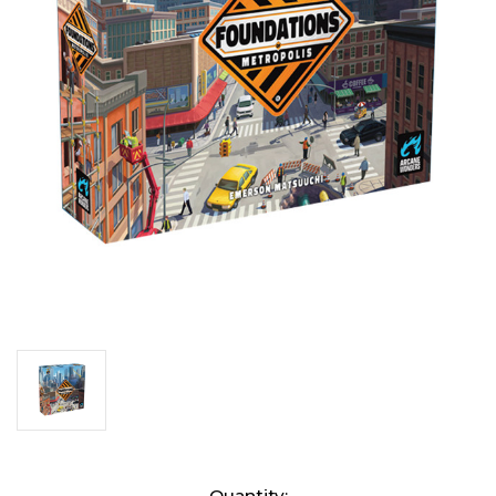
Current
Quantity: