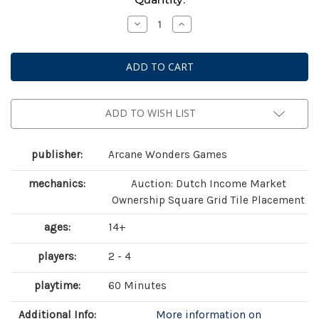
Stock:
Decrease
Increase
Quantity
Quantity
of
of
Foundations
Foundations
of
of
Metropolis
Metropolis
ADD TO WISH LIST
publisher:
Arcane Wonders Games
mechanics:
Auction: Dutch Income Market
Ownership Square Grid Tile Placement
ages:
14+
players:
2 - 4
playtime:
60 Minutes
Additional Info:
More information on