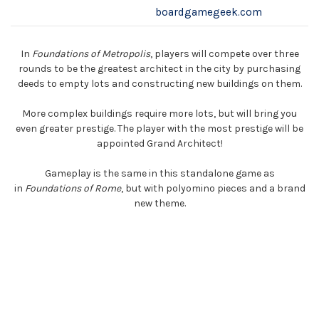
boardgamegeek.com
In
Foundations of Metropolis
, players will compete over three
rounds to be the greatest architect in the city by purchasing
deeds to empty lots and constructing new buildings on them.
More complex buildings require more lots, but will bring you
even greater prestige. The player with the most prestige will be
appointed Grand Architect!
Gameplay is the same in this standalone game as
in
Foundations of Rome
, but with polyomino pieces and a brand
new theme.