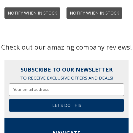
NOTIFY WHEN IN STOCK
NOTIFY WHEN IN STOCK
Check out our amazing company reviews!
SUBSCRIBE TO OUR NEWSLETTER
TO RECEIVE EXCLUSIVE OFFERS AND DEALS!
Email
Address
NAVIGATE