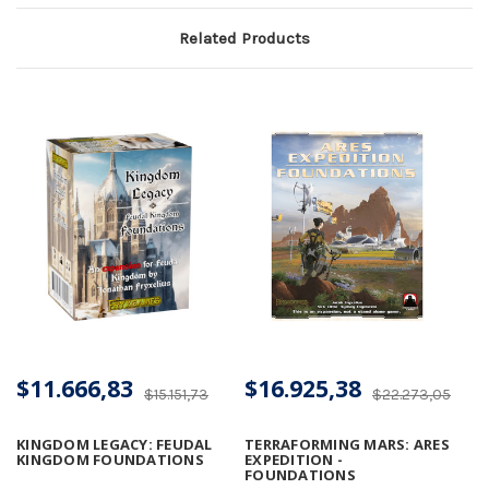
Related Products
$11.666,83
$16.925,38
$15.151,73
$22.273,05
KINGDOM LEGACY: FEUDAL
TERRAFORMING MARS: ARES
KINGDOM FOUNDATIONS
EXPEDITION -
FOUNDATIONS