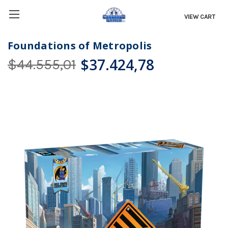
VIEW CART
Foundations of Metropolis
$37.424,78
$44.555,01