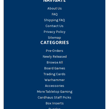
About Us
FAQ
Shipping FAQ
Contact Us
Privacy Policy
Sitemap
CATEGORIES
Pre-Orders
Newly Released
Browse All
Board Games
Trading Cards
Warhammer
Accessories
More Tabletop Gaming
Cardhaus Staff Picks
Box Inserts