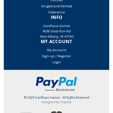
Puzzles
Dinged and Dented
Clearance
INFO
Cardhaus Games
1636 Slate Run Rd.
New Albany, IN 47150
MY ACCOUNT
My Account
Sign-up / Register
Login
© 2026 Cardhaus Games - All Rights Reserved
Designed by Trepoly