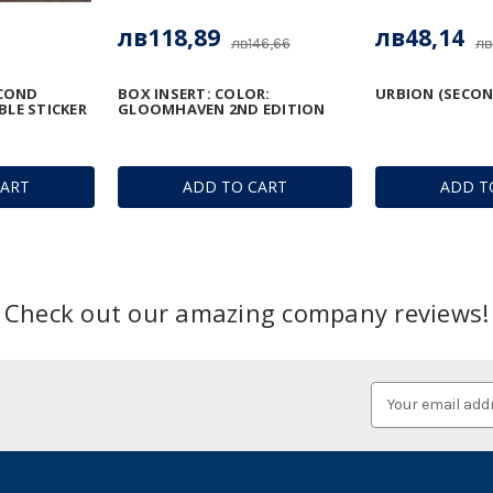
лв118,89
лв48,14
лв146,66
лв
COND
BOX INSERT: COLOR:
URBION (SECON
BLE STICKER
GLOOMHAVEN 2ND EDITION
CART
ADD TO CART
ADD T
Check out our amazing company reviews!
Email
Address