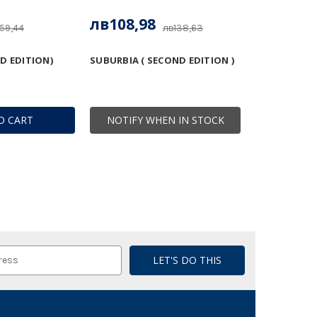
лв108,98
59,44
лв138,63
D EDITION)
SUBURBIA ( SECOND EDITION )
O CART
NOTIFY WHEN IN STOCK