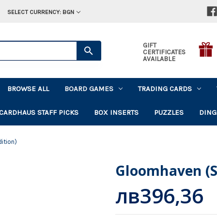
SELECT CURRENCY: BGN
GIFT
CERTIFICATES
AVAILABLE
BROWSE ALL
BOARD GAMES
TRADING CARDS
CARDHAUS STAFF PICKS
BOX INSERTS
PUZZLES
DING
ition)
Gloomhaven (S
лв396,36