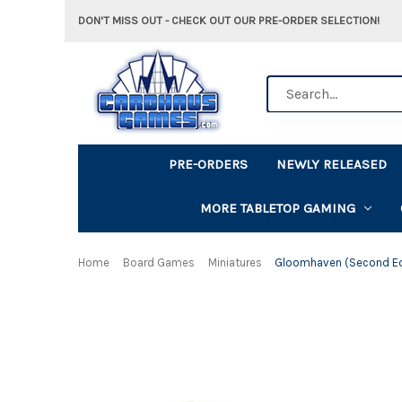
DON'T MISS OUT - CHECK OUT OUR PRE-ORDER SELECTION!
Search
PRE-ORDERS
NEWLY RELEASED
MORE TABLETOP GAMING
Home
Board Games
Miniatures
Gloomhaven (Second Ed