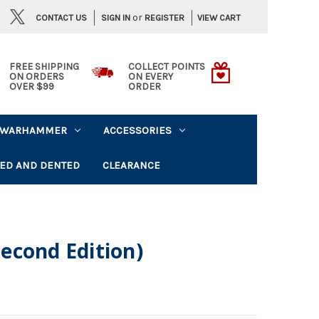
or
CONTACT US
VIEW CART
SIGN IN
REGISTER
FREE SHIPPING
COLLECT POINTS
ON ORDERS
ON EVERY
OVER $99
ORDER
WARHAMMER
ACCESSORIES
ED AND DENTED
CLEARANCE
econd Edition)