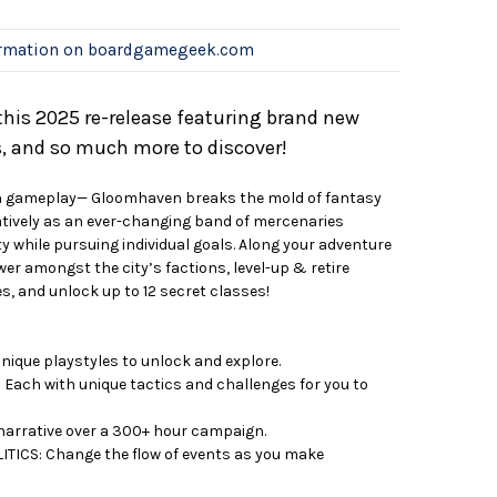
ormation on boardgamegeek.com
is 2025 re-release featuring brand new
es, and so much more to discover!
ven gameplay— Gloomhaven breaks the mold of fantasy
tively as an ever-changing band of mercenaries
y while pursuing individual goals. Along your adventure
er amongst the city’s factions, level-up & retire
s, and unlock up to 12 secret classes!
ique playstyles to unlock and explore.
Each with unique tactics and challenges for you to
narrative over a 300+ hour campaign.
ICS: Change the flow of events as you make