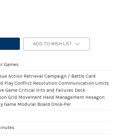
ADD TO WISH LIST
ir Games
eue Action Retrieval Campaign / Battle Card
rd Play Conflict Resolution Communication Limits
ve Game Critical Hits and Failures Deck
tion Grid Movement Hand Management Hexagon
cy Game Modular Board Once-Per
minutes