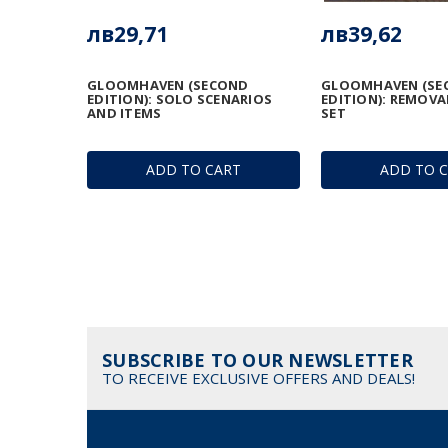
лв29,71
лв39,62
GLOOMHAVEN (SECOND
GLOOMHAVEN (SE
EDITION): SOLO SCENARIOS
EDITION): REMOVA
AND ITEMS
SET
ADD TO CART
ADD TO 
SUBSCRIBE TO OUR NEWSLETTER
TO RECEIVE EXCLUSIVE OFFERS AND DEALS!