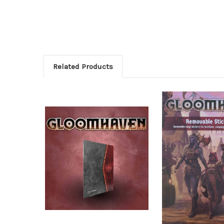
Related Products