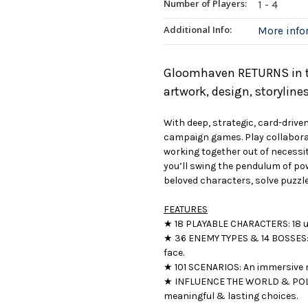
Number of Players:
1 - 4
Additional Info:
More inf
Gloomhaven RETURNS in th
artwork, design, storylin
With deep, strategic, card-dri
campaign games. Play collabora
working together out of necessit
you’ll swing the pendulum of pow
beloved characters, solve puzzle
FEATURES
★ 18 PLAYABLE CHARACTERS: 18 un
★ 36 ENEMY TYPES & 14 BOSSES: 
face.
★ 101 SCENARIOS: An immersive 
★ INFLUENCE THE WORLD & POLIT
meaningful & lasting choices.