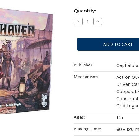
Current
Quantity:
Stock:
Decrease
Increase
Quantity
Quantity
of
of
Gloomhaven
Gloomhaven
(Second
(Second
Edition)
Edition)
Publisher:
Cephalofa
Mechanisms:
Action Qu
Driven Ca
Cooperati
Construc
Grid Lega
Ages:
14+
Playing Time:
60 - 120 