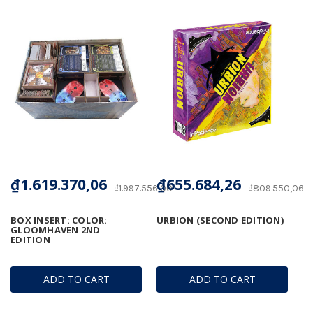
₫1.619.370,06
₫655.684,26
₫1.997.556,00
₫809.550,06
BOX INSERT: COLOR:
URBION (SECOND EDITION)
GLOOMHAVEN 2ND
EDITION
ADD TO CART
ADD TO CART