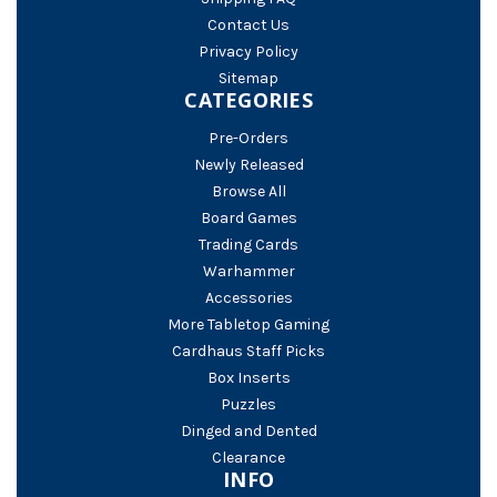
Contact Us
Privacy Policy
Sitemap
CATEGORIES
Pre-Orders
Newly Released
Browse All
Board Games
Trading Cards
Warhammer
Accessories
More Tabletop Gaming
Cardhaus Staff Picks
Box Inserts
Puzzles
Dinged and Dented
Clearance
INFO