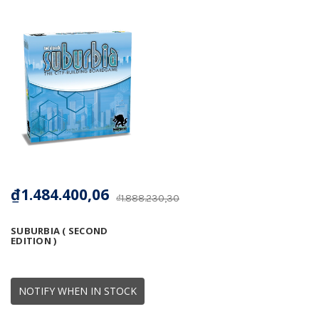
₫1.484.400,06
₫1.888.230,30
SUBURBIA ( SECOND
EDITION )
NOTIFY WHEN IN STOCK