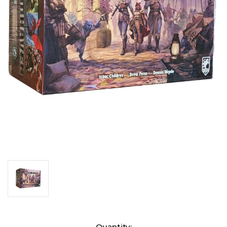
Current
Quantity: