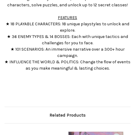
characters, solve puzzles, and unlock up to 12 secret classes!
FEATURES
★ 18 PLAYABLE CHARACTERS: 18 unique playstyles to unlock and
explore.
★ 36 ENEMY TYPES & 14 BOSSES: Each with unique tactics and
challenges for you to face.
★ 101 SCENARIOS: An immersive narrative over a 300+ hour
campaign.
★ INFLUENCE THE WORLD & POLITICS: Change the flow of events
as you make meaningful & lasting choices.
Related Products