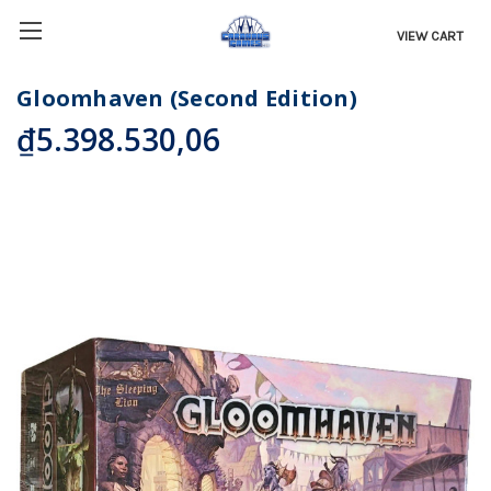
VIEW CART
Gloomhaven (Second Edition)
₫5.398.530,06