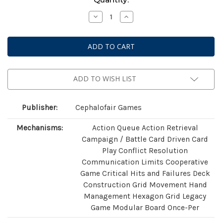
Stock:
Decrease
Increase
Quantity
Quantity
of
of
Gloomhaven
Gloomhaven
(Second
(Second
Edition)
Edition)
ADD TO WISH LIST
Publisher:
Cephalofair Games
Mechanisms:
Action Queue Action Retrieval
Campaign / Battle Card Driven Card
Play Conflict Resolution
Communication Limits Cooperative
Game Critical Hits and Failures Deck
Construction Grid Movement Hand
Management Hexagon Grid Legacy
Game Modular Board Once-Per