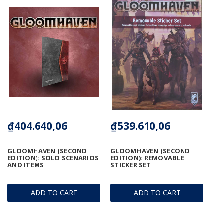
₫404.640,06
₫539.610,06
GLOOMHAVEN (SECOND
GLOOMHAVEN (SECOND
EDITION): SOLO SCENARIOS
EDITION): REMOVABLE
AND ITEMS
STICKER SET
ADD TO CART
ADD TO CART