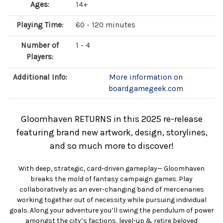
Ages:
14+
Playing Time:
60 - 120 minutes
Number of
1 - 4
Players:
Additional Info:
More information on
boardgamegeek.com
Gloomhaven RETURNS in this 2025 re-release
featuring brand new artwork, design, storylines,
and so much more to discover!
With deep, strategic, card-driven gameplay— Gloomhaven
breaks the mold of fantasy campaign games. Play
collaboratively as an ever-changing band of mercenaries
working together out of necessity while pursuing individual
goals. Along your adventure you’ll swing the pendulum of power
amongst the city’s factions, level-up & retire beloved