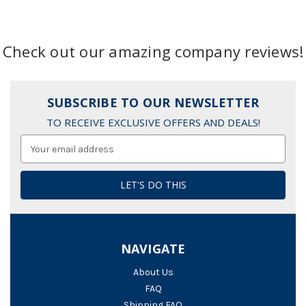
Check out our amazing company reviews!
SUBSCRIBE TO OUR NEWSLETTER
TO RECEIVE EXCLUSIVE OFFERS AND DEALS!
Email
Address
NAVIGATE
About Us
FAQ
Shipping FAQ