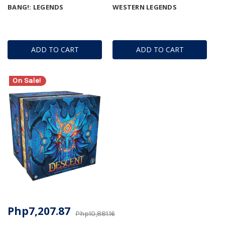
BANG!: LEGENDS
WESTERN LEGENDS
ADD TO CART
ADD TO CART
On Sale!
Php7,207.87
Php10,881.16