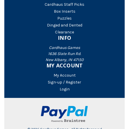
Cardhaus Staff Picks
Box Inserts
Puzzles
Dinged and Dented
Clearance
INFO
Cardhaus Games
1636 Slate Run Rd.
New Albany, IN 47150
MY ACCOUNT
My Account
Sign-up / Register
Login