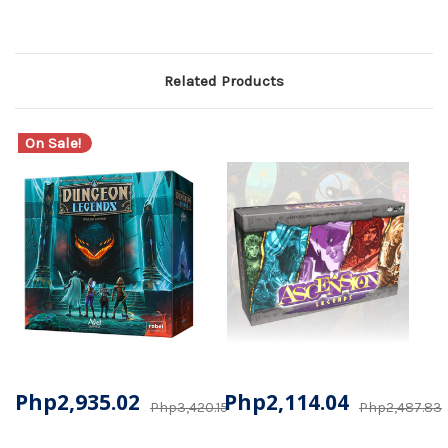
Related Products
On Sale!
Php2,935.02
Php2,114.04
Php3,420.15
Php2,487.83