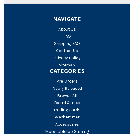
NAVIGATE
About Us
FAQ
Shipping FAQ
Contact Us
Privacy Policy
Sitemap
CATEGORIES
Pre-Orders
Newly Released
Browse All
Board Games
Trading Cards
Warhammer
Accessories
More Tabletop Gaming