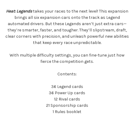
Heat: Legends
takes your races to the next level! This expansion
brings all six expansion cars onto the track as Legend
automated drivers. But these Legends aren’t just extra cars—
they’re smarter, faster, and tougher. They’ll slipstream, draft,
clear corners with precision, and unleash powerful new abilities
that keep every race unpredictable.
With multiple difficulty settings, you can fine-tune just how
fierce the competition gets.
Contents:
36 Legend cards
36 Power Up cards
12 Rival cards
21 Sponsorship cards
1 Rules booklet