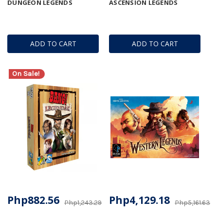
DUNGEON LEGENDS
ASCENSION LEGENDS
ADD TO CART
ADD TO CART
On Sale!
Php882.56
Php4,129.18
Php1,243.29
Php5,161.63