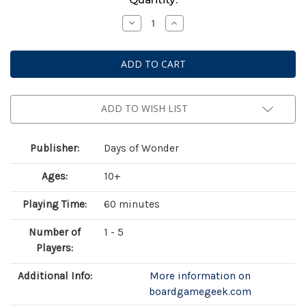
Stock:
Decrease
Increase
Quantity
Quantity
of
of
Heat:
Heat:
Legends
Legends
ADD TO WISH LIST
Publisher:
Days of Wonder
Ages:
10+
Playing Time:
60 minutes
Number of
1 - 5
Players:
Additional Info:
More information on
boardgamegeek.com