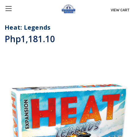
VIEW CART
Heat: Legends
Php1,181.10