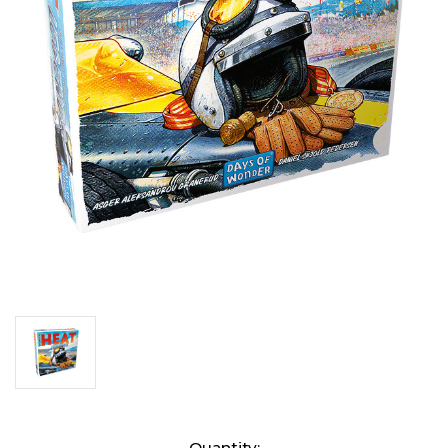
Current
Quantity: