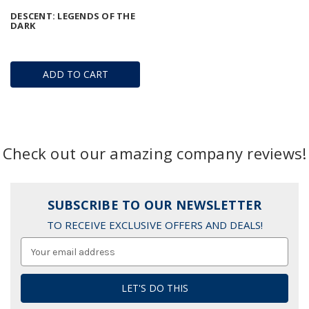
DESCENT: LEGENDS OF THE
DARK
ADD TO CART
Check out our amazing company reviews!
SUBSCRIBE TO OUR NEWSLETTER
TO RECEIVE EXCLUSIVE OFFERS AND DEALS!
Email
Address