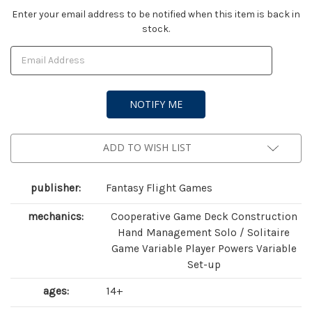
Current
Enter your email address to be notified when this item is back in
stock.
Stock:
ADD TO WISH LIST
publisher:
Fantasy Flight Games
mechanics:
Cooperative Game Deck Construction
Hand Management Solo / Solitaire
Game Variable Player Powers Variable
Set-up
ages:
14+