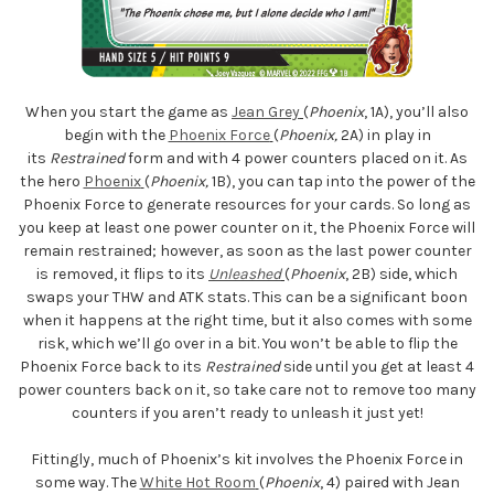
When you start the game as
Jean Grey
(
Phoenix
, 1A), you’ll also
begin with the
Phoenix Force
(
Phoenix,
2A) in play in
its
Restrained
form and with 4 power counters placed on it. As
the hero
Phoenix
(
Phoenix,
1B), you can tap into the power of the
Phoenix Force to generate resources for your cards. So long as
you keep at least one power counter on it, the Phoenix Force will
remain restrained; however, as soon as the last power counter
is removed, it flips to its
Unleashed
(
Phoenix
, 2B) side, which
swaps your THW and ATK stats. This can be a significant boon
when it happens at the right time, but it also comes with some
risk, which we’ll go over in a bit. You won’t be able to flip the
Phoenix Force back to its
Restrained
side until you get at least 4
power counters back on it, so take care not to remove too many
counters if you aren’t ready to unleash it just yet!
Fittingly, much of Phoenix’s kit involves the Phoenix Force in
some way. The
White Hot Room
(
Phoenix
, 4) paired with Jean