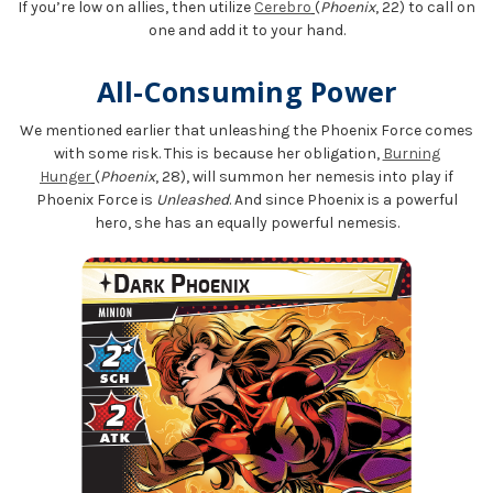
If you’re low on allies, then utilize
Cerebro
(
Phoenix
, 22) to call on
one and add it to your hand.
All-Consuming Power
We mentioned earlier that unleashing the Phoenix Force comes
with some risk. This is because her obligation,
Burning
Hunger
(
Phoenix
, 28), will summon her nemesis into play if
Phoenix Force is
Unleashed
. And since Phoenix is a powerful
hero, she has an equally powerful nemesis.