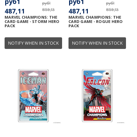
руб1
руб1
руб1
руб1
487,11
487,11
859,13
859,13
MARVEL CHAMPIONS: THE
MARVEL CHAMPIONS: THE
CARD GAME - STORM HERO
CARD GAME - ROGUE HERO
PACK
PACK
NOTIFY WHEN IN STOCK
NOTIFY WHEN IN STOCK