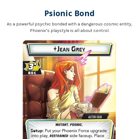
Psionic Bond
As a powerful psychic bonded with a dangerous cosmic entity,
Phoenix’s playstyle is all about control.