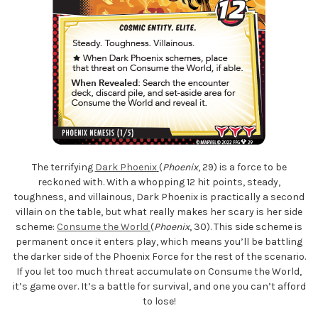
The terrifying
Dark Phoenix
(
Phoenix
, 29) is a force to be
reckoned with. With a whopping 12 hit points, steady,
toughness, and villainous, Dark Phoenix is practically a second
villain on the table, but what really makes her scary is her side
scheme:
Consume the World
(
Phoenix
, 30). This side scheme is
permanent once it enters play, which means you’ll be battling
the darker side of the Phoenix Force for the rest of the scenario.
If you let too much threat accumulate on Consume the World,
it’s game over. It’s a battle for survival, and one you can’t afford
to lose!