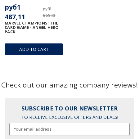
руб1
руб1
487,11
859,13
MARVEL CHAMPIONS: THE
CARD GAME - ANGEL HERO
PACK
ADD TO CART
Check out our amazing company reviews!
SUBSCRIBE TO OUR NEWSLETTER
TO RECEIVE EXCLUSIVE OFFERS AND DEALS!
Email
Address