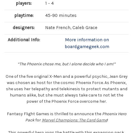
players:
1 - 4
playtime:
45-90 minutes
designers:
Nate French, Caleb Grace
Additional Info:
More information on
boardgamegeek.com
“The Phoenix chose me, but I alone decide who I am!”
One of the five original X-Men and a powerful psychic, Jean Grey
was chosen as host for the cosmic Phoenix Force. As Phoenix,
she uses her telepathy and telekinesis to protect mutants and
humans alike, but she must always take care to not let the
power of the Phoenix Force overcome her.
Fantasy Flight Games is thrilled to announce the
Phoenix Hero
Pack
for
Marvel Champions: The Card Game
!
This powerful hero joins the battle with this expansion pack,