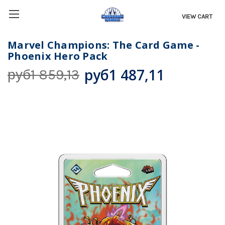
VIEW CART
Marvel Champions: The Card Game -
Phoenix Hero Pack
руб1 487,11
руб1 859,13