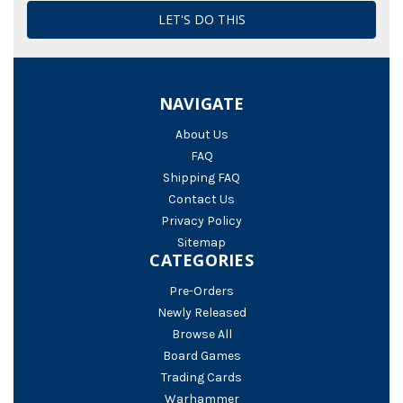
NAVIGATE
About Us
FAQ
Shipping FAQ
Contact Us
Privacy Policy
Sitemap
CATEGORIES
Pre-Orders
Newly Released
Browse All
Board Games
Trading Cards
Warhammer