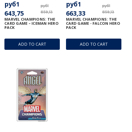
руб1
руб1
руб1
руб1
643,75
663,33
859,13
859,13
MARVEL CHAMPIONS: THE
MARVEL CHAMPIONS: THE
CARD GAME – ICEMAN HERO
CARD GAME - FALCON HERO
PACK
PACK
ADD TO CART
ADD TO CART