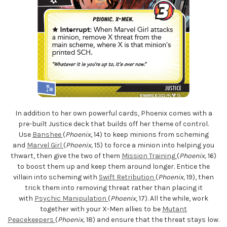
In addition to her own powerful cards, Phoenix comes with a
pre-built Justice deck that builds off her theme of control.
Use
Banshee
(
Phoenix
, 14) to keep minions from scheming
and
Marvel Girl
(
Phoenix,
15) to force a minion into helping you
thwart, then give the two of them
Mission Training
(
Phoenix,
16)
to boost them up and keep them around longer. Entice the
villain into scheming with
Swift Retribution
(
Phoenix,
19), then
trick them into removing threat rather than placing it
with
Psychic Manipulation
(
Phoenix
, 17). All the while, work
together with your X-Men allies to be
Mutant
Peacekeepers
(
Phoenix,
18) and ensure that the threat stays low.