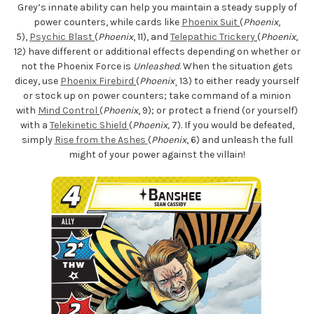
Grey’s innate ability can help you maintain a steady supply of
power counters, while cards like
Phoenix Suit
(
Phoenix
,
5),
Psychic Blast
(
Phoenix
, 11), and
Telepathic Trickery
(
Phoenix
,
12) have different or additional effects depending on whether or
not the Phoenix Force is
Unleashed
. When the situation gets
dicey, use
Phoenix Firebird
(
Phoenix
¸ 13) to either ready yourself
or stock up on power counters; take command of a minion
with
Mind Control
(
Phoenix
, 9); or protect a friend (or yourself)
with a
Telekinetic Shield
(
Phoenix,
7). If you would be defeated,
simply
Rise from the Ashes
(
Phoenix
, 6) and unleash the full
might of your power against the villain!