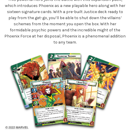
which introduces Phoenix as a new playable hero along with her
sixteen signature cards. With a pre-built Justice deck ready to
play from the get-go, you’ll be able to shut down the villains’
schemes from the moment you open the box. With her
formidable psychic powers and the incredible might of the
Phoenix Force at her disposal, Phoenix is a phenomenal addition
to any team.