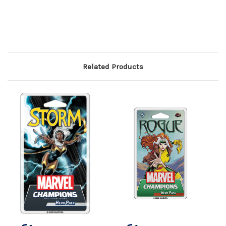
Related Products