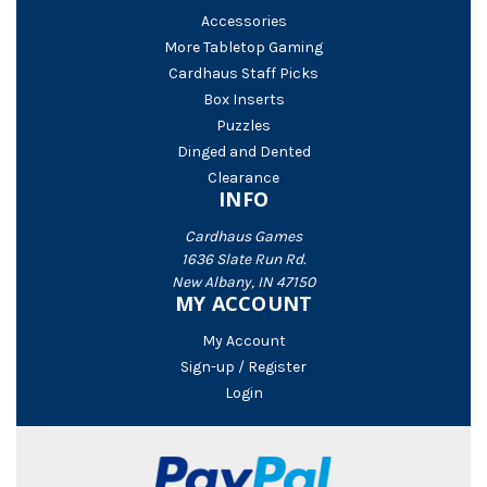
Accessories
More Tabletop Gaming
Cardhaus Staff Picks
Box Inserts
Puzzles
Dinged and Dented
Clearance
INFO
Cardhaus Games
1636 Slate Run Rd.
New Albany, IN 47150
MY ACCOUNT
My Account
Sign-up / Register
Login