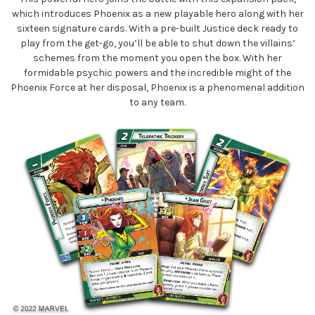
which introduces Phoenix as a new playable hero along with her
sixteen signature cards. With a pre-built Justice deck ready to
play from the get-go, you’ll be able to shut down the villains’
schemes from the moment you open the box. With her
formidable psychic powers and the incredible might of the
Phoenix Force at her disposal, Phoenix is a phenomenal addition
to any team.