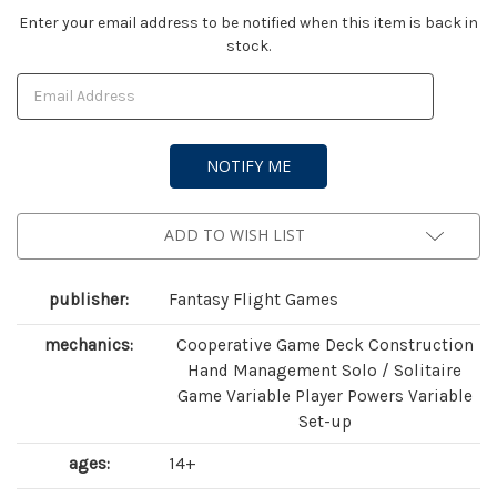
Current
Enter your email address to be notified when this item is back in
stock.
Stock:
ADD TO WISH LIST
publisher:
Fantasy Flight Games
mechanics:
Cooperative Game Deck Construction
Hand Management Solo / Solitaire
Game Variable Player Powers Variable
Set-up
ages:
14+