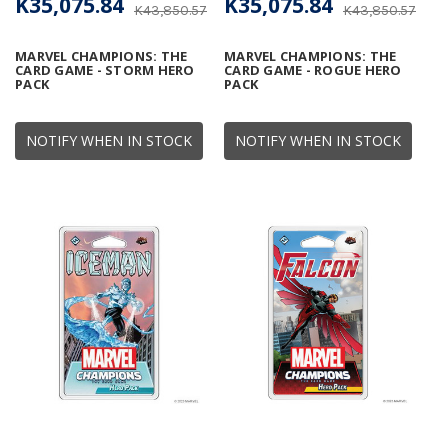
K35,075.84
K35,075.84
K43,850.57
K43,850.57
MARVEL CHAMPIONS: THE
MARVEL CHAMPIONS: THE
CARD GAME - STORM HERO
CARD GAME - ROGUE HERO
PACK
PACK
NOTIFY WHEN IN STOCK
NOTIFY WHEN IN STOCK