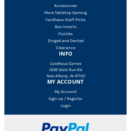
Accessories
More Tabletop Gaming
Cardhaus Staff Picks
Box Inserts
Puzzles
Dinged and Dented
Clearance
INFO
Cardhaus Games
1636 Slate Run Rd.
New Albany, IN 47150
MY ACCOUNT
My Account
Sign-up / Register
Login