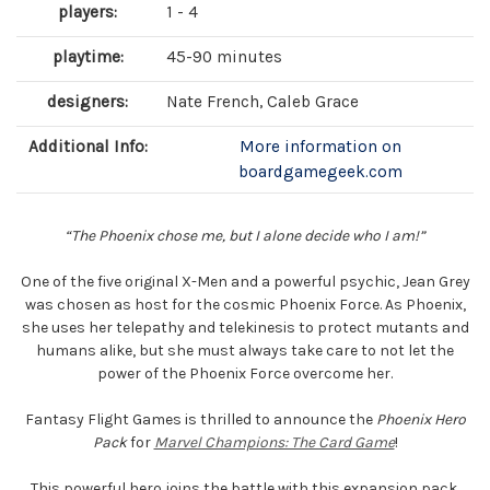
players:
1 - 4
playtime:
45-90 minutes
designers:
Nate French, Caleb Grace
Additional Info:
More information on
boardgamegeek.com
“The Phoenix chose me, but I alone decide who I am!”
One of the five original X-Men and a powerful psychic, Jean Grey
was chosen as host for the cosmic Phoenix Force. As Phoenix,
she uses her telepathy and telekinesis to protect mutants and
humans alike, but she must always take care to not let the
power of the Phoenix Force overcome her.
Fantasy Flight Games is thrilled to announce the
Phoenix Hero
Pack
for
Marvel Champions: The Card Game
!
This powerful hero joins the battle with this expansion pack,