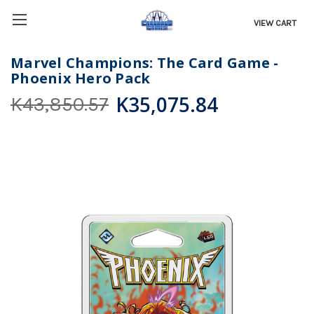
VIEW CART
Marvel Champions: The Card Game -
Phoenix Hero Pack
K35,075.84
K43,850.57