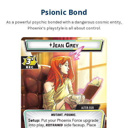
Psionic Bond
As a powerful psychic bonded with a dangerous cosmic entity,
Phoenix’s playstyle is all about control.