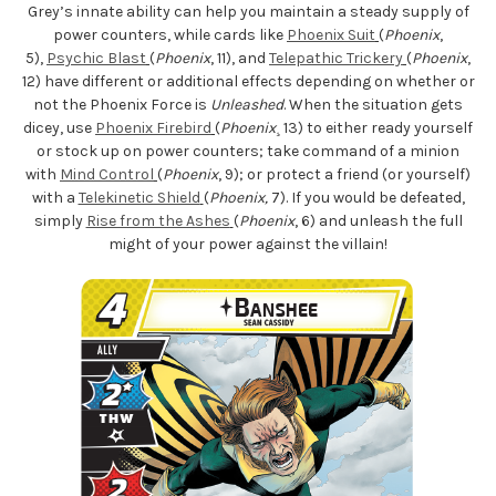
Grey’s innate ability can help you maintain a steady supply of
power counters, while cards like
Phoenix Suit
(
Phoenix
,
5),
Psychic Blast
(
Phoenix
, 11), and
Telepathic Trickery
(
Phoenix
,
12) have different or additional effects depending on whether or
not the Phoenix Force is
Unleashed
. When the situation gets
dicey, use
Phoenix Firebird
(
Phoenix
¸ 13) to either ready yourself
or stock up on power counters; take command of a minion
with
Mind Control
(
Phoenix
, 9); or protect a friend (or yourself)
with a
Telekinetic Shield
(
Phoenix,
7). If you would be defeated,
simply
Rise from the Ashes
(
Phoenix
, 6) and unleash the full
might of your power against the villain!