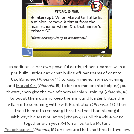
In addition to her own powerful cards, Phoenix comes with a
pre-built Justice deck that builds off her theme of control.
Use
Banshee
(
Phoenix
, 14) to keep minions from scheming
and
Marvel Girl
(
Phoenix,
15) to force a minion into helping you
thwart, then give the two of them
Mission Training
(
Phoenix,
16)
to boost them up and keep them around longer. Entice the
villain into scheming with
Swift Retribution
(
Phoenix,
19), then
trick them into removing threat rather than placing it
with
Psychic Manipulation
(
Phoenix
, 17). All the while, work
together with your X-Men allies to be
Mutant
Peacekeepers
(
Phoenix,
18) and ensure that the threat stays low.