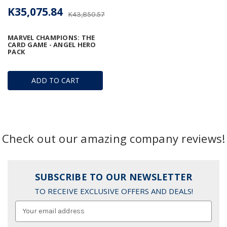
K35,075.84
K43,850.57
MARVEL CHAMPIONS: THE
CARD GAME - ANGEL HERO
PACK
ADD TO CART
Check out our amazing company reviews!
SUBSCRIBE TO OUR NEWSLETTER
TO RECEIVE EXCLUSIVE OFFERS AND DEALS!
Email
Address