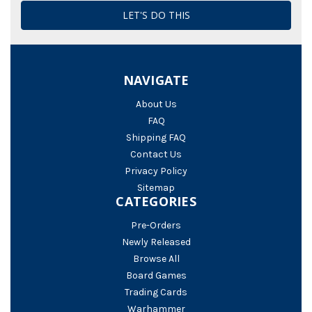
NAVIGATE
About Us
FAQ
Shipping FAQ
Contact Us
Privacy Policy
Sitemap
CATEGORIES
Pre-Orders
Newly Released
Browse All
Board Games
Trading Cards
Warhammer