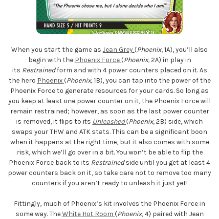
When you start the game as
Jean Grey
(
Phoenix
, 1A), you’ll also
begin with the
Phoenix Force
(
Phoenix,
2A) in play in
its
Restrained
form and with 4 power counters placed on it. As
the hero
Phoenix
(
Phoenix,
1B), you can tap into the power of the
Phoenix Force to generate resources for your cards. So long as
you keep at least one power counter on it, the Phoenix Force will
remain restrained; however, as soon as the last power counter
is removed, it flips to its
Unleashed
(
Phoenix
, 2B) side, which
swaps your THW and ATK stats. This can be a significant boon
when it happens at the right time, but it also comes with some
risk, which we’ll go over in a bit. You won’t be able to flip the
Phoenix Force back to its
Restrained
side until you get at least 4
power counters back on it, so take care not to remove too many
counters if you aren’t ready to unleash it just yet!
Fittingly, much of Phoenix’s kit involves the Phoenix Force in
some way. The
White Hot Room
(
Phoenix
, 4) paired with Jean