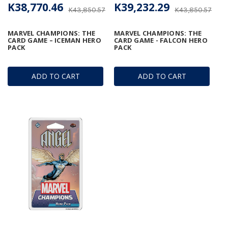
K38,770.46
K39,232.29
K43,850.57
K43,850.57
MARVEL CHAMPIONS: THE
MARVEL CHAMPIONS: THE
CARD GAME – ICEMAN HERO
CARD GAME - FALCON HERO
PACK
PACK
ADD TO CART
ADD TO CART