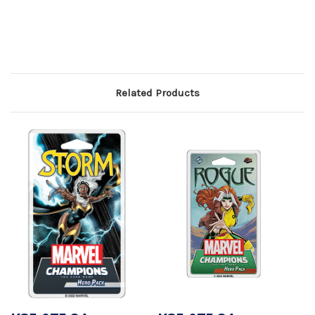
Related Products