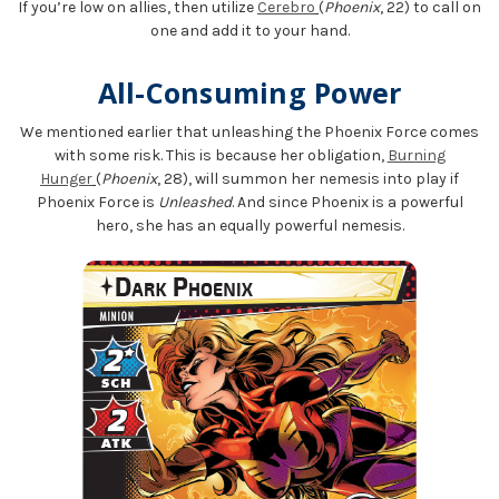
If you’re low on allies, then utilize
Cerebro
(
Phoenix
, 22) to call on
one and add it to your hand.
All-Consuming Power
We mentioned earlier that unleashing the Phoenix Force comes
with some risk. This is because her obligation,
Burning
Hunger
(
Phoenix
, 28), will summon her nemesis into play if
Phoenix Force is
Unleashed
. And since Phoenix is a powerful
hero, she has an equally powerful nemesis.