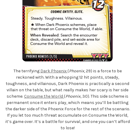
The terrifying
Dark Phoenix
(
Phoenix
, 29) is a force to be
reckoned with. With a whopping 12 hit points, steady,
toughness, and villainous, Dark Phoenix is practically a second
villain on the table, but what really makes her scary is her side
scheme:
Consume the World
(
Phoenix
, 30). This side scheme is
permanent once it enters play, which means you’ll be battling
the darker side of the Phoenix Force for the rest of the scenario.
If you let too much threat accumulate on Consume the World,
it’s game over. It’s a battle for survival, and one you can’t afford
to lose!