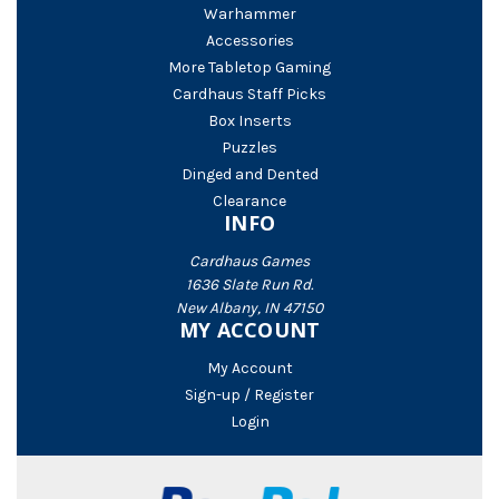
Warhammer
Accessories
More Tabletop Gaming
Cardhaus Staff Picks
Box Inserts
Puzzles
Dinged and Dented
Clearance
INFO
Cardhaus Games
1636 Slate Run Rd.
New Albany, IN 47150
MY ACCOUNT
My Account
Sign-up / Register
Login