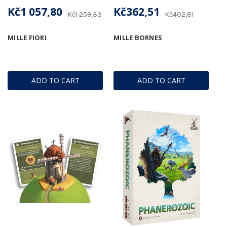
Kč1 057,80
Kč362,51
Kč1 259,33
Kč402,81
MILLE FIORI
MILLE BORNES
ADD TO CART
ADD TO CART