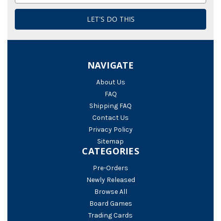
NAVIGATE
About Us
FAQ
Shipping FAQ
Contact Us
Privacy Policy
Sitemap
CATEGORIES
Pre-Orders
Newly Released
Browse All
Board Games
Trading Cards