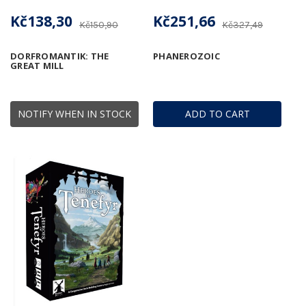
Kč138,30
Kč251,66
Kč150,90
Kč327,49
DORFROMANTIK: THE
PHANEROZOIC
GREAT MILL
NOTIFY WHEN IN STOCK
ADD TO CART