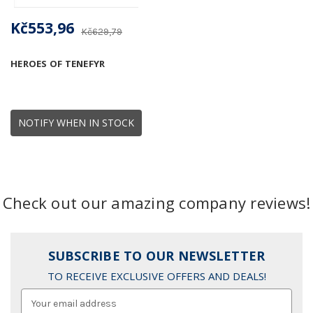
Kč553,96
Kč629,79
HEROES OF TENEFYR
NOTIFY WHEN IN STOCK
Check out our amazing company reviews!
SUBSCRIBE TO OUR NEWSLETTER
TO RECEIVE EXCLUSIVE OFFERS AND DEALS!
Email
Address