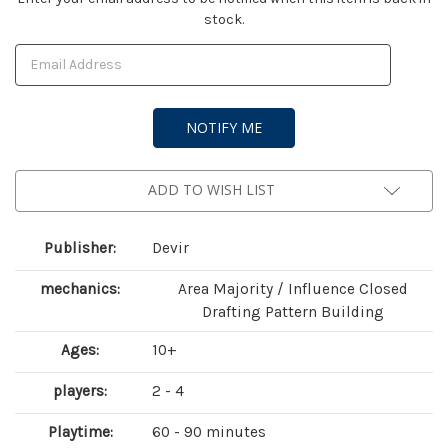
stock.
Stock:
ADD TO WISH LIST
Publisher:
Devir
mechanics:
Area Majority / Influence Closed
Drafting Pattern Building
Ages:
10+
players:
2 - 4
Playtime:
60 - 90 minutes