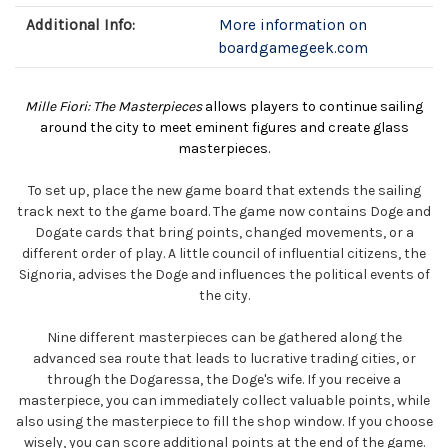
Additional Info:
More information on
boardgamegeek.com
Mille Fiori: The Masterpieces
allows players to continue sailing
around the city to meet eminent figures and create glass
masterpieces.
To set up, place the new game board that extends the sailing
track next to the game board. The game now contains Doge and
Dogate cards that bring points, changed movements, or a
different order of play. A little council of influential citizens, the
Signoria, advises the Doge and influences the political events of
the city.
Nine different masterpieces can be gathered along the
advanced sea route that leads to lucrative trading cities, or
through the Dogaressa, the Doge's wife. If you receive a
masterpiece, you can immediately collect valuable points, while
also using the masterpiece to fill the shop window. If you choose
wisely, you can score additional points at the end of the game.