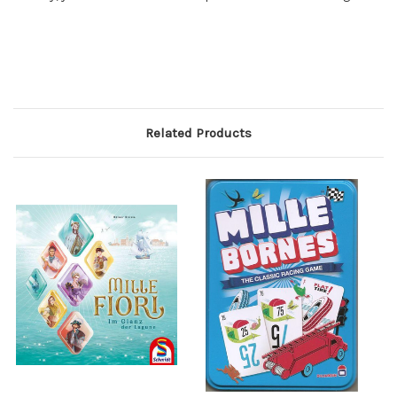
Related Products