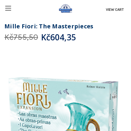
VIEW CART
Mille Fiori: The Masterpieces
Kč604,35
Kč755,50