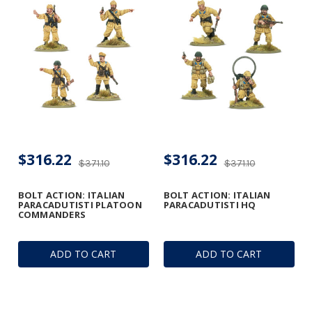
$316.22
$316.22
$371.10
$371.10
BOLT ACTION: ITALIAN
BOLT ACTION: ITALIAN
PARACADUTISTI PLATOON
PARACADUTISTI HQ
COMMANDERS
ADD TO CART
ADD TO CART