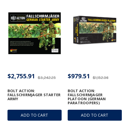
$2,755.91
$979.51
$3,242.25
$1,152.36
BOLT ACTION:
BOLT ACTION:
FALLSCHIRMJAGER STARTER
FALLSCHIRMJAGER
ARMY
PLATOON (GERMAN
PARATROOPERS)
ADD TO CART
ADD TO CART