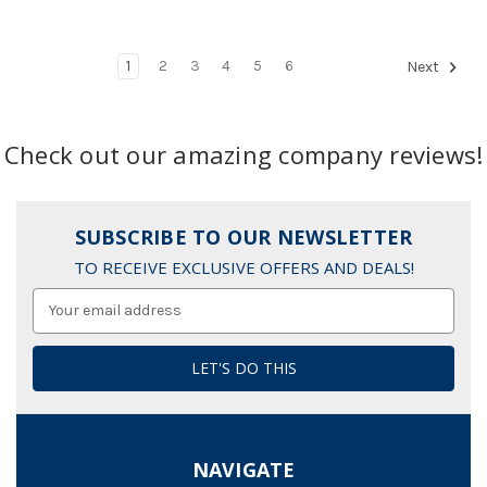
1
2
3
4
5
6
Next
Check out our amazing company reviews!
SUBSCRIBE TO OUR NEWSLETTER
TO RECEIVE EXCLUSIVE OFFERS AND DEALS!
Email
Address
NAVIGATE