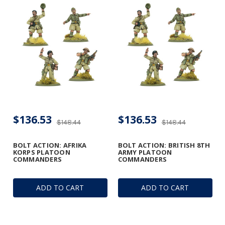
$136.53
$136.53
$148.44
$148.44
BOLT ACTION: AFRIKA
BOLT ACTION: BRITISH 8TH
KORPS PLATOON
ARMY PLATOON
COMMANDERS
COMMANDERS
ADD TO CART
ADD TO CART