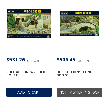
$531.26
$506.45
$625.01
$595.71
BOLT ACTION: WRECKED
BOLT ACTION: STONE
HOUSE
BRIDGE
ADD TO CART
NOTIFY WHEN IN STOCK