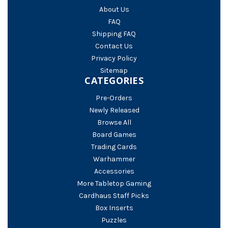
About Us
FAQ
Shipping FAQ
Contact Us
Privacy Policy
Sitemap
CATEGORIES
Pre-Orders
Newly Released
Browse All
Board Games
Trading Cards
Warhammer
Accessories
More Tabletop Gaming
Cardhaus Staff Picks
Box Inserts
Puzzles