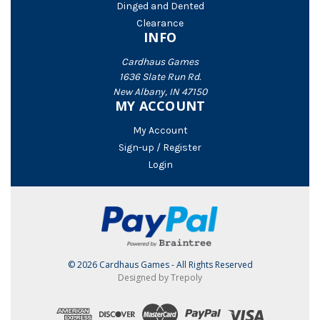
Dinged and Dented
Clearance
INFO
Cardhaus Games
1636 Slate Run Rd.
New Albany, IN 47150
MY ACCOUNT
My Account
Sign-up / Register
Login
© 2026 Cardhaus Games - All Rights Reserved
Designed by Trepoly