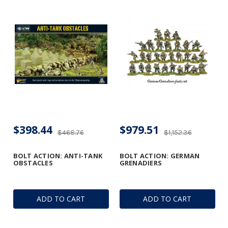
$398.44
$979.51
$468.76
$1,152.36
BOLT ACTION: ANTI-TANK
BOLT ACTION: GERMAN
OBSTACLES
GRENADIERS
ADD TO CART
ADD TO CART