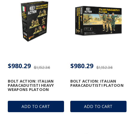
$980.29
$980.29
$1,152.36
$1,152.36
BOLT ACTION: ITALIAN
BOLT ACTION: ITALIAN
PARACADUTISTI HEAVY
PARACADUTISTI PLATOON
WEAPONS PLATOON
ADD TO CART
ADD TO CART