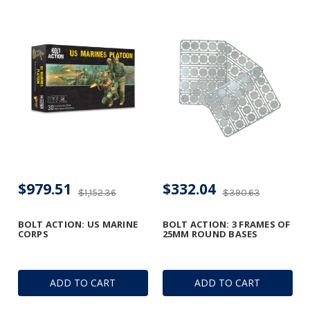
$979.51
$332.04
$1,152.36
$390.63
BOLT ACTION: US MARINE
BOLT ACTION: 3 FRAMES OF
CORPS
25MM ROUND BASES
ADD TO CART
ADD TO CART