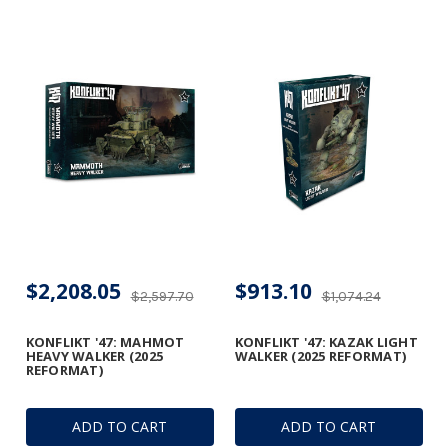
$2,208.05
$913.10
$2,597.70
$1,074.24
KONFLIKT '47: MAHMOT
KONFLIKT '47: KAZAK LIGHT
HEAVY WALKER (2025
WALKER (2025 REFORMAT)
REFORMAT)
ADD TO CART
ADD TO CART