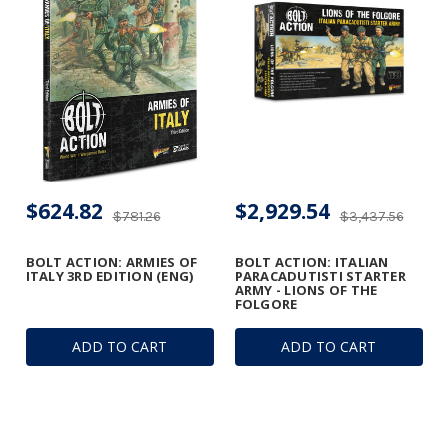
$624.82
$2,929.54
$781.26
$3,437.56
BOLT ACTION: ARMIES OF
BOLT ACTION: ITALIAN
ITALY 3RD EDITION (ENG)
PARACADUTISTI STARTER
ARMY - LIONS OF THE
FOLGORE
ADD TO CART
ADD TO CART