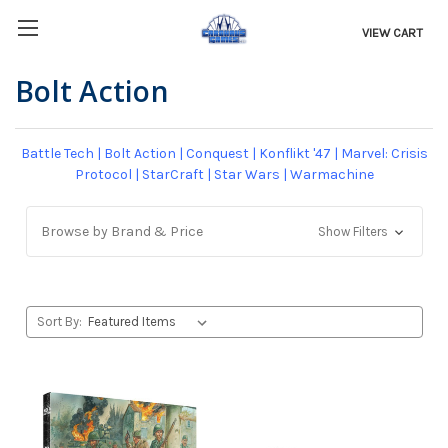
VIEW CART
Bolt Action
Battle Tech
|
Bolt Action
|
Conquest
|
Konflikt '47
|
Marvel: Crisis
Protocol
|
StarCraft
|
Star Wars
|
Warmachine
Browse by Brand & Price
Show Filters
Sort By: