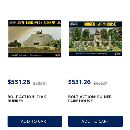
$531.26
$531.26
$625.01
$625.01
BOLT ACTION: FLAK
BOLT ACTION: RUINED
BUNKER
FARMHOUSE
ADD TO CART
ADD TO CART