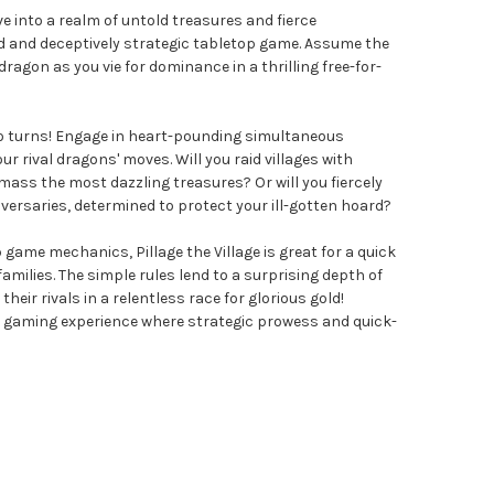
Dive into a realm of untold treasures and fierce
d and deceptively strategic tabletop game. Assume the
ragon as you vie for dominance in a thrilling free-for-
e no turns! Engage in heart-pounding simultaneous
ur rival dragons' moves. Will you raid villages with
ass the most dazzling treasures? Or will you fiercely
versaries, determined to protect your ill-gotten hoard?
 game mechanics, Pillage the Village is great for a quick
milies. The simple rules lend to a surprising depth of
their rivals in a relentless race for glorious gold!
d gaming experience where strategic prowess and quick-