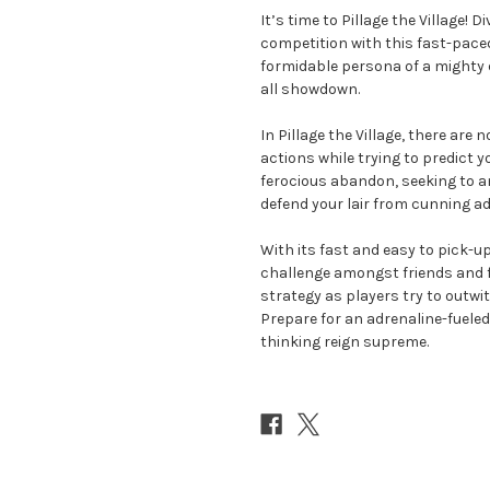
It’s time to Pillage the Village! 
competition with this fast-pace
formidable persona of a mighty d
all showdown.
In Pillage the Village, there ar
actions while trying to predict yo
ferocious abandon, seeking to am
defend your lair from cunning ad
With its fast and easy to pick-up
challenge amongst friends and fa
strategy as players try to outwit 
Prepare for an adrenaline-fuele
thinking reign supreme.