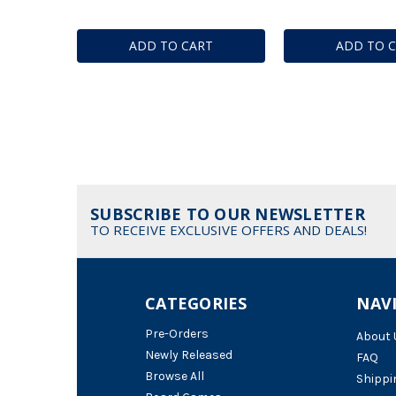
ADD TO CART
ADD TO 
SUBSCRIBE TO OUR NEWSLETTER
TO RECEIVE EXCLUSIVE OFFERS AND DEALS!
CATEGORIES
NAV
Pre-Orders
About 
Newly Released
FAQ
Browse All
Shippi