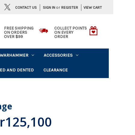
or
CONTACT US
VIEW CART
SIGN IN
REGISTER
FREE SHIPPING
COLLECT POINTS
ON ORDERS
ON EVERY
OVER $99
ORDER
WARHAMMER
ACCESSORIES
ED AND DENTED
CLEARANCE
lage
r125,100