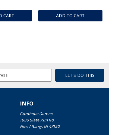
O CART
ADD TO CART
INFO
Cardhaus Games
1636 Slate Run Rd.
New Albany, IN 47150