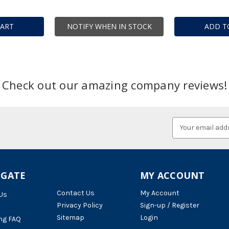
CART
NOTIFY WHEN IN STOCK
ADD T
Check out our amazing company reviews!
Email
Address
IGATE
MY ACCOUNT
Contact Us
My Account
Us
Privacy Policy
Sign-up / Register
Sitemap
Login
ng FAQ