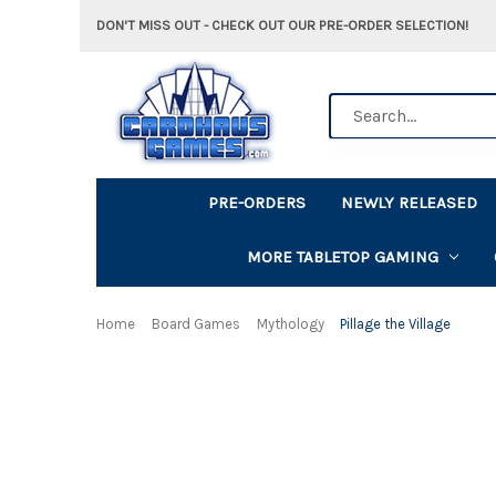
DON'T MISS OUT - CHECK OUT OUR PRE-ORDER SELECTION!
Search
PRE-ORDERS
NEWLY RELEASED
MORE TABLETOP GAMING
Home
Board Games
Mythology
Pillage the Village