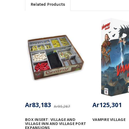
Related Products
Ar83,183
Ar125,301
Ar95,267
BOX INSERT: VILLAGE AND
VAMPIRE VILLAGE
VILLAGE INN AND VILLAGE PORT
EXPANSIONS