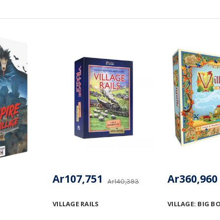
Ar107,751
Ar360,960
Ar140,393
VILLAGE RAILS
VILLAGE: BIG B