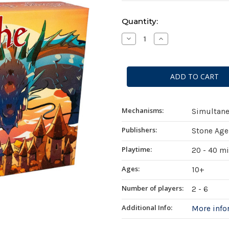
Current
Quantity:
Stock:
Decrease
Increase
Quantity
Quantity
of
of
Pillage
Pillage
the
the
Village
Village
Mechanisms:
Simultane
Publishers:
Stone Age
Playtime:
20 - 40 m
Ages:
10+
Number of players:
2 - 6
Additional Info:
More inf