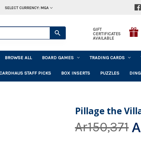
SELECT CURRENCY: MGA
GIFT
CERTIFICATES
AVAILABLE
BROWSE ALL
BOARD GAMES
TRADING CARDS
CARDHAUS STAFF PICKS
BOX INSERTS
PUZZLES
DING
Pillage the Vil
A
Ar150,371