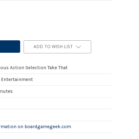
ADD TO WISH LIST
ous Action Selection Take That
 Entertainment
inutes
ormation on boardgamegeek.com