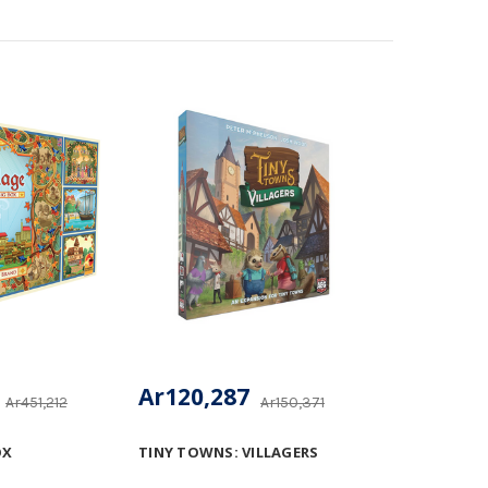
Ar120,287
Ar451,212
Ar150,371
OX
TINY TOWNS: VILLAGERS