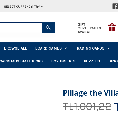
SELECT CURRENCY: TRY
GIFT
CERTIFICATES
AVAILABLE
BROWSE ALL
BOARD GAMES
TRADING CARDS
CARDHAUS STAFF PICKS
BOX INSERTS
PUZZLES
DING
Pillage the Vil
TL1.001,22