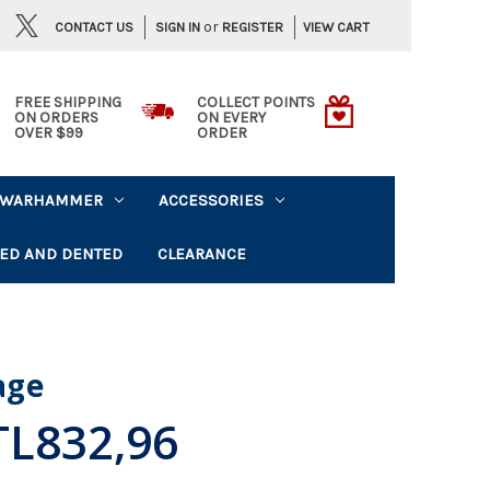
or
CONTACT US
VIEW CART
SIGN IN
REGISTER
FREE SHIPPING
COLLECT POINTS
ON ORDERS
ON EVERY
OVER $99
ORDER
WARHAMMER
ACCESSORIES
ED AND DENTED
CLEARANCE
lage
TL832,96