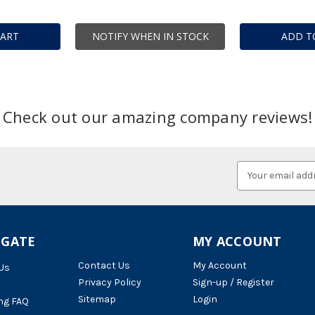
CART
NOTIFY WHEN IN STOCK
ADD T
Check out our amazing company reviews!
Email
Address
IGATE
MY ACCOUNT
Contact Us
My Account
Us
Privacy Policy
Sign-up / Register
Sitemap
Login
ng FAQ