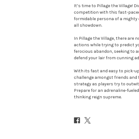
It’s time to Pillage the Village! 
competition with this fast-pace
formidable persona of a mighty d
all showdown.
In Pillage the Village, there ar
actions while trying to predict yo
ferocious abandon, seeking to am
defend your lair from cunning ad
With its fast and easy to pick-up
challenge amongst friends and fa
strategy as players try to outwit 
Prepare for an adrenaline-fuele
thinking reign supreme.