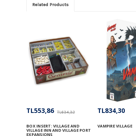
Related Products
TL553,86
TL834,30
TL634,32
BOX INSERT: VILLAGE AND
VAMPIRE VILLAGE
VILLAGE INN AND VILLAGE PORT
EXPANSIONS