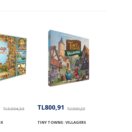
0
TL800,91
TL3.004,33
TL1.001,22
OX
TINY TOWNS: VILLAGERS