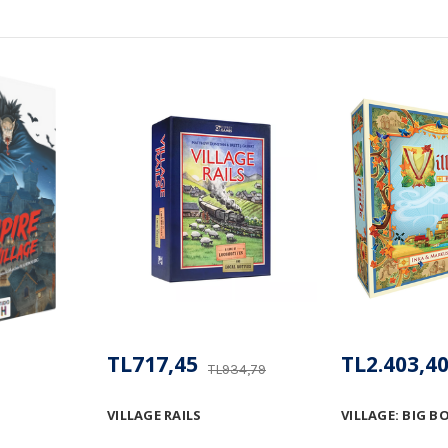
TL717,45
TL2.403,4
TL934,79
VILLAGE RAILS
VILLAGE: BIG B