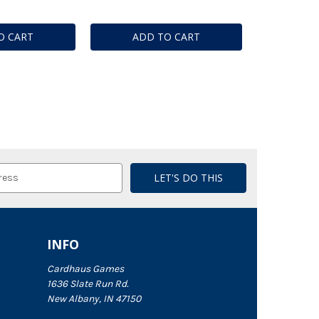
O CART
ADD TO CART
INFO
Cardhaus Games
1636 Slate Run Rd.
New Albany, IN 47150