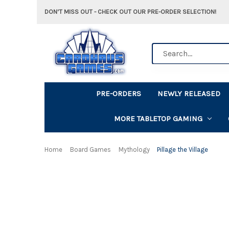
DON'T MISS OUT - CHECK OUT OUR PRE-ORDER SELECTION!
Search
PRE-ORDERS
NEWLY RELEASED
MORE TABLETOP GAMING
Home
Board Games
Mythology
Pillage the Village