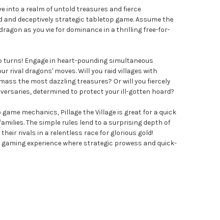
Dive into a realm of untold treasures and fierce
d and deceptively strategic tabletop game. Assume the
ragon as you vie for dominance in a thrilling free-for-
e no turns! Engage in heart-pounding simultaneous
ur rival dragons' moves. Will you raid villages with
ass the most dazzling treasures? Or will you fiercely
versaries, determined to protect your ill-gotten hoard?
 game mechanics, Pillage the Village is great for a quick
milies. The simple rules lend to a surprising depth of
their rivals in a relentless race for glorious gold!
d gaming experience where strategic prowess and quick-