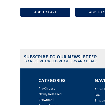
ADD TO CART
ADD TO 
SUBSCRIBE TO OUR NEWSLETTER
TO RECEIVE EXCLUSIVE OFFERS AND DEALS!
CATEGORIES
NAV
Pre-Orders
About 
Newly Released
FAQ
Browse All
Shippi