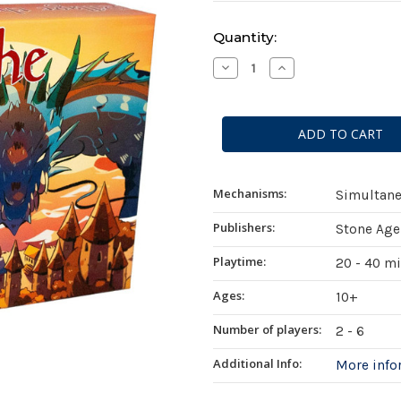
Current
Quantity:
Stock:
Decrease
Increase
Quantity
Quantity
of
of
Pillage
Pillage
the
the
Village
Village
Mechanisms:
Simultane
Publishers:
Stone Age
Playtime:
20 - 40 m
Ages:
10+
Number of players:
2 - 6
Additional Info:
More inf