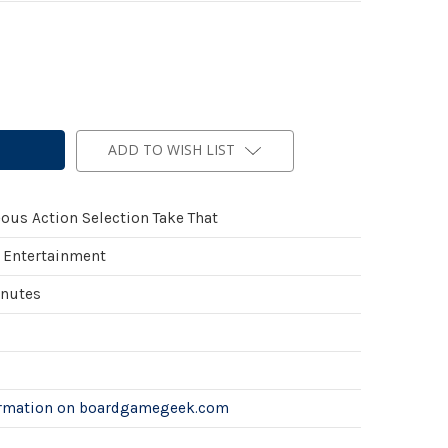
ADD TO WISH LIST
ous Action Selection Take That
 Entertainment
inutes
ormation on boardgamegeek.com