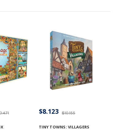
$8.123
0.471
$10.155
OX
TINY TOWNS: VILLAGERS