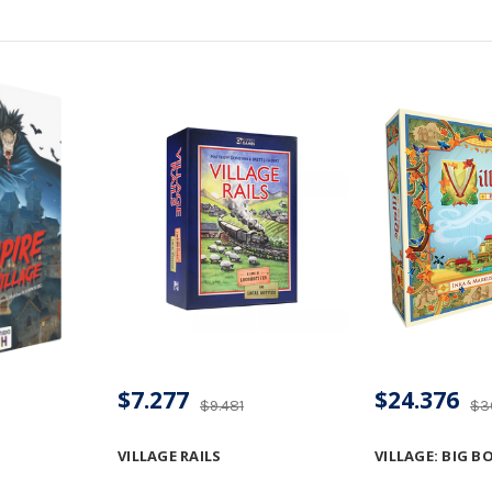
$7.277
$24.376
$9.481
$3
VILLAGE RAILS
VILLAGE: BIG B