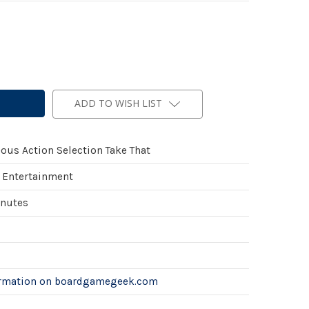
ADD TO WISH LIST
ous Action Selection Take That
 Entertainment
inutes
ormation on boardgamegeek.com