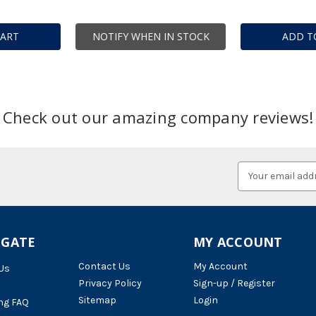
CART
NOTIFY WHEN IN STOCK
ADD T
Check out our amazing company reviews!
Email
Address
IGATE
MY ACCOUNT
Contact Us
My Account
Us
Privacy Policy
Sign-up / Register
Sitemap
Login
ng FAQ