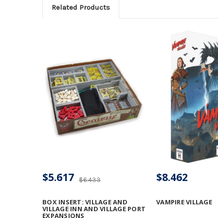
Related Products
$5.617
$8.462
$6.433
BOX INSERT: VILLAGE AND
VAMPIRE VILLAGE
VILLAGE INN AND VILLAGE PORT
EXPANSIONS