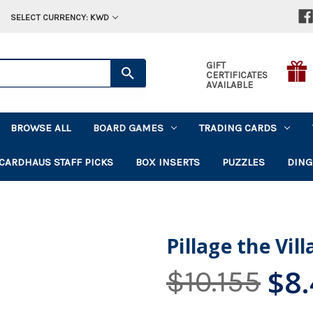
SELECT CURRENCY: KWD
GIFT
CERTIFICATES
AVAILABLE
BROWSE ALL
BOARD GAMES
TRADING CARDS
CARDHAUS STAFF PICKS
BOX INSERTS
PUZZLES
DING
Pillage the Vil
$8
$10.155