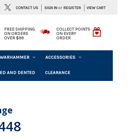
or
CONTACT US
VIEW CART
SIGN IN
REGISTER
FREE SHIPPING
COLLECT POINTS
ON ORDERS
ON EVERY
OVER $99
ORDER
WARHAMMER
ACCESSORIES
ED AND DENTED
CLEARANCE
lage
.448