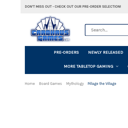
DON'T MISS OUT - CHECK OUT OUR PRE-ORDER SELECTION!
Search
PRE-ORDERS
NEWLY RELEASED
MORE TABLETOP GAMING
Home
Board Games
Mythology
Pillage the Village