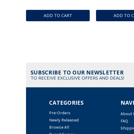
ADD TO CART
ADD TO 
SUBSCRIBE TO OUR NEWSLETTER
TO RECEIVE EXCLUSIVE OFFERS AND DEALS!
CATEGORIES
NAV
Pre-Orders
About 
Newly Released
FAQ
Browse All
Shippi