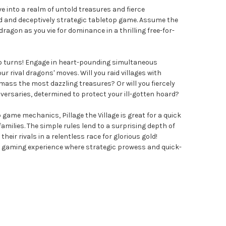
Dive into a realm of untold treasures and fierce
d and deceptively strategic tabletop game. Assume the
ragon as you vie for dominance in a thrilling free-for-
e no turns! Engage in heart-pounding simultaneous
ur rival dragons' moves. Will you raid villages with
ass the most dazzling treasures? Or will you fiercely
versaries, determined to protect your ill-gotten hoard?
 game mechanics, Pillage the Village is great for a quick
milies. The simple rules lend to a surprising depth of
their rivals in a relentless race for glorious gold!
d gaming experience where strategic prowess and quick-