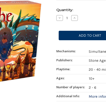
Current
Quantity:
Stock:
Decrease
Increase
Quantity
Quantity
of
of
Pillage
Pillage
the
the
Village
Village
Mechanisms:
Simultane
Publishers:
Stone Age
Playtime:
20 - 40 m
Ages:
10+
Number of players:
2 - 6
Additional Info:
More inf