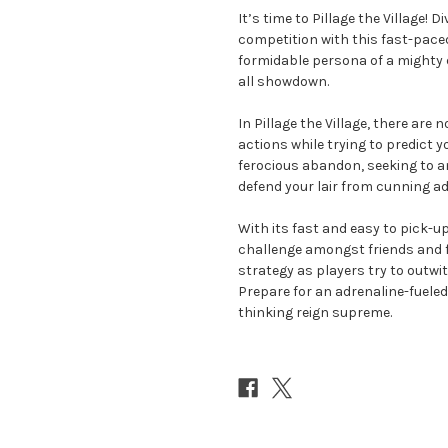
It’s time to Pillage the Village! 
competition with this fast-pace
formidable persona of a mighty d
all showdown.
In Pillage the Village, there ar
actions while trying to predict yo
ferocious abandon, seeking to am
defend your lair from cunning ad
With its fast and easy to pick-up
challenge amongst friends and fa
strategy as players try to outwit 
Prepare for an adrenaline-fuele
thinking reign supreme.