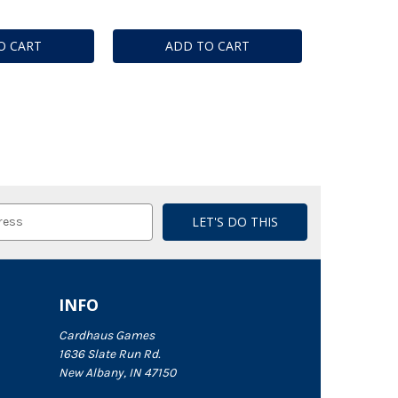
O CART
ADD TO CART
INFO
Cardhaus Games
1636 Slate Run Rd.
New Albany, IN 47150