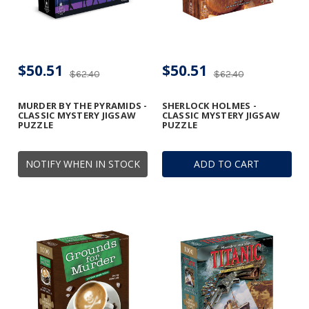
$50.51
$50.51
$62.40
$62.40
MURDER BY THE PYRAMIDS -
SHERLOCK HOLMES -
CLASSIC MYSTERY JIGSAW
CLASSIC MYSTERY JIGSAW
PUZZLE
PUZZLE
NOTIFY WHEN IN STOCK
ADD TO CART