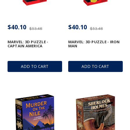
$40.10
$40.10
$53.48
$53.48
MARVEL: 3D PUZZLE -
MARVEL: 3D PUZZLE - IRON
CAPTAIN AMERICA
MAN
ADD TO CART
ADD TO CART