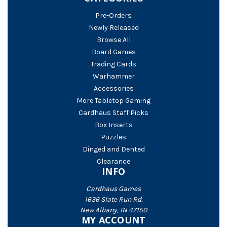
Pre-Orders
Newly Released
Browse All
Board Games
Trading Cards
Warhammer
Accessories
More Tabletop Gaming
Cardhaus Staff Picks
Box Inserts
Puzzles
Dinged and Dented
Clearance
INFO
Cardhaus Games
1636 Slate Run Rd.
New Albany, IN 47150
MY ACCOUNT