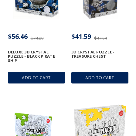
$56.46
$41.59
$74.29
$47.54
DELUXE 3D CRYSTAL
3D CRYSTAL PUZZLE -
PUZZLE - BLACK PIRATE
TREASURE CHEST
SHIP
ADD TO CART
ADD TO CART