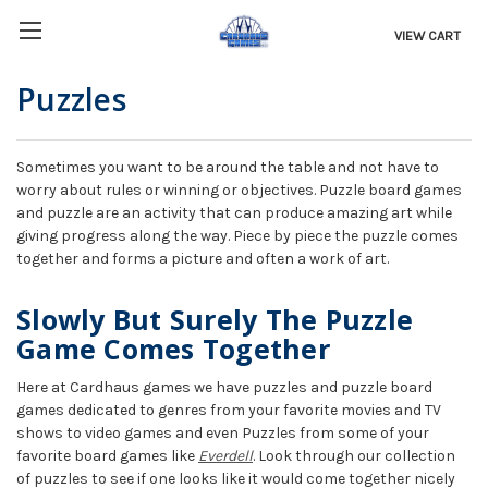
VIEW CART
Puzzles
Sometimes you want to be around the table and not have to
worry about rules or winning or objectives. Puzzle board games
and puzzle are an activity that can produce amazing art while
giving progress along the way. Piece by piece the puzzle comes
together and forms a picture and often a work of art.
Slowly But Surely The Puzzle
Game Comes Together
Here at Cardhaus games we have puzzles and puzzle board
games dedicated to genres from your favorite movies and TV
shows to video games and even Puzzles from some of your
favorite board games like
Everdell
. Look through our collection
of puzzles to see if one looks like it would come together nicely