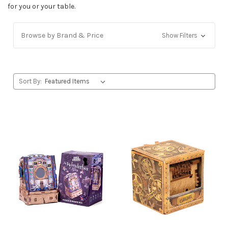
for you or your table.
Browse by Brand & Price
Show Filters
Sort By: