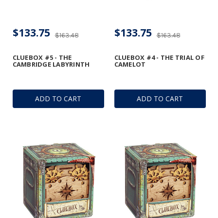
$133.75
$133.75
$163.48
$163.48
CLUEBOX #5 - THE
CLUEBOX #4 - THE TRIAL OF
CAMBRIDGE LABYRINTH
CAMELOT
ADD TO CART
ADD TO CART