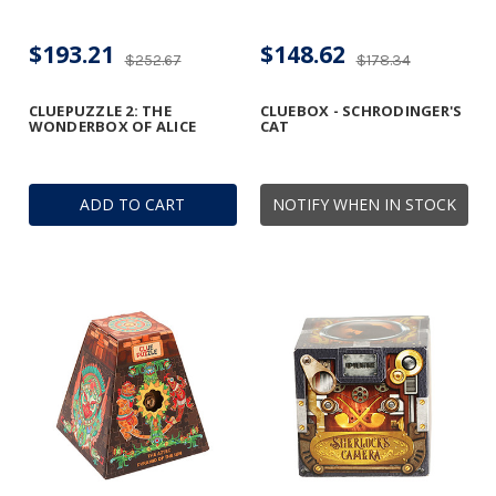
$193.21
$148.62
$252.67
$178.34
CLUEPUZZLE 2: THE
CLUEBOX - SCHRODINGER'S
WONDERBOX OF ALICE
CAT
ADD TO CART
NOTIFY WHEN IN STOCK