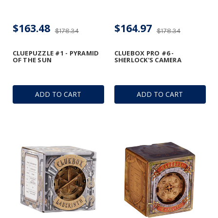
$163.48
$164.97
$178.34
$178.34
CLUEPUZZLE #1 - PYRAMID
CLUEBOX PRO #6 -
OF THE SUN
SHERLOCK'S CAMERA
ADD TO CART
ADD TO CART