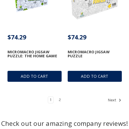
$74.29
$74.29
MICROMACRO JIGSAW
MICROMACRO JIGSAW
PUZZLE: THE HOME GAME
PUZZLE
ADD TO CART
ADD TO CART
1
2
Next
Check out our amazing company reviews!