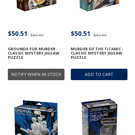
$50.51
$50.51
$62.40
$62.40
GROUNDS FOR MURDER -
MURDER OF THE TITANIC -
CLASSIC MYSTERY JIGSAW
CLASSIC MYSTERY JIGSAW
PUZZLE
PUZZLE
NOTIFY WHEN IN STOCK
ADD TO CART