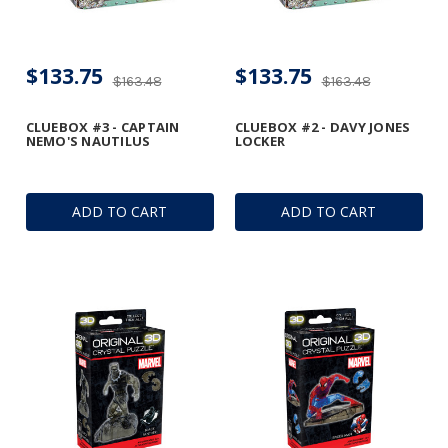
$133.75
$133.75
$163.48
$163.48
CLUEBOX #3 - CAPTAIN
CLUEBOX #2 - DAVY JONES
NEMO'S NAUTILUS
LOCKER
ADD TO CART
ADD TO CART