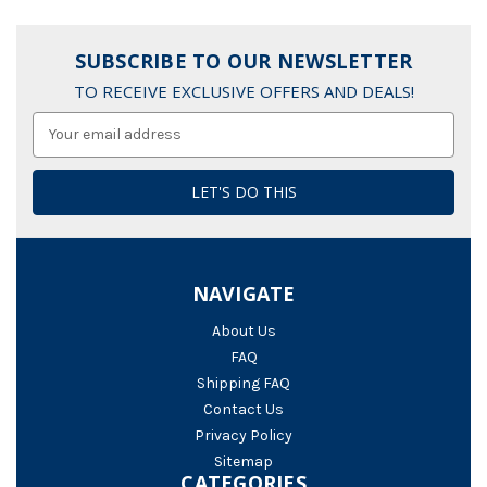
SUBSCRIBE TO OUR NEWSLETTER
TO RECEIVE EXCLUSIVE OFFERS AND DEALS!
Email
Address
NAVIGATE
About Us
FAQ
Shipping FAQ
Contact Us
Privacy Policy
Sitemap
CATEGORIES