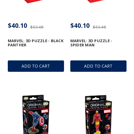
$40.10
$40.10
$53.48
$53.48
MARVEL: 3D PUZZLE - BLACK
MARVEL: 3D PUZZLE -
PANTHER
SPIDER MAN
ADD TO CART
ADD TO CART