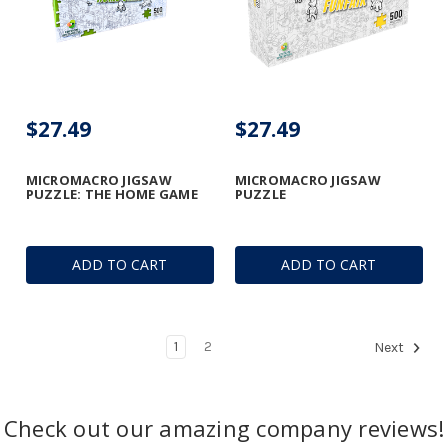
$27.49
$27.49
MICROMACRO JIGSAW
MICROMACRO JIGSAW
PUZZLE: THE HOME GAME
PUZZLE
ADD TO CART
ADD TO CART
1
2
Next
Check out our amazing company reviews!