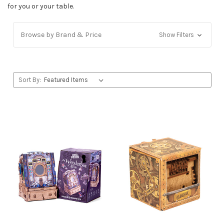
for you or your table.
Browse by Brand & Price
Show Filters
Sort By: