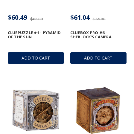
$60.49
$61.04
$65.99
$65.99
CLUEPUZZLE #1 - PYRAMID
CLUEBOX PRO #6 -
OF THE SUN
SHERLOCK'S CAMERA
ADD TO CART
ADD TO CART