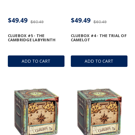
$49.49
$49.49
$60.49
$60.49
CLUEBOX #5 - THE
CLUEBOX #4 - THE TRIAL OF
CAMBRIDGE LABYRINTH
CAMELOT
ADD TO CART
ADD TO CART