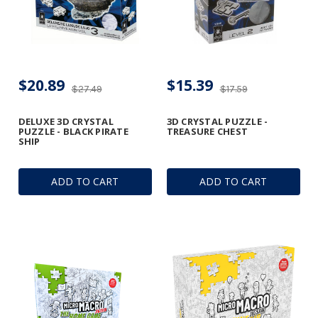
$20.89
$15.39
$27.49
$17.59
DELUXE 3D CRYSTAL
3D CRYSTAL PUZZLE -
PUZZLE - BLACK PIRATE
TREASURE CHEST
SHIP
ADD TO CART
ADD TO CART