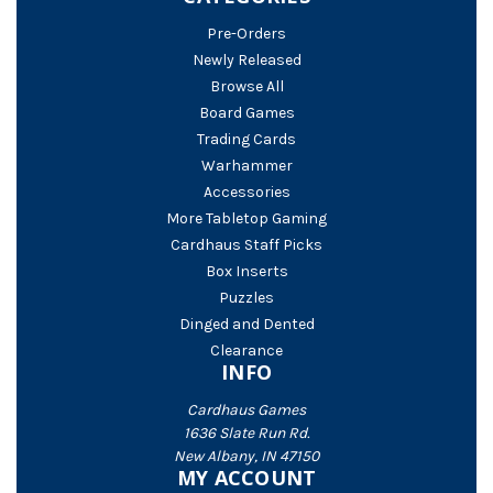
Pre-Orders
Newly Released
Browse All
Board Games
Trading Cards
Warhammer
Accessories
More Tabletop Gaming
Cardhaus Staff Picks
Box Inserts
Puzzles
Dinged and Dented
Clearance
INFO
Cardhaus Games
1636 Slate Run Rd.
New Albany, IN 47150
MY ACCOUNT