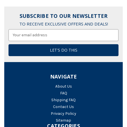
SUBSCRIBE TO OUR NEWSLETTER
TO RECEIVE EXCLUSIVE OFFERS AND DEALS!
Email
Address
NAVIGATE
About Us
FAQ
Shipping FAQ
Contact Us
Privacy Policy
Sitemap
CATEGORIES