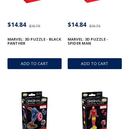
$14.84
$14.84
$19.79
$19.79
MARVEL: 3D PUZZLE - BLACK
MARVEL: 3D PUZZLE -
PANTHER
SPIDER MAN
ADD TO CART
ADD TO CART