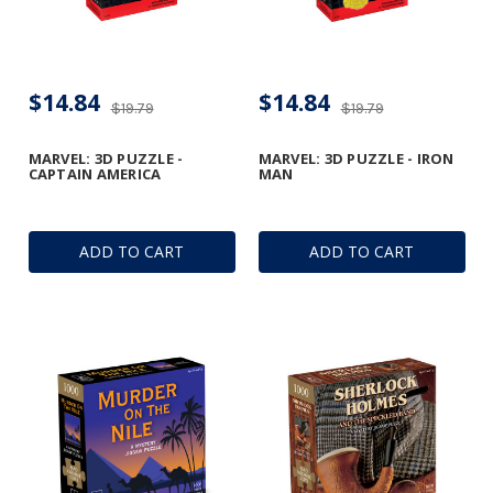
$14.84
$14.84
$19.79
$19.79
MARVEL: 3D PUZZLE -
MARVEL: 3D PUZZLE - IRON
CAPTAIN AMERICA
MAN
ADD TO CART
ADD TO CART