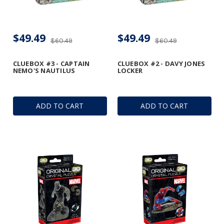
$49.49
$49.49
$60.49
$60.49
CLUEBOX #3 - CAPTAIN
CLUEBOX #2 - DAVY JONES
NEMO'S NAUTILUS
LOCKER
ADD TO CART
ADD TO CART