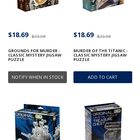
$18.69
$18.69
$23.09
$23.09
GROUNDS FOR MURDER -
MURDER OF THE TITANIC -
CLASSIC MYSTERY JIGSAW
CLASSIC MYSTERY JIGSAW
PUZZLE
PUZZLE
NOTIFY WHEN IN STOCK
ADD TO CART