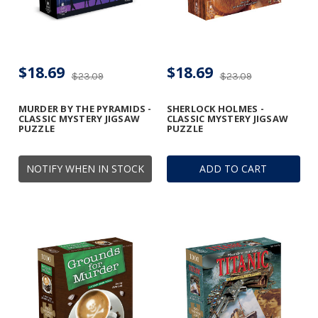
$18.69
$18.69
$23.09
$23.09
MURDER BY THE PYRAMIDS -
SHERLOCK HOLMES -
CLASSIC MYSTERY JIGSAW
CLASSIC MYSTERY JIGSAW
PUZZLE
PUZZLE
NOTIFY WHEN IN STOCK
ADD TO CART