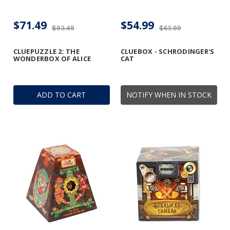
$71.49
$54.99
$93.49
$65.99
CLUEPUZZLE 2: THE
CLUEBOX - SCHRODINGER'S
WONDERBOX OF ALICE
CAT
ADD TO CART
NOTIFY WHEN IN STOCK