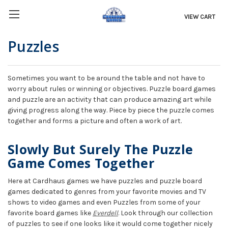
VIEW CART
Puzzles
Sometimes you want to be around the table and not have to
worry about rules or winning or objectives. Puzzle board games
and puzzle are an activity that can produce amazing art while
giving progress along the way. Piece by piece the puzzle comes
together and forms a picture and often a work of art.
Slowly But Surely The Puzzle
Game Comes Together
Here at Cardhaus games we have puzzles and puzzle board
games dedicated to genres from your favorite movies and TV
shows to video games and even Puzzles from some of your
favorite board games like
Everdell
. Look through our collection
of puzzles to see if one looks like it would come together nicely