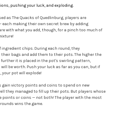
ions, pushing your luck, and exploding.
sed as The Quacks of Quedlinburg, players are
— each making their own secret brew by adding
care with what you add, though, for a pinch too much of
mixture!
 ingredient chips. During each round, they
their bags and add them to their pots. The higher the
further it is placed in the pot's swirling pattern,
ill be worth. Push your luck as far as you can, but if
your pot will explode!
s gain victory points and coins to spend on new
ll they managed to fill up their pots. But players whose
points or coins — not both! The player with the most
e rounds wins the game.