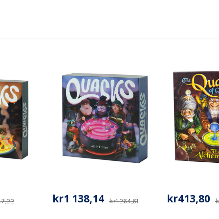
kr1 138,14
kr413,80
47,22
kr1 264,61
k