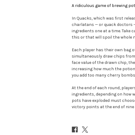
A ridiculous game of brewing pot
In Quacks, which was first relea
charlatans — or quack doctors 
ingredients one at a time. Take 
this or that will spoil the whole 
Each player has their own bag of
simultaneously draw chips from 
face value of the drawn chip, the 
increasing how much the potion w
you add too many cherry bombs, 
At the end of each round, player
ingredients, depending on how we
pots have exploded must choose 
victory points at the end of nin