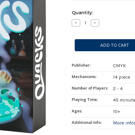
Current
Quantity:
Stock:
Decrease
Increase
Quantity
Quantity
of
of
Quacks
Quacks
Publisher:
CMYK
Mechanisms:
14 piece
Number of Players:
2 - 4
Playing Time:
45 minut
Ages:
10+
Additional Info:
More inf