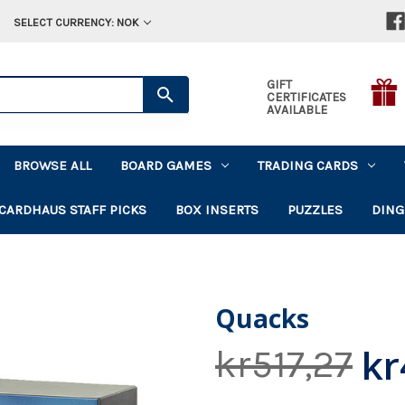
SELECT CURRENCY: NOK
GIFT
CERTIFICATES
AVAILABLE
BROWSE ALL
BOARD GAMES
TRADING CARDS
CARDHAUS STAFF PICKS
BOX INSERTS
PUZZLES
DING
Quacks
kr
kr517,27