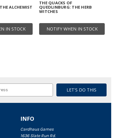
F
THE QUACKS OF
THE ALCHEMIST
QUEDLINBURG: THE HERB
WITCHES
N IN STOCK
NOTIFY WHEN IN STOCK
INFO
Cardhaus Games
1636 Slate Run Rd.