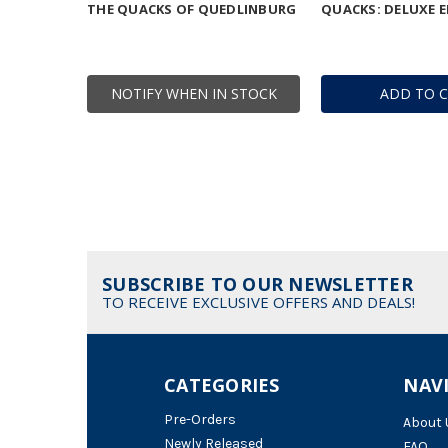
THE QUACKS OF QUEDLINBURG
QUACKS: DELUXE E
NOTIFY WHEN IN STOCK
ADD TO 
SUBSCRIBE TO OUR NEWSLETTER
TO RECEIVE EXCLUSIVE OFFERS AND DEALS!
CATEGORIES
NAV
Pre-Orders
About 
Newly Released
FAQ