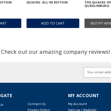
DITION
QUACKS: ALL-IN EDITION
THE QUACKS O
QUEDLINBURG: 
CART
ADD TO CART
NOTIFY WHE
Check out our amazing company reviews!
Email
Address
IGATE
MY ACCOUNT
Contact Us
My Account
Us
Privacy Policy
Sign-up / Register