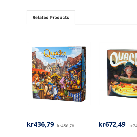
Related Products
kr436,79
kr672,49
kr459,79
kr7