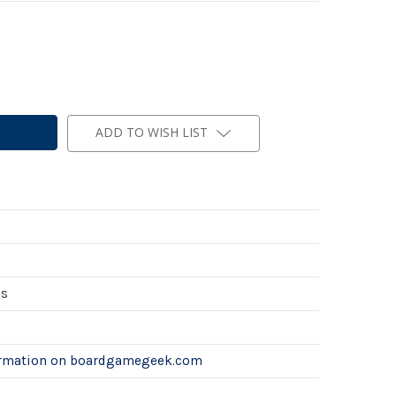
ADD TO WISH LIST
es
ormation on boardgamegeek.com