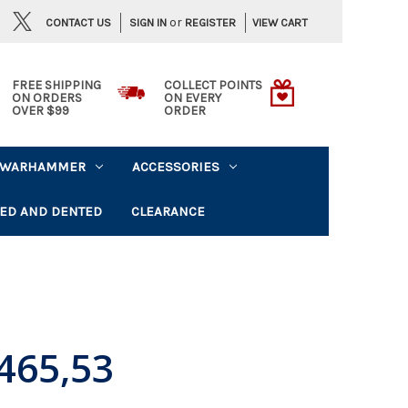
or
CONTACT US
VIEW CART
SIGN IN
REGISTER
FREE SHIPPING
COLLECT POINTS
ON ORDERS
ON EVERY
OVER $99
ORDER
WARHAMMER
ACCESSORIES
ED AND DENTED
CLEARANCE
465,53