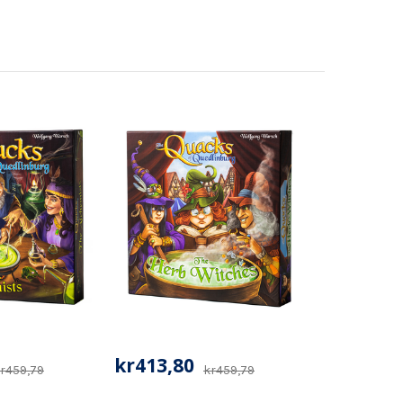
kr413,80
r459,79
kr459,79