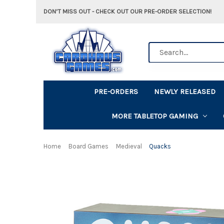
DON'T MISS OUT - CHECK OUT OUR PRE-ORDER SELECTION!
Search
PRE-ORDERS
NEWLY RELEASED
MORE TABLETOP GAMING
Home
Board Games
Medieval
Quacks