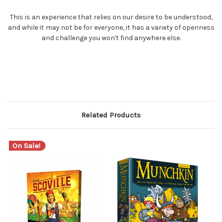
This is an experience that relies on our desire to be understood,
and while it may not be for everyone, it has a variety of openness
and challenge you won't find anywhere else.
Related Products
On Sale!