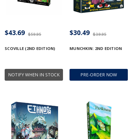
$43.69
$30.49
$59.95
$39.95
SCOVILLE (2ND EDITION)
MUNCHKIN: 2ND EDITION
NOTIFY WHEN IN STOCK
PRE-ORDER NOW