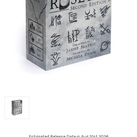
Estimated Release Date is Aug 31st 2026