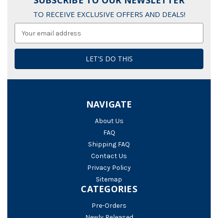
SUBSCRIBE TO OUR NEWSLETTER
TO RECEIVE EXCLUSIVE OFFERS AND DEALS!
Email
Address
NAVIGATE
About Us
FAQ
Shipping FAQ
Contact Us
Privacy Policy
Sitemap
CATEGORIES
Pre-Orders
Newly Released