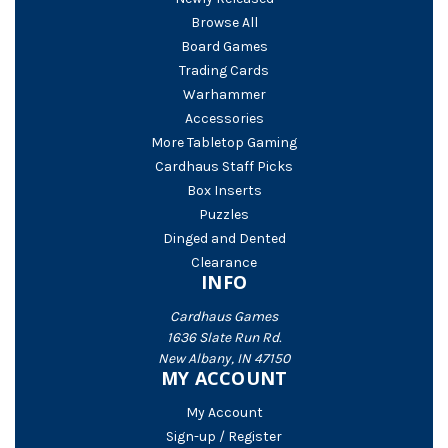
Browse All
Board Games
Trading Cards
Warhammer
Accessories
More Tabletop Gaming
Cardhaus Staff Picks
Box Inserts
Puzzles
Dinged and Dented
Clearance
INFO
Cardhaus Games
1636 Slate Run Rd.
New Albany, IN 47150
MY ACCOUNT
My Account
Sign-up / Register