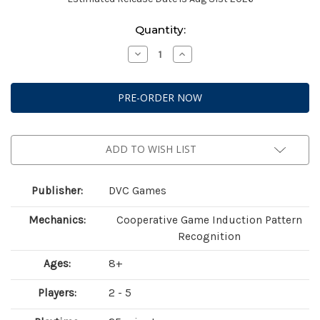
Current
Quantity:
Stock:
Decrease
Increase
Quantity
Quantity
of
of
Rosetta
Rosetta
(2nd
(2nd
Edition)
Edition)
ADD TO WISH LIST
Publisher:
DVC Games
Mechanics:
Cooperative Game Induction Pattern
Recognition
Ages:
8+
Players:
2 - 5