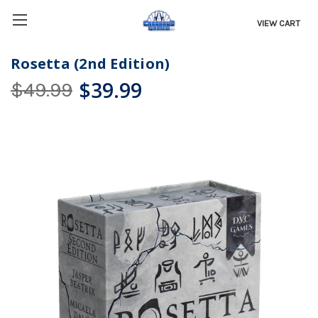
VIEW CART
Rosetta (2nd Edition)
$39.99
$49.99