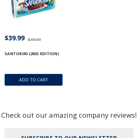
$39.99
$49.99
SANTORINI (2ND EDITION)
ADD TO CART
Check out our amazing company reviews!