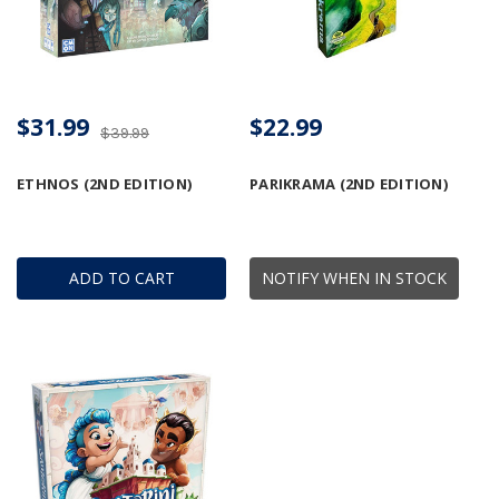
$31.99
$22.99
$39.99
ETHNOS (2ND EDITION)
PARIKRAMA (2ND EDITION)
ADD TO CART
NOTIFY WHEN IN STOCK