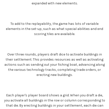
expanded with new elements.
To add to the replayability, the game has lots of variable
elements in the set-up, such as what special abilities and end
scoring tiles are available.
Over three rounds, players draft dice to activate buildings in
their settlement. This provides resources as well as activating
actions such as sending out your fishing boat, advancing along
the various technology tracks, completing trade orders, or
erecting new buildings.
Each player's player board shows a grid. When you draft a die,
you activate all buildings in the row or column corresponding to
that die. By erecting buildings in your settlement, each die can