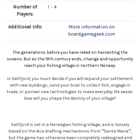
Number of
1 - 4
Players:
Additional Info:
More information on
boardgamegeek.com
The generations before you have relied on harvesting the
oceans. But as the 19th century ends, change and opportunity
reach your fishing village in northern Norway.
In Saltfjord, you must decide if you will expand your settlement
with new buildings, send your boat to collect fish, engage in
trade, or pioneer new technologies to make everyday life easier.
How will you shape the destiny of your village?
Saltfjord is set in a Norwegian fishing village, and is loosely
based on the dice drafting mechanisms from ""Santa Maria"",
but the game has otherwise been completely redesigned and