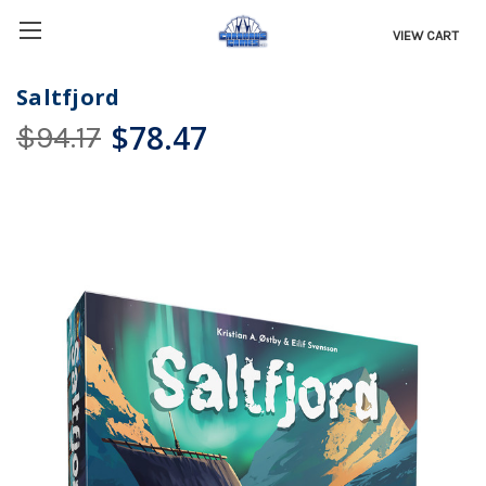
VIEW CART
Saltfjord
$78.47
$94.17