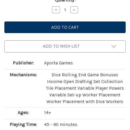
Stock:
Decrease
Increase
Quantity
Quantity
of
of
Saltfjord
Saltfjord
ADD TO WISH LIST
Publisher:
Aporta Games
Mechanisms:
Dice Rolling End Game Bonuses
Income Open Drafting Set Collection
Tile Placement Variable Player Powers
Variable Set-up Worker Placement
Worker Placement with Dice Workers
Ages:
14+
Playing Time:
45 - 90 minutes