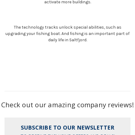
activate more buildings.
The technology tracks unlock special abilities, such as
upgrading your fishing boat. And fishing is an important part of
daily life in Saltfjord.
Check out our amazing company reviews!
SUBSCRIBE TO OUR NEWSLETTER