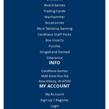
Board Games
Trading Cards
Warhammer
Accessories
More Tabletop Gaming
Cardhaus Staff Picks
Box Inserts
Puzzles
Dinged and Dented
Clearance
INFO
Cardhaus Games
1636 Slate Run Rd.
New Albany, IN 47150
MY ACCOUNT
My Account
Sign-up / Register
Login