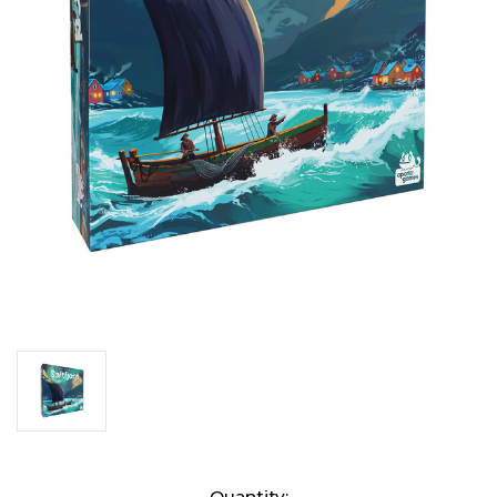
Current
Quantity: