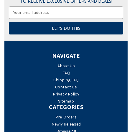
TO RECEIVE EXCLUSIVE OFFERS AND DEALS!
Email
Address
NAVIGATE
About Us
FAQ
Shipping FAQ
Contact Us
Privacy Policy
Sitemap
CATEGORIES
Pre-Orders
Newly Released
Browse All