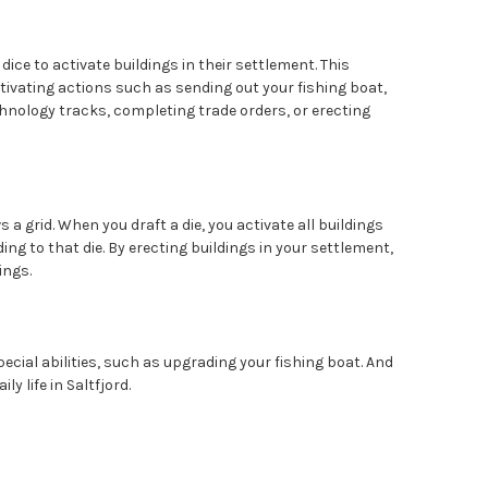
dice to activate buildings in their settlement. This
tivating actions such as sending out your fishing boat,
hnology tracks, completing trade orders, or erecting
a grid. When you draft a die, you activate all buildings
ng to that die. By erecting buildings in your settlement,
ings.
cial abilities, such as upgrading your fishing boat. And
ly life in Saltfjord.