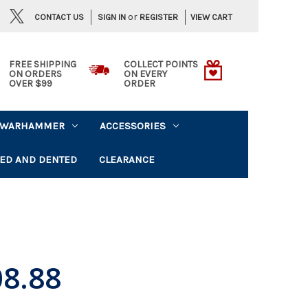
or
CONTACT US
VIEW CART
SIGN IN
REGISTER
FREE SHIPPING
COLLECT POINTS
ON ORDERS
ON EVERY
OVER $99
ORDER
WARHAMMER
ACCESSORIES
ED AND DENTED
CLEARANCE
8.88