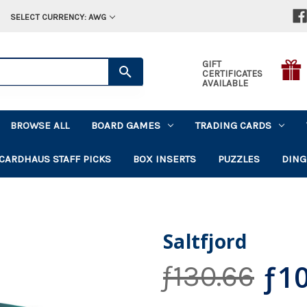
SELECT CURRENCY: AWG
GIFT
CERTIFICATES
AVAILABLE
BROWSE ALL
BOARD GAMES
TRADING CARDS
CARDHAUS STAFF PICKS
BOX INSERTS
PUZZLES
DING
Saltfjord
ƒ10
ƒ130.66