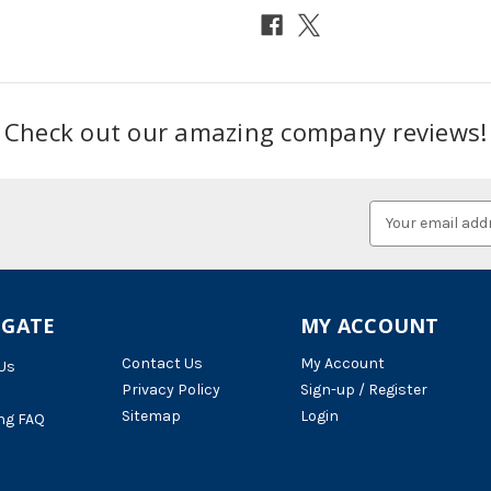
Check out our amazing company reviews!
Email
Address
IGATE
MY ACCOUNT
Contact Us
My Account
Us
Privacy Policy
Sign-up / Register
Sitemap
Login
ng FAQ