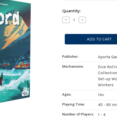
Current
Quantity:
Stock:
Decrease
Increase
Quantity
Quantity
of
of
Saltfjord
Saltfjord
Publisher:
Aporta G
Mechanisms:
Dice Roll
Collection
Set-up Wo
Workers
Ages:
14+
Playing Time:
45 - 90 m
Number of Players:
1 - 4