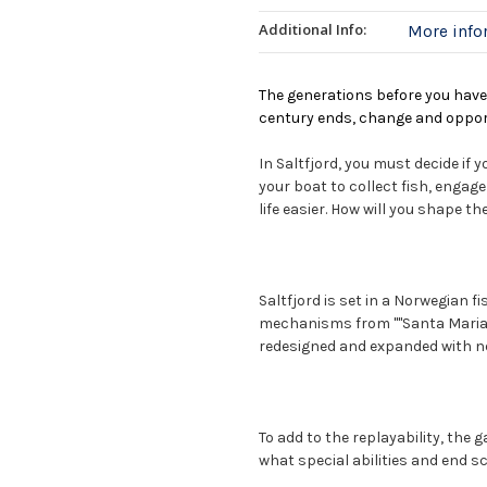
Additional Info:
More inf
The generations before you have 
century ends, change and opport
In Saltfjord, you must decide if 
your boat to collect fish, engag
life easier. How will you shape th
Saltfjord is set in a Norwegian fi
mechanisms from ""Santa Maria"
redesigned and expanded with n
To add to the replayability, the 
what special abilities and end sco