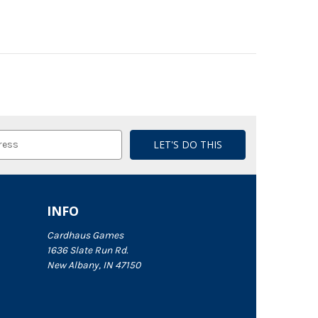
INFO
Cardhaus Games
1636 Slate Run Rd.
New Albany, IN 47150