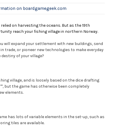
ormation on boardgamegeek.com
relied on harvesting the oceans. But as the 19th
unity reach your fishing village in northern Norway.
you will expand your settlement with new buildings, send
e in trade, or pioneer new technologies to make everyday
e destiny of your village?
shing village, and is loosely based on the dice drafting
", but the game has otherwise been completely
ew elements.
game has lots of variable elements in the set-up, such as
ring tiles are available.