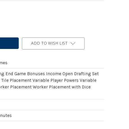
ADD TO WISH LIST
ames
ing End Game Bonuses Income Open Drafting Set
 Tile Placement Variable Player Powers Variable
rker Placement Worker Placement with Dice
inutes