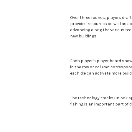
Over three rounds, players draft 
provides resources as well as ac
advancing along the various tec
new buildings.
Each player's player board shows 
in the row or column correspondi
each die can activate more build
The technology tracks unlock spe
fishing is an important part of dai