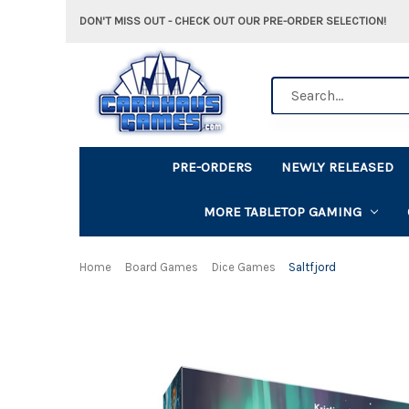
DON'T MISS OUT - CHECK OUT OUR PRE-ORDER SELECTION!
Search
PRE-ORDERS
NEWLY RELEASED
MORE TABLETOP GAMING
Home
Board Games
Dice Games
Saltfjord