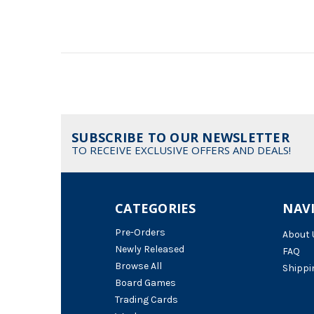
SUBSCRIBE TO OUR NEWSLETTER
TO RECEIVE EXCLUSIVE OFFERS AND DEALS!
CATEGORIES
NAV
Pre-Orders
About 
Newly Released
FAQ
Browse All
Shippi
Board Games
Trading Cards