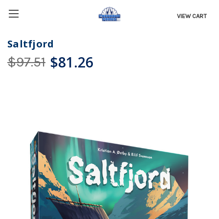
VIEW CART
Saltfjord
$81.26
$97.51