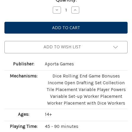
Stock:
Decrease
Increase
Quantity
Quantity
of
of
Saltfjord
Saltfjord
ADD TO WISH LIST
Publisher:
Aporta Games
Mechanisms:
Dice Rolling End Game Bonuses
Income Open Drafting Set Collection
Tile Placement Variable Player Powers
Variable Set-up Worker Placement
Worker Placement with Dice Workers
Ages:
14+
Playing Time:
45 - 90 minutes