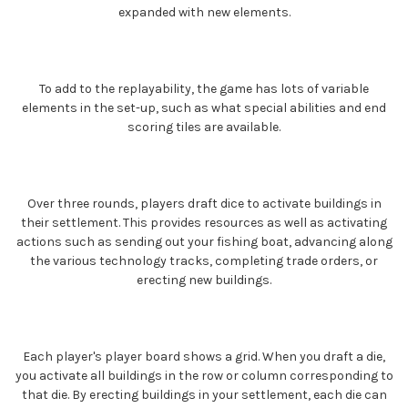
expanded with new elements.
To add to the replayability, the game has lots of variable
elements in the set-up, such as what special abilities and end
scoring tiles are available.
Over three rounds, players draft dice to activate buildings in
their settlement. This provides resources as well as activating
actions such as sending out your fishing boat, advancing along
the various technology tracks, completing trade orders, or
erecting new buildings.
Each player's player board shows a grid. When you draft a die,
you activate all buildings in the row or column corresponding to
that die. By erecting buildings in your settlement, each die can