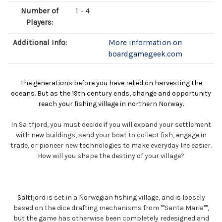
Number of
1 - 4
Players:
Additional Info:
More information on
boardgamegeek.com
The generations before you have relied on harvesting the
oceans. But as the 19th century ends, change and opportunity
reach your fishing village in northern Norway.
In Saltfjord, you must decide if you will expand your settlement
with new buildings, send your boat to collect fish, engage in
trade, or pioneer new technologies to make everyday life easier.
How will you shape the destiny of your village?
Saltfjord is set in a Norwegian fishing village, and is loosely
based on the dice drafting mechanisms from ""Santa Maria"",
but the game has otherwise been completely redesigned and