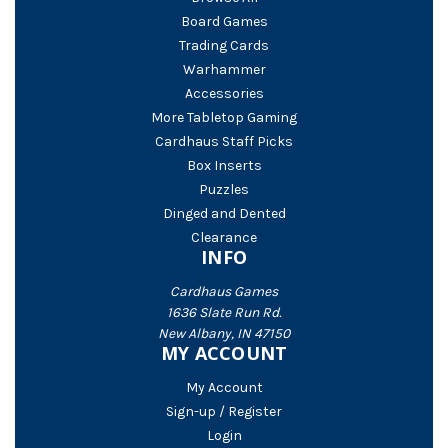
Board Games
Trading Cards
Warhammer
Accessories
More Tabletop Gaming
Cardhaus Staff Picks
Box Inserts
Puzzles
Dinged and Dented
Clearance
INFO
Cardhaus Games
1636 Slate Run Rd.
New Albany, IN 47150
MY ACCOUNT
My Account
Sign-up / Register
Login