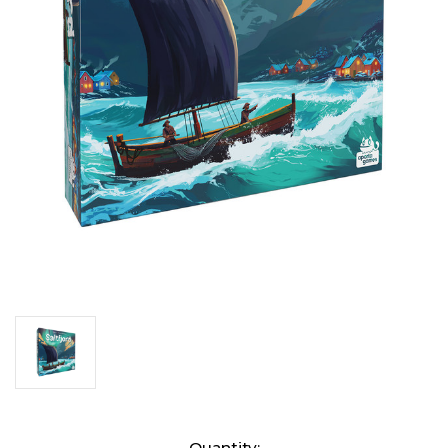
Current
Quantity: