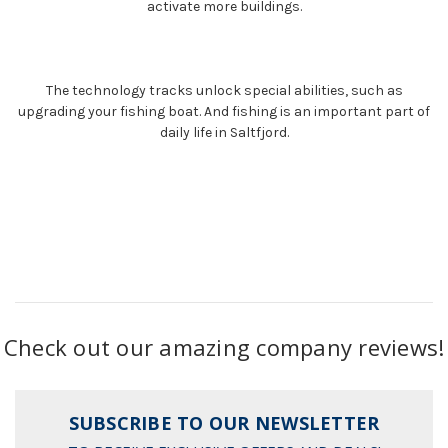
activate more buildings.
The technology tracks unlock special abilities, such as
upgrading your fishing boat. And fishing is an important part of
daily life in Saltfjord.
Check out our amazing company reviews!
SUBSCRIBE TO OUR NEWSLETTER