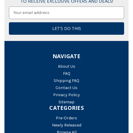
TO RECEIVE EXCLUSIVE OFFERS AND DEALS!
Email
Address
NAVIGATE
About Us
FAQ
Shipping FAQ
Contact Us
Privacy Policy
Sitemap
CATEGORIES
Pre-Orders
Newly Released
Browse All